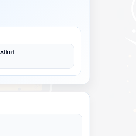
Alluri