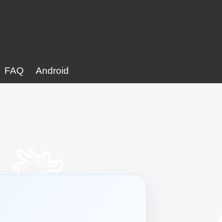
FAQ
Android