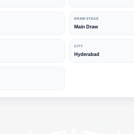
DRAW STAGE
Main Draw
CITY
Hyderabad