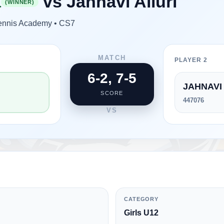
a
vs
Jahnavi Alluri
(WINNER)
 Tennis Academy • CS7
MATCH
PLAYER 2
6-2, 7-5
JAHNAVI 
SCORE
447076
VS
CATEGORY
Girls U12