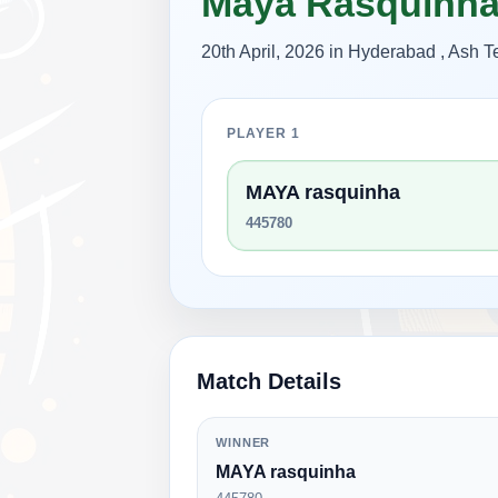
Maya Rasquinh
20th April, 2026 in Hyderabad , Ash
PLAYER 1
MAYA rasquinha
445780
Match Details
WINNER
MAYA rasquinha