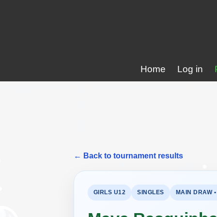
Home
Log in
← Back to tournament results
GIRLS U12
SINGLES
MAIN DRAW •