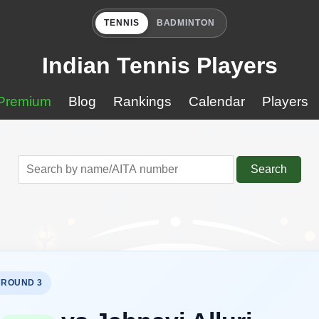
TENNIS
BADMINTON
Indian Tennis Players
Premium
Blog
Rankings
Calendar
Players
Search
 ROUND 3