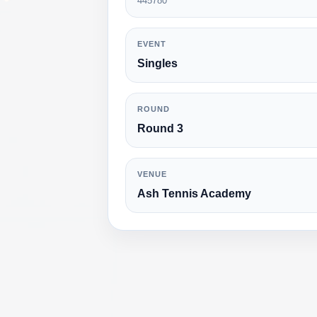
445780
EVENT
Singles
ROUND
Round 3
VENUE
Ash Tennis Academy