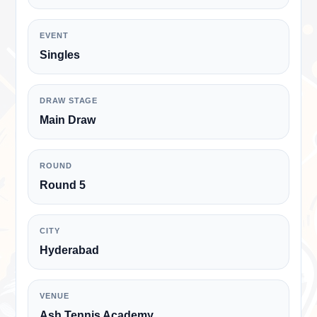
EVENT
Singles
DRAW STAGE
Main Draw
ROUND
Round 5
CITY
Hyderabad
VENUE
Ash Tennis Academy