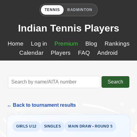
TENNIS
BADMINTON
Indian Tennis Players
Home
Log in
Premium
Blog
Rankings
Calendar
Players
FAQ
Android
Search
← Back to tournament results
GIRLS U12
SINGLES
MAIN DRAW • ROUND 5