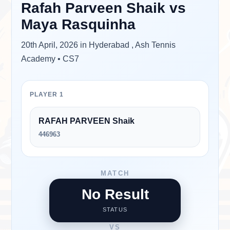
Rafah Parveen Shaik
vs
Maya Rasquinha
20th April, 2026 in Hyderabad , Ash Tennis
Academy • CS7
PLAYER 1
RAFAH PARVEEN Shaik
446963
MATCH
No Result
STATUS
VS