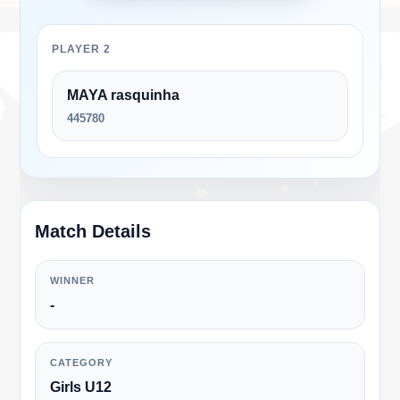
PLAYER 2
MAYA rasquinha
445780
Match Details
WINNER
-
CATEGORY
Girls U12