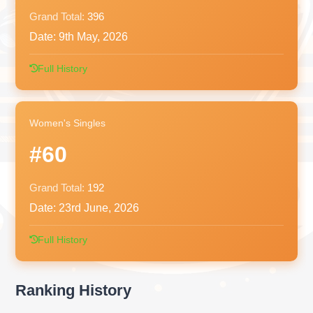
Grand Total:
396
Date:
9th May, 2026
Full History
Women's Singles
#60
Grand Total:
192
Date:
23rd June, 2026
Full History
Ranking History