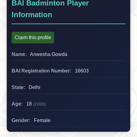
BAI Badminton Player
Information
Claim this profile
Name:
Anwesha Gowda
BAI Registration Number:
16603
State:
Delhi
Age:
18
(2008)
Gender:
Female