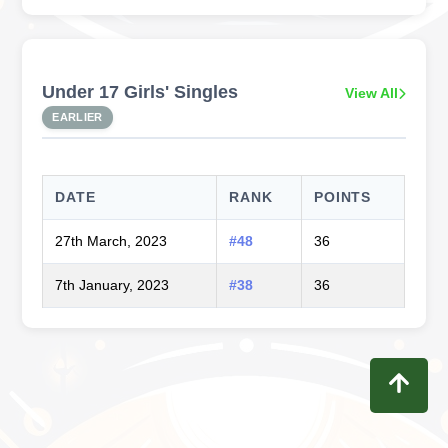
Under 17 Girls' Singles
View All
EARLIER
DATE
RANK
POINTS
27th March, 2023
#48
36
7th January, 2023
#38
36