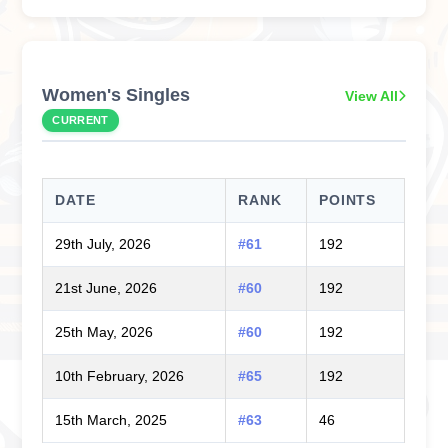
Women's Singles
View All
CURRENT
DATE
RANK
POINTS
29th July, 2026
#61
192
21st June, 2026
#60
192
25th May, 2026
#60
192
10th February, 2026
#65
192
15th March, 2025
#63
46