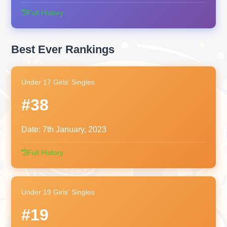
Full History
Best Ever Rankings
Under 17 Girls' Singles
#38
Date:
7th January, 2023
Full History
Under 19 Girls' Singles
#19