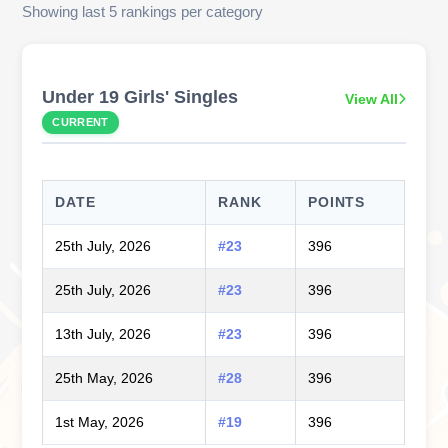
Showing last 5 rankings per category
Under 19 Girls' Singles
View All
CURRENT
DATE
RANK
POINTS
25th July, 2026
#23
396
25th July, 2026
#23
396
13th July, 2026
#23
396
25th May, 2026
#28
396
1st May, 2026
#19
396