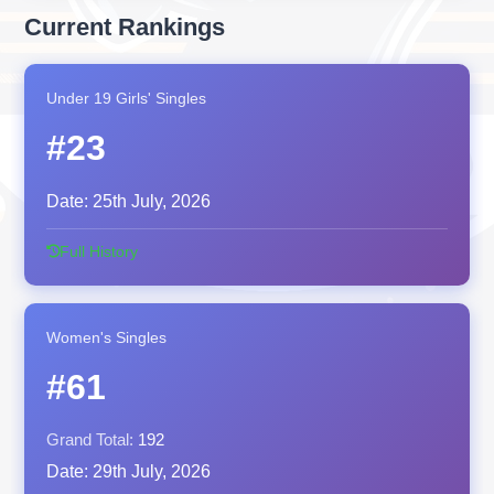
Current Rankings
Under 19 Girls' Singles
#23
Date:
25th July, 2026
Full History
Women's Singles
#61
Grand Total:
192
Date:
29th July, 2026