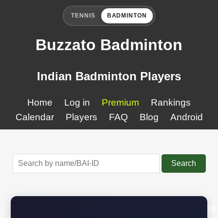
TENNIS
BADMINTON
Buzzato Badminton
Indian Badminton Players
Home
Log in
Premium
Rankings
Calendar
Players
FAQ
Blog
Android
Search