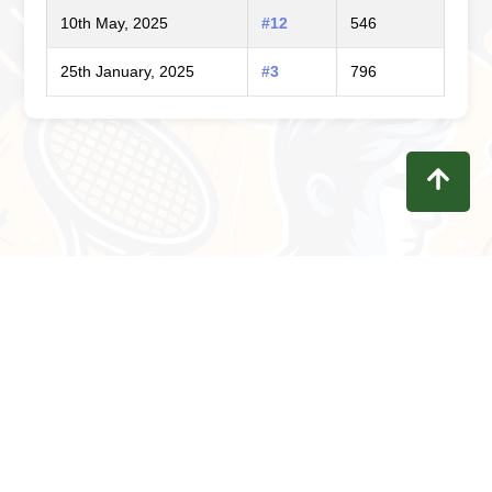
10th May, 2025
#12
546
25th January, 2025
#3
796