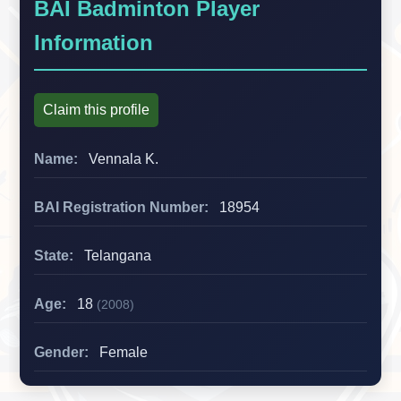
BAI Badminton Player
Information
Claim this profile
Name:
Vennala K.
BAI Registration Number:
18954
State:
Telangana
Age:
18
(2008)
Gender:
Female