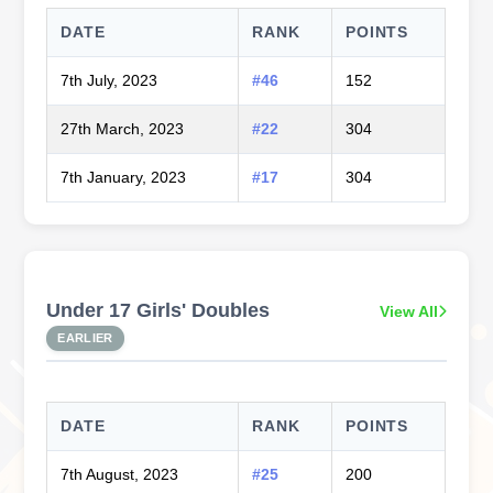
DATE
RANK
POINTS
7th July, 2023
#46
152
27th March, 2023
#22
304
7th January, 2023
#17
304
Under 17 Girls' Doubles
View All
EARLIER
DATE
RANK
POINTS
7th August, 2023
#25
200