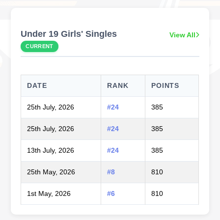
Under 19 Girls' Singles
View All
CURRENT
DATE
RANK
POINTS
25th July, 2026
#24
385
25th July, 2026
#24
385
13th July, 2026
#24
385
25th May, 2026
#8
810
1st May, 2026
#6
810