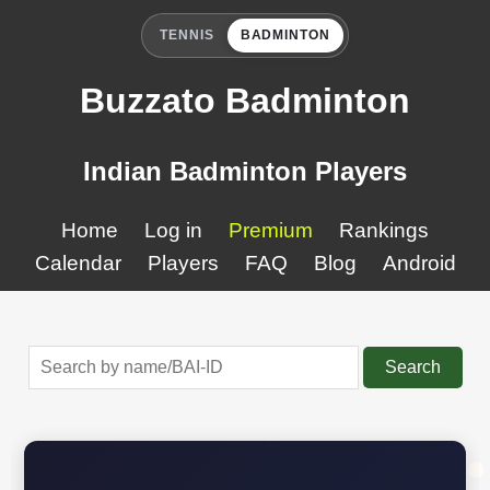
TENNIS
BADMINTON
Buzzato Badminton
Indian Badminton Players
Home
Log in
Premium
Rankings
Calendar
Players
FAQ
Blog
Android
Search