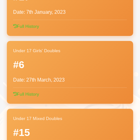
Date:
7th January, 2023
Full History
Under 17 Girls' Doubles
#6
Date:
27th March, 2023
Full History
Under 17 Mixed Doubles
#15