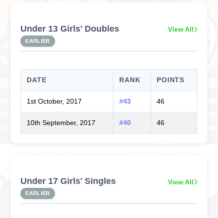
Under 13 Girls' Doubles
View All
EARLIER
DATE
RANK
POINTS
1st October, 2017
#43
46
10th September, 2017
#40
46
Under 17 Girls' Singles
View All
EARLIER