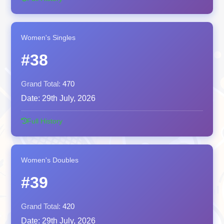
Women's Singles
#38
Grand Total:
470
Date:
29th July, 2026
Full History
Women's Doubles
#39
Grand Total:
420
Date:
29th July, 2026