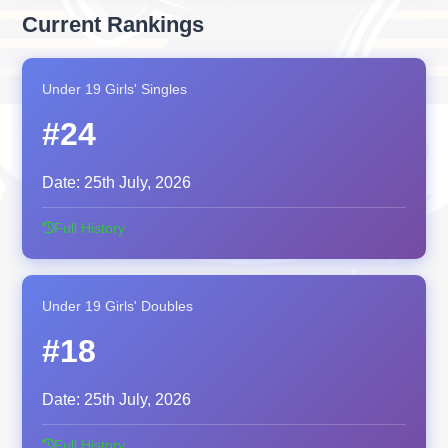
Current Rankings
Under 19 Girls' Singles
#24
Date:
25th July, 2026
Full History
Under 19 Girls' Doubles
#18
Date:
25th July, 2026
Full History