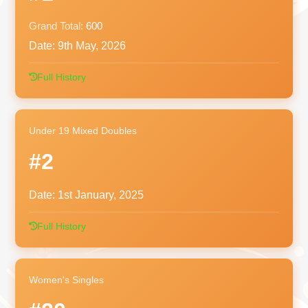
Grand Total:
600
Date:
9th May, 2026
Full History
Under 19 Mixed Doubles
#2
Date:
1st January, 2025
Full History
Women's Singles