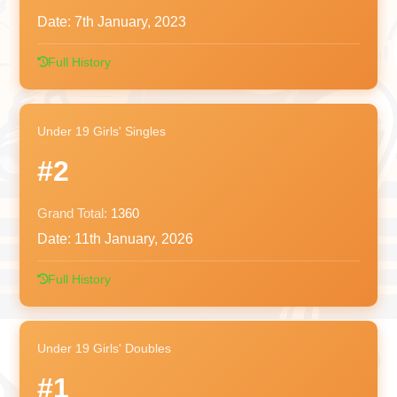
Date:
7th January, 2023
Full History
Under 19 Girls' Singles
#2
Grand Total:
1360
Date:
11th January, 2026
Full History
Under 19 Girls' Doubles
#1