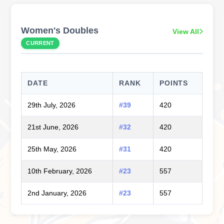
Women's Doubles
View All
CURRENT
DATE
RANK
POINTS
29th July, 2026
#39
420
21st June, 2026
#32
420
25th May, 2026
#31
420
10th February, 2026
#23
557
2nd January, 2026
#23
557