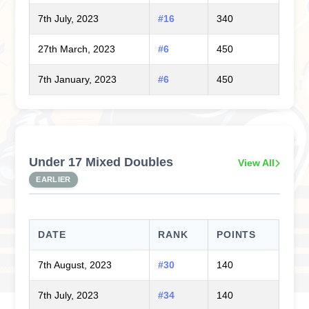
7th July, 2023
#16
340
27th March, 2023
#6
450
7th January, 2023
#6
450
Under 17 Mixed Doubles
View All
EARLIER
DATE
RANK
POINTS
7th August, 2023
#30
140
7th July, 2023
#34
140