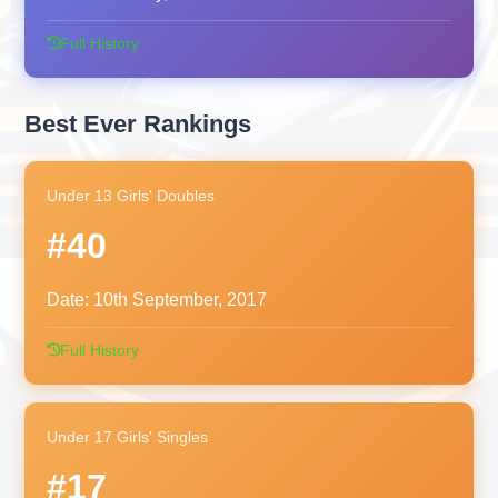
Full History
Best Ever Rankings
Under 13 Girls' Doubles
#40
Date:
10th September, 2017
Full History
Under 17 Girls' Singles
#17