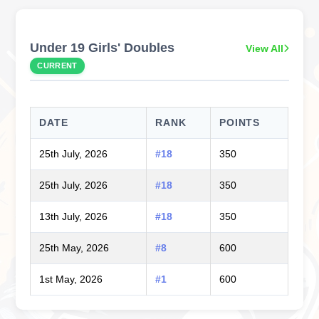
Under 19 Girls' Doubles
View All
CURRENT
DATE
RANK
POINTS
25th July, 2026
#18
350
25th July, 2026
#18
350
13th July, 2026
#18
350
25th May, 2026
#8
600
1st May, 2026
#1
600