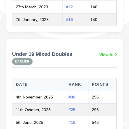
27th March, 2023
#22
140
7th January, 2023
#15
140
Under 19 Mixed Doubles
View All
EARLIER
DATE
RANK
POINTS
4th November, 2025
#30
296
11th October, 2025
#25
296
5th June, 2025
#18
546