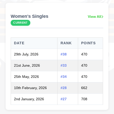
Women's Singles
View All
CURRENT
DATE
RANK
POINTS
29th July, 2026
#38
470
21st June, 2026
#33
470
25th May, 2026
#34
470
10th February, 2026
#28
662
2nd January, 2026
#27
708