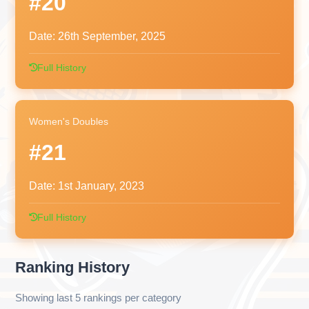
#20
Date:
26th September, 2025
Full History
Women's Doubles
#21
Date:
1st January, 2023
Full History
Ranking History
Showing last 5 rankings per category