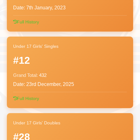
Date:
7th January, 2023
Full History
Under 17 Girls' Singles
#12
Grand Total:
432
Date:
23rd December, 2025
Full History
Under 17 Girls' Doubles
#28