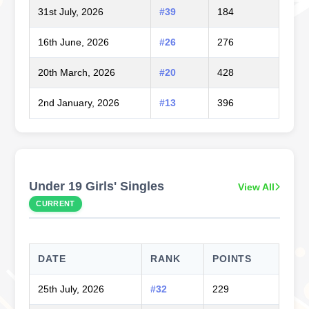
31st July, 2026
#39
184
16th June, 2026
#26
276
20th March, 2026
#20
428
2nd January, 2026
#13
396
Under 19 Girls' Singles
View All
CURRENT
DATE
RANK
POINTS
25th July, 2026
#32
229