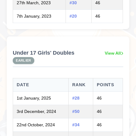
27th March, 2023
#30
46
7th January, 2023
#20
46
Under 17 Girls' Doubles
View All
EARLIER
DATE
RANK
POINTS
1st January, 2025
#28
46
3rd December, 2024
#50
46
22nd October, 2024
#34
46