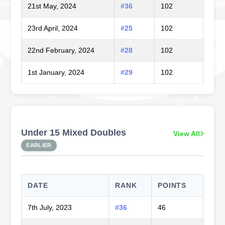
21st May, 2024
#36
102
23rd April, 2024
#25
102
22nd February, 2024
#28
102
1st January, 2024
#29
102
Under 15 Mixed Doubles
View All
EARLIER
DATE
RANK
POINTS
7th July, 2023
#36
46