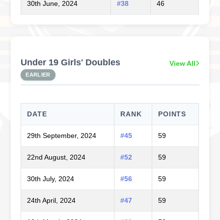
30th June, 2024
#38
46
Under 19 Girls' Doubles
View All
EARLIER
DATE
RANK
POINTS
29th September, 2024
#45
59
22nd August, 2024
#52
59
30th July, 2024
#56
59
24th April, 2024
#47
59