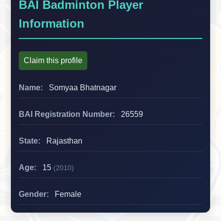
BAI Badminton Player
Information
Claim this profile
Name:
Somyaa Bhatnagar
BAI Registration Number:
26559
State:
Rajasthan
Age:
15
(2010)
Gender:
Female