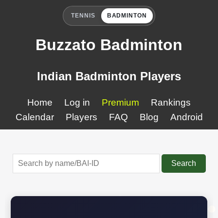
TENNIS
BADMINTON
Buzzato Badminton
Indian Badminton Players
Home
Log in
Premium
Rankings
Calendar
Players
FAQ
Blog
Android
Search