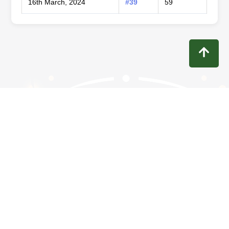
16th March, 2024
#39
59