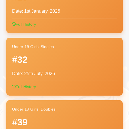
Date:
1st January, 2025
Full History
Under 19 Girls' Singles
#32
Date:
25th July, 2026
Full History
Under 19 Girls' Doubles
#39