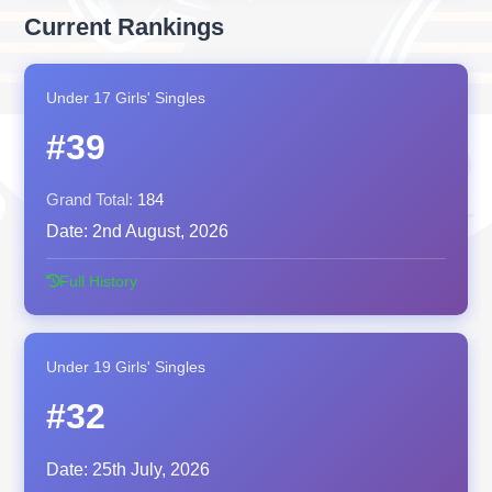
Current Rankings
Under 17 Girls' Singles
#39
Grand Total:
184
Date:
2nd August, 2026
Full History
Under 19 Girls' Singles
#32
Date:
25th July, 2026