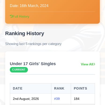
Date:
16th March, 2024
Full History
Ranking History
Showing last 5 rankings per category
Under 17 Girls' Singles
View All
CURRENT
DATE
RANK
POINTS
2nd August, 2026
#39
184