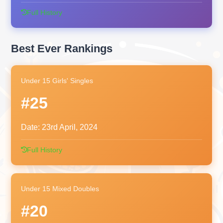
Full History
Best Ever Rankings
Under 15 Girls' Singles
#25
Date:
23rd April, 2024
Full History
Under 15 Mixed Doubles
#20