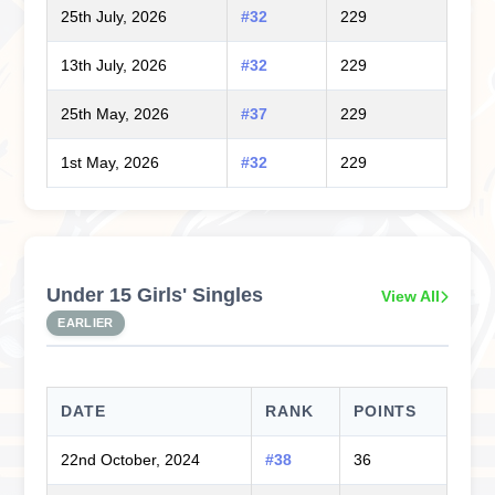
25th July, 2026
#32
229
13th July, 2026
#32
229
25th May, 2026
#37
229
1st May, 2026
#32
229
Under 15 Girls' Singles
View All
EARLIER
DATE
RANK
POINTS
22nd October, 2024
#38
36