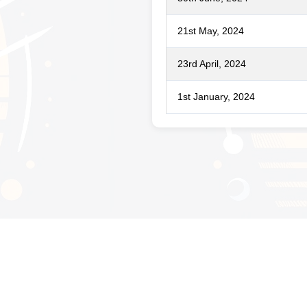
21st May, 2024
23rd April, 2024
1st January, 2024