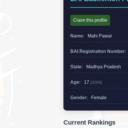
Claim this profile
Name:
Mahi Pawar
BAI Registration Number:
State:
Madhya Pradesh
Age:
17
(2008)
Gender:
Female
Current Rankings