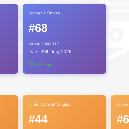
Women's Singles
#68
Grand Total:
117
Date:
29th July, 2026
Full History
Under 19 Girls' Singles
Women
#44
#