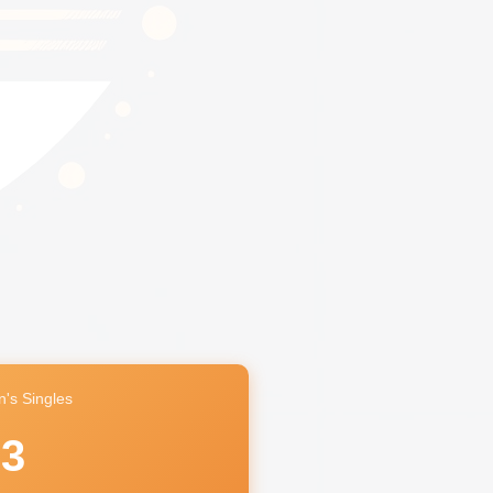
's Singles
63