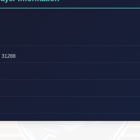
31288