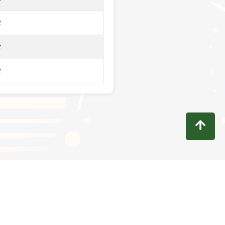
2
2
2