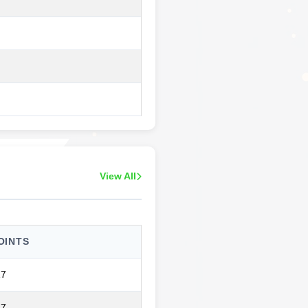
View All
OINTS
17
17