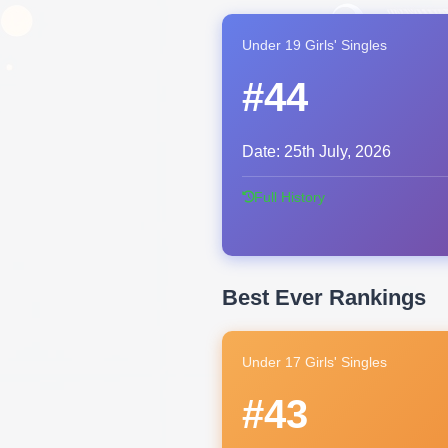
Under 19 Girls' Singles
#44
Date:
25th July, 2026
Full History
Best Ever Rankings
Under 17 Girls' Singles
#43