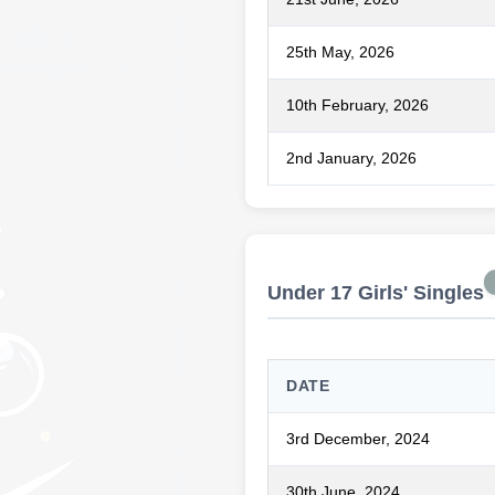
25th May, 2026
10th February, 2026
2nd January, 2026
Under 17 Girls' Singles
DATE
3rd December, 2024
30th June, 2024