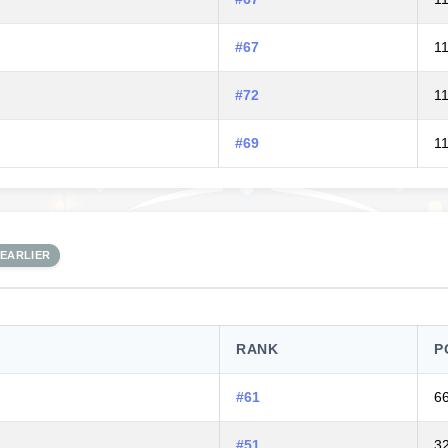
#67
1
#72
1
#69
1
EARLIER
RANK
P
#61
6
#51
3