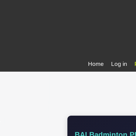
Home
Log in
BAI Badminton Pl