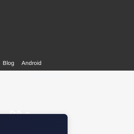
Blog
Android