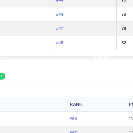
#44
78
#44
78
#47
78
#45
32
NT
RANK
P
#68
1
#67
1