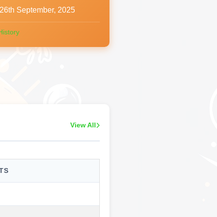
26th September, 2025
History
View All
TS