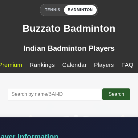
TENNIS
BADMINTON
Buzzato Badminton
Indian Badminton Players
Premium
Rankings
Calendar
Players
FAQ
Search
ayer Information