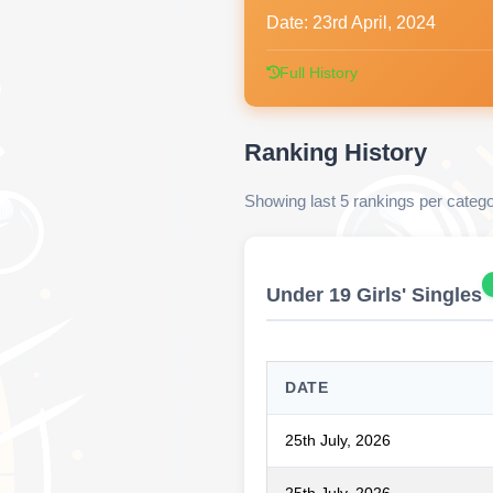
Date:
23rd April, 2024
Full History
Ranking History
Showing last 5 rankings per categ
Under 19 Girls' Singles
DATE
25th July, 2026