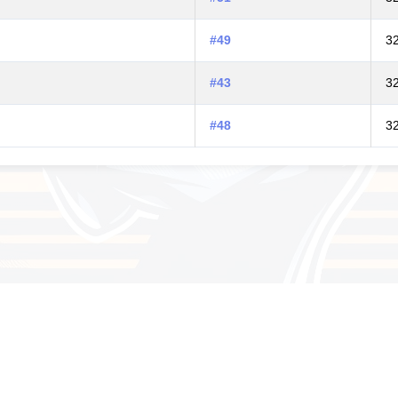
#49
3
#43
3
#48
3