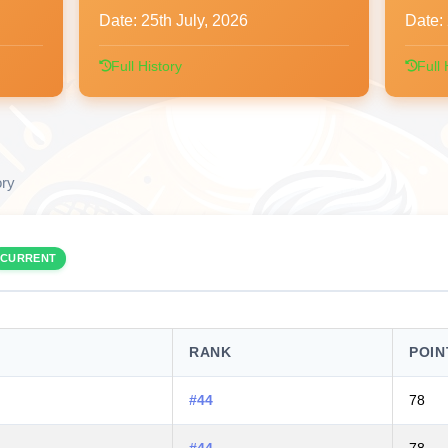
Date:
25th July, 2026
Date:
Full History
Full 
ory
CURRENT
RANK
POIN
#44
78