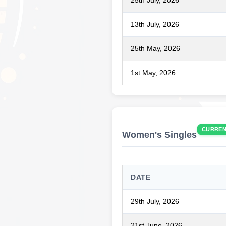
25th July, 2026
13th July, 2026
25th May, 2026
1st May, 2026
CURRE
Women's Singles
DATE
29th July, 2026
21st June, 2026