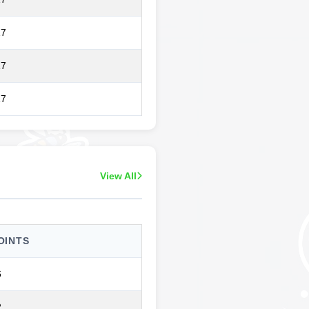
17
17
17
View All
OINTS
6
2