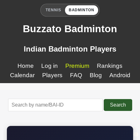
TENNIS
BADMINTON
Buzzato Badminton
Indian Badminton Players
Home
Log in
Premium
Rankings
Calendar
Players
FAQ
Blog
Android
Search