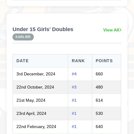
Under 15 Girls' Doubles
View All
EARLIER
DATE
RANK
POINTS
3rd December, 2024
#4
660
22nd October, 2024
#3
480
21st May, 2024
#1
614
23rd April, 2024
#1
530
22nd February, 2024
#1
640