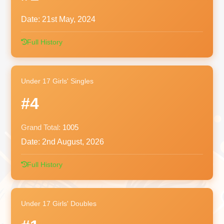
Date:
21st May, 2024
Full History
Under 17 Girls' Singles
#4
Grand Total:
1005
Date:
2nd August, 2026
Full History
Under 17 Girls' Doubles