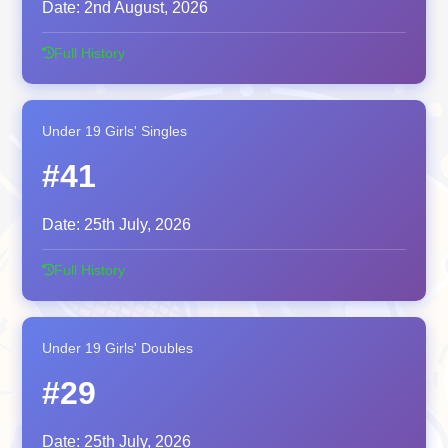
Date:
2nd August, 2026
Full History
Under 19 Girls' Singles
#41
Date:
25th July, 2026
Full History
Under 19 Girls' Doubles
#29
Date:
25th July, 2026