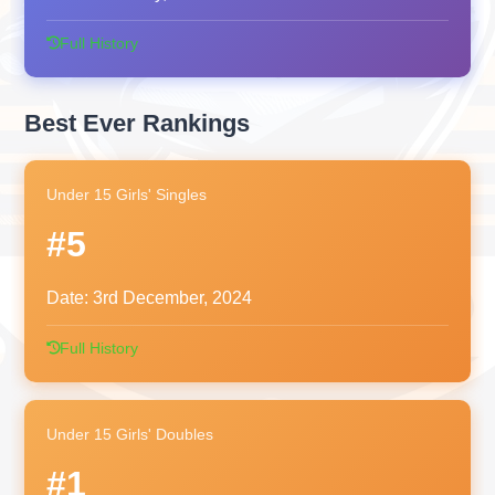
Full History
Best Ever Rankings
Under 15 Girls' Singles
#5
Date:
3rd December, 2024
Full History
Under 15 Girls' Doubles
#1