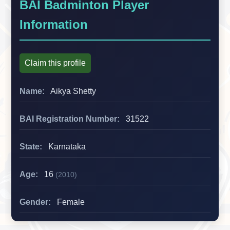
BAI Badminton Player
Information
Claim this profile
Name:
Aikya Shetty
BAI Registration Number:
31522
State:
Karnataka
Age:
16
(2010)
Gender:
Female