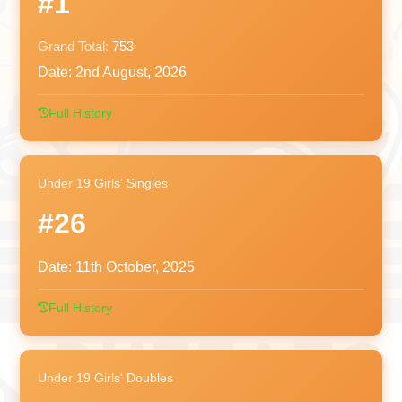
#1
Grand Total:
753
Date:
2nd August, 2026
Full History
Under 19 Girls' Singles
#26
Date:
11th October, 2025
Full History
Under 19 Girls' Doubles