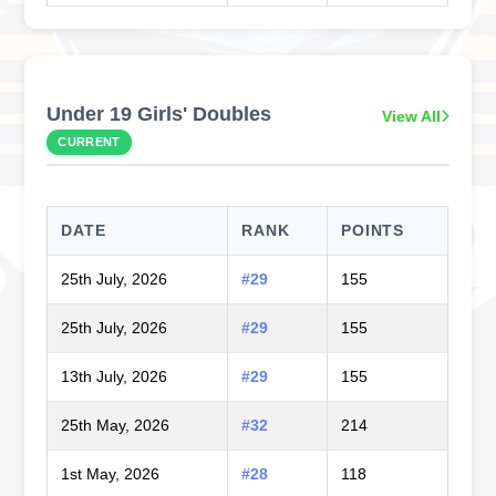
Under 19 Girls' Doubles
View All
CURRENT
DATE
RANK
POINTS
25th July, 2026
#29
155
25th July, 2026
#29
155
13th July, 2026
#29
155
25th May, 2026
#32
214
1st May, 2026
#28
118