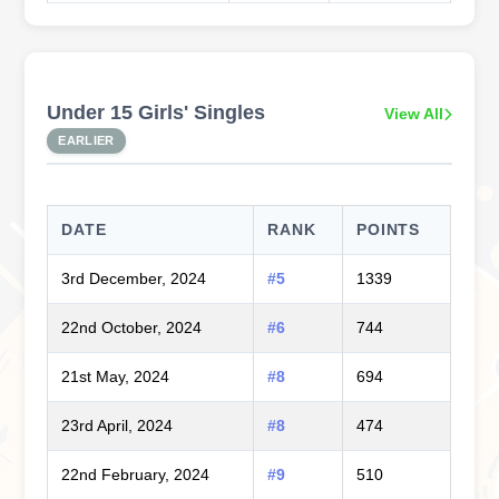
Under 15 Girls' Singles
View All
EARLIER
DATE
RANK
POINTS
3rd December, 2024
#5
1339
22nd October, 2024
#6
744
21st May, 2024
#8
694
23rd April, 2024
#8
474
22nd February, 2024
#9
510