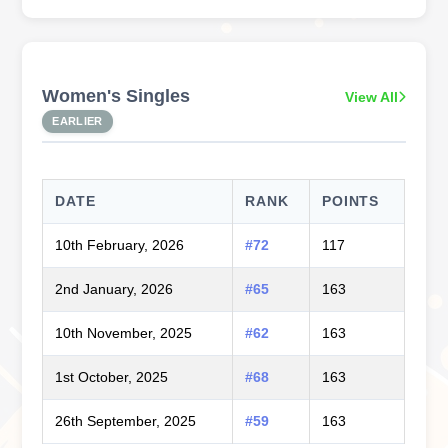
Women's Singles
View All
EARLIER
DATE
RANK
POINTS
10th February, 2026
#72
117
2nd January, 2026
#65
163
10th November, 2025
#62
163
1st October, 2025
#68
163
26th September, 2025
#59
163