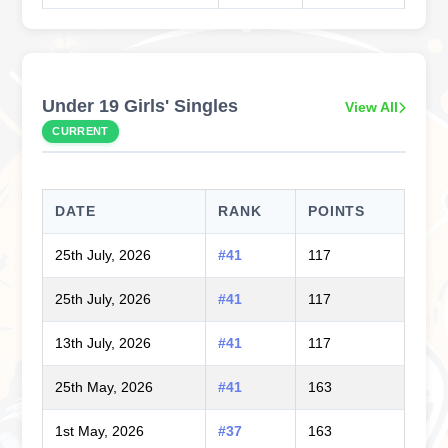
Under 19 Girls' Singles
View All
CURRENT
DATE
RANK
POINTS
25th July, 2026
#41
117
25th July, 2026
#41
117
13th July, 2026
#41
117
25th May, 2026
#41
163
1st May, 2026
#37
163