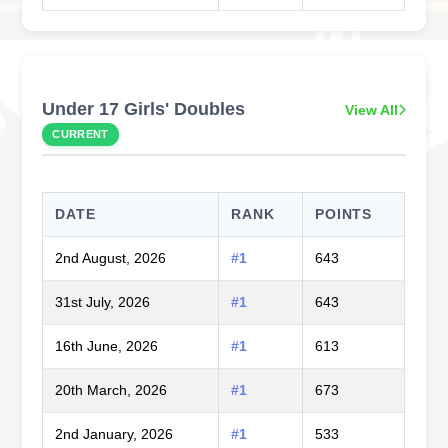
Under 17 Girls' Doubles
View All
CURRENT
DATE
RANK
POINTS
2nd August, 2026
#1
643
31st July, 2026
#1
643
16th June, 2026
#1
613
20th March, 2026
#1
673
2nd January, 2026
#1
533