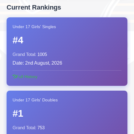
Current Rankings
Under 17 Girls' Singles
#4
Grand Total:
1005
Date:
2nd August, 2026
Full History
Under 17 Girls' Doubles
#1
Grand Total:
753