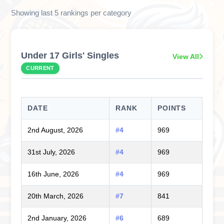
Showing last 5 rankings per category
Under 17 Girls' Singles
View All
CURRENT
DATE
RANK
POINTS
2nd August, 2026
#4
969
31st July, 2026
#4
969
16th June, 2026
#4
969
20th March, 2026
#7
841
2nd January, 2026
#6
689