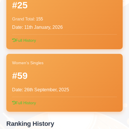
#25
Grand Total:
155
Date:
11th January, 2026
Full History
Women's Singles
#59
Date:
26th September, 2025
Full History
Ranking History