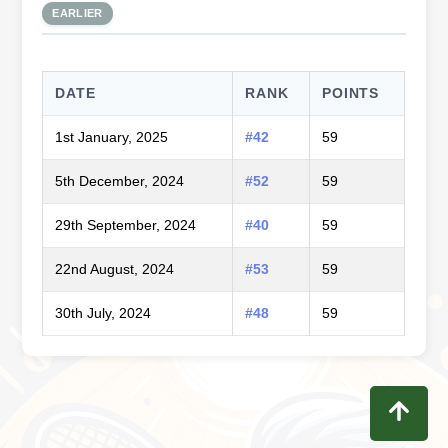
EARLIER
DATE
RANK
POINTS
1st January, 2025
#42
59
5th December, 2024
#52
59
29th September, 2024
#40
59
22nd August, 2024
#53
59
30th July, 2024
#48
59