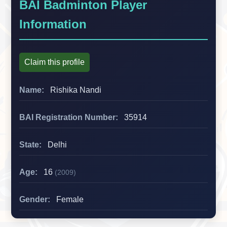
BAI Badminton Player
Information
Claim this profile
Name:
Rishika Nandi
BAI Registration Number:
35914
State:
Delhi
Age:
16
(2009)
Gender:
Female