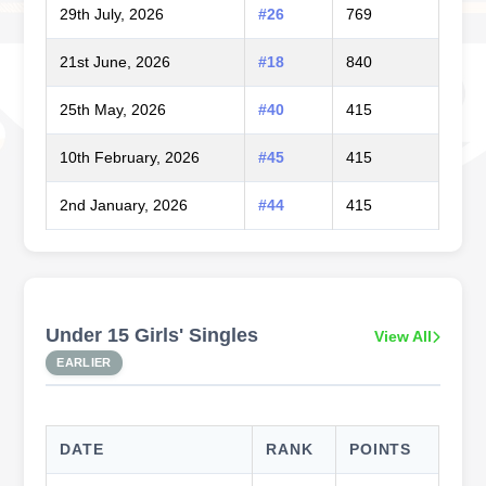
29th July, 2026
#26
769
21st June, 2026
#18
840
25th May, 2026
#40
415
10th February, 2026
#45
415
2nd January, 2026
#44
415
Under 15 Girls' Singles
View All
EARLIER
DATE
RANK
POINTS