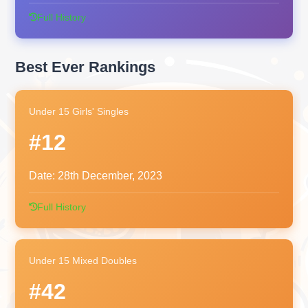
Full History
Best Ever Rankings
Under 15 Girls' Singles
#12
Date:
28th December, 2023
Full History
Under 15 Mixed Doubles
#42