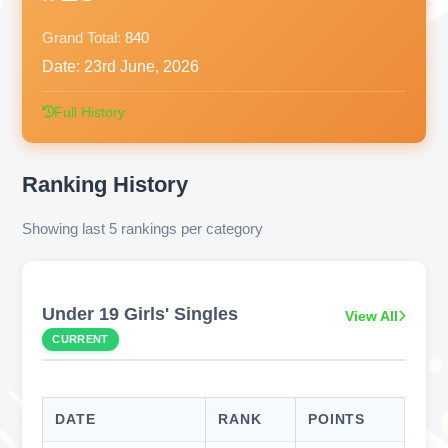
Grand Total:
840
Date:
23rd June, 2026
Full History
Ranking History
Showing last 5 rankings per category
Under 19 Girls' Singles
View All
CURRENT
DATE
RANK
POINTS