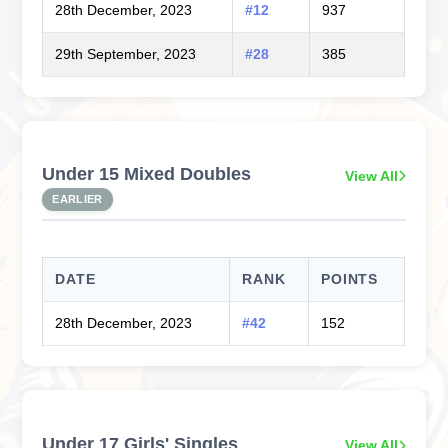
28th December, 2023
#12
937
29th September, 2023
#28
385
Under 15 Mixed Doubles
View All
EARLIER
DATE
RANK
POINTS
28th December, 2023
#42
152
Under 17 Girls' Singles
View All