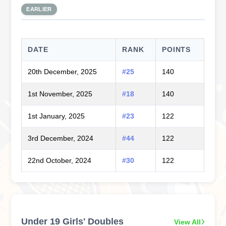
EARLIER
DATE
RANK
POINTS
20th December, 2025
#25
140
1st November, 2025
#18
140
1st January, 2025
#23
122
3rd December, 2024
#44
122
22nd October, 2024
#30
122
Under 19 Girls' Doubles
View All