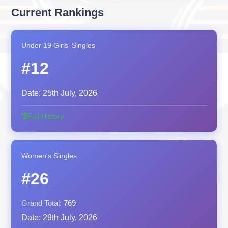
Current Rankings
Under 19 Girls' Singles
#12
Date:
25th July, 2026
Full History
Women's Singles
#26
Grand Total:
769
Date:
29th July, 2026