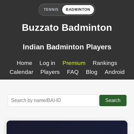
TENNIS
BADMINTON
Buzzato Badminton
Indian Badminton Players
Home
Log in
Premium
Rankings
Calendar
Players
FAQ
Blog
Android
Search