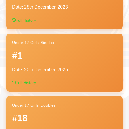
Date:
28th December, 2023
Full History
Under 17 Girls' Singles
#1
Date:
20th December, 2025
Full History
Under 17 Girls' Doubles
#18