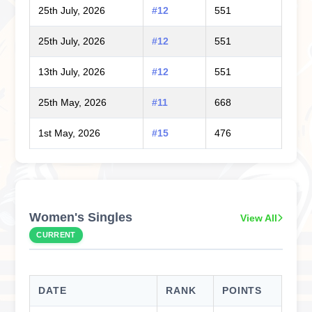
25th July, 2026
#12
551
25th July, 2026
#12
551
13th July, 2026
#12
551
25th May, 2026
#11
668
1st May, 2026
#15
476
Women's Singles
View All
CURRENT
DATE
RANK
POINTS