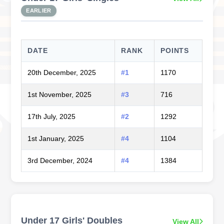
EARLIER
DATE
RANK
POINTS
20th December, 2025
#1
1170
1st November, 2025
#3
716
17th July, 2025
#2
1292
1st January, 2025
#4
1104
3rd December, 2024
#4
1384
Under 17 Girls' Doubles
View All