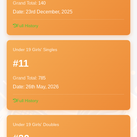
Grand Total:
140
Date:
23rd December, 2025
Full History
Under 19 Girls' Singles
#11
Grand Total:
785
Date:
26th May, 2026
Full History
Under 19 Girls' Doubles