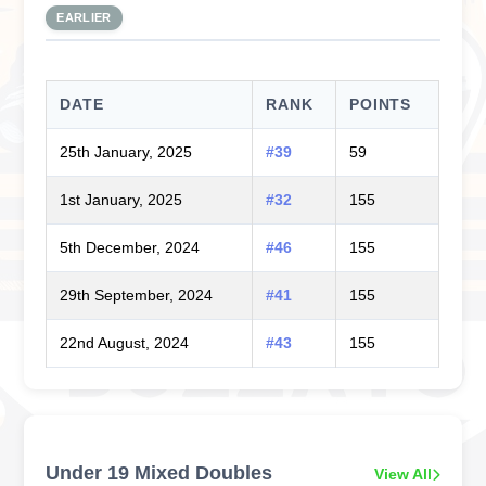
EARLIER
DATE
RANK
POINTS
25th January, 2025
#39
59
1st January, 2025
#32
155
5th December, 2024
#46
155
29th September, 2024
#41
155
22nd August, 2024
#43
155
Under 19 Mixed Doubles
View All