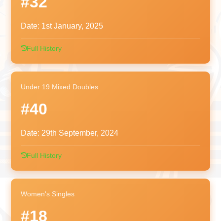
#32
Date:
1st January, 2025
Full History
Under 19 Mixed Doubles
#40
Date:
29th September, 2024
Full History
Women's Singles
#18