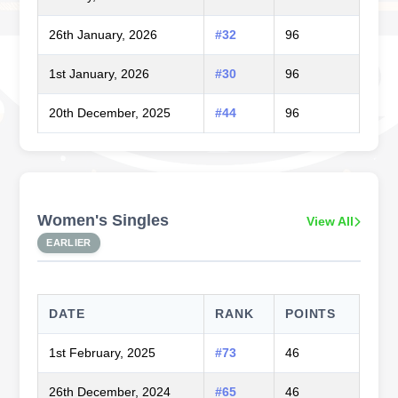
26th January, 2026
#32
96
1st January, 2026
#30
96
20th December, 2025
#44
96
Women's Singles
View All
EARLIER
DATE
RANK
POINTS
1st February, 2025
#73
46
26th December, 2024
#65
46