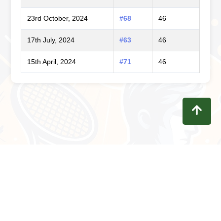
23rd October, 2024
#68
46
17th July, 2024
#63
46
15th April, 2024
#71
46