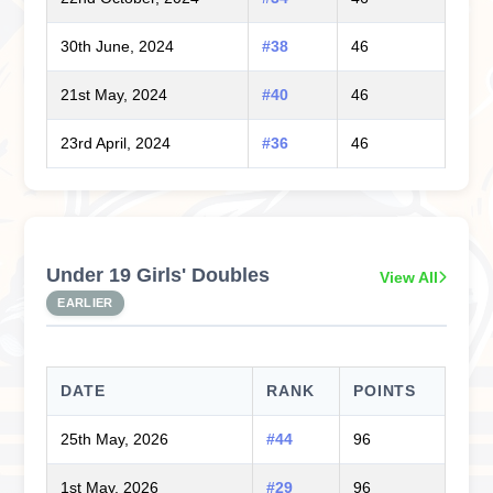
30th June, 2024
#38
46
21st May, 2024
#40
46
23rd April, 2024
#36
46
Under 19 Girls' Doubles
View All
EARLIER
DATE
RANK
POINTS
25th May, 2026
#44
96
1st May, 2026
#29
96