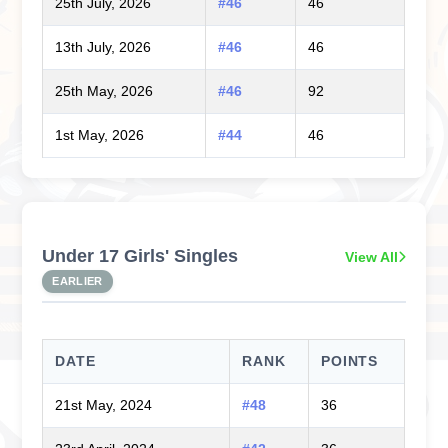
25th July, 2026
#46
46
13th July, 2026
#46
46
25th May, 2026
#46
92
1st May, 2026
#44
46
Under 17 Girls' Singles
View All
EARLIER
DATE
RANK
POINTS
21st May, 2024
#48
36