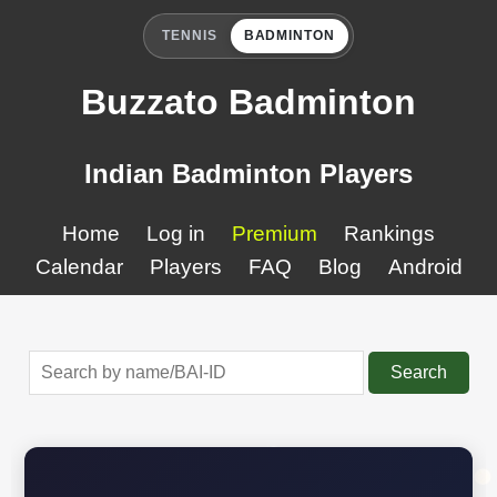
TENNIS
BADMINTON
Buzzato Badminton
Indian Badminton Players
Home
Log in
Premium
Rankings
Calendar
Players
FAQ
Blog
Android
Search