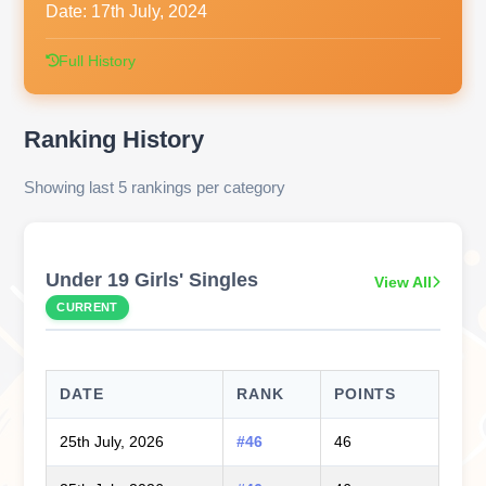
Date:
17th July, 2024
Full History
Ranking History
Showing last 5 rankings per category
Under 19 Girls' Singles
View All
CURRENT
DATE
RANK
POINTS
25th July, 2026
#46
46