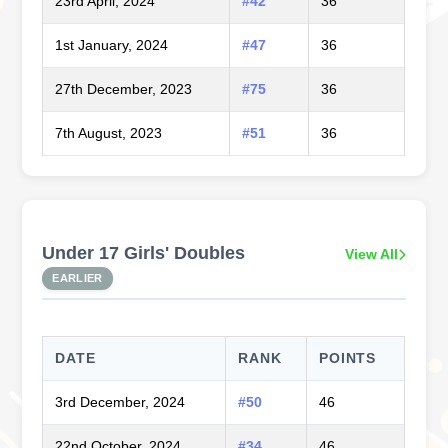
23rd April, 2024
#42
36
1st January, 2024
#47
36
27th December, 2023
#75
36
7th August, 2023
#51
36
Under 17 Girls' Doubles
View All
EARLIER
DATE
RANK
POINTS
3rd December, 2024
#50
46
22nd October, 2024
#34
46