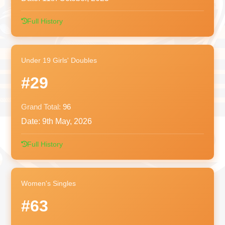
Full History
Under 19 Girls' Doubles
#29
Grand Total:
96
Date:
9th May, 2026
Full History
Women's Singles
#63