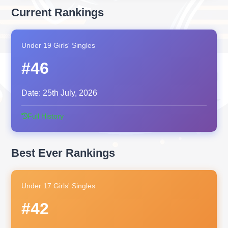
Current Rankings
Under 19 Girls' Singles
#46
Date:
25th July, 2026
Full History
Best Ever Rankings
Under 17 Girls' Singles
#42