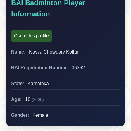
BAI Badminton Player
Information
Claim this profile
Name:
Navya Chowdary Kolluri
BAI Registration Number:
36362
State:
Karnataka
Age:
18
(2008)
Gender:
Female