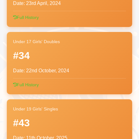
Date:
23rd April, 2024
Full History
Under 17 Girls' Doubles
#34
Date:
22nd October, 2024
Full History
Under 19 Girls' Singles
#43
Date:
11th October, 2025