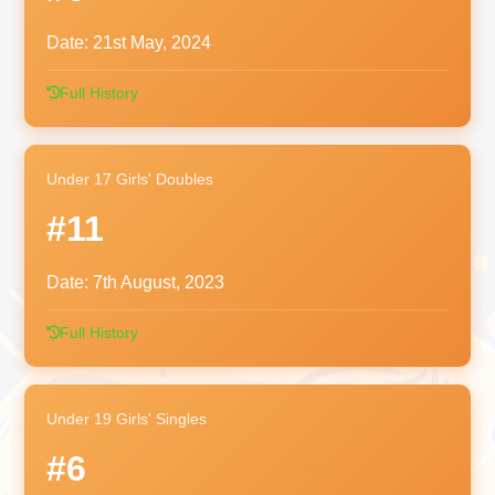
Date:
21st May, 2024
Full History
Under 17 Girls' Doubles
#11
Date:
7th August, 2023
Full History
Under 19 Girls' Singles
#6