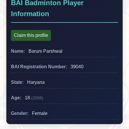
BAI Badminton Player
Information
Claim this profile
Name:
Baruni Parshwal
BAI Registration Number:
39040
State:
Haryana
Age:
18
(2008)
Gender:
Female