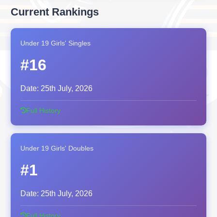
Current Rankings
Under 19 Girls' Singles
#16
Date:
25th July, 2026
Full History
Under 19 Girls' Doubles
#1
Date:
25th July, 2026
Full History