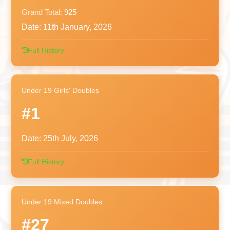
Grand Total:
925
Date:
11th January, 2026
Full History
Under 19 Girls' Doubles
#1
Date:
25th July, 2026
Full History
Under 19 Mixed Doubles
#27