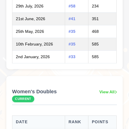
29th July, 2026
#58
234
21st June, 2026
#41
351
25th May, 2026
#35
468
10th February, 2026
#35
585
2nd January, 2026
#33
585
Women's Doubles
View All
CURRENT
DATE
RANK
POINTS