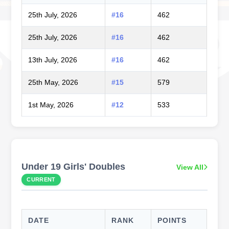
25th July, 2026
#16
462
25th July, 2026
#16
462
13th July, 2026
#16
462
25th May, 2026
#15
579
1st May, 2026
#12
533
Under 19 Girls' Doubles
View All
CURRENT
DATE
RANK
POINTS