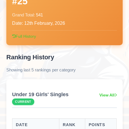
#25
Grand Total:
541
Date:
12th February, 2026
Full History
Ranking History
Showing last 5 rankings per category
Under 19 Girls' Singles
View All
CURRENT
DATE
RANK
POINTS