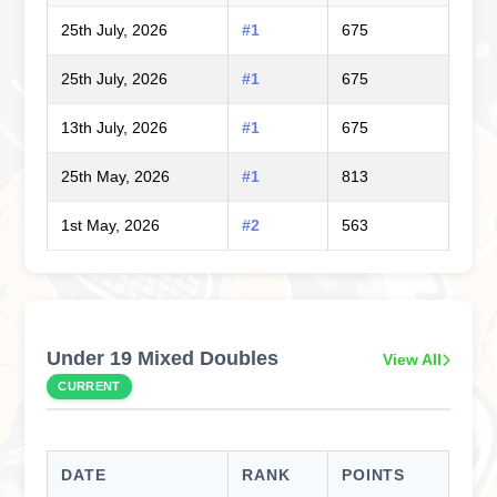
25th July, 2026
#1
675
25th July, 2026
#1
675
13th July, 2026
#1
675
25th May, 2026
#1
813
1st May, 2026
#2
563
Under 19 Mixed Doubles
View All
CURRENT
DATE
RANK
POINTS