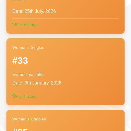
Date:
25th July, 2026
Full History
Women's Singles
#33
Grand Total:
585
Date:
9th January, 2026
Full History
Women's Doubles