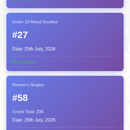
Under 19 Mixed Doubles
#27
Date:
25th July, 2026
Full History
Women's Singles
#58
Grand Total:
234
Date:
29th July, 2026