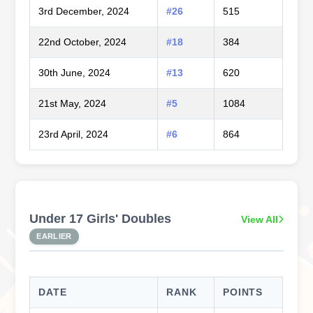
3rd December, 2024
#26
515
22nd October, 2024
#18
384
30th June, 2024
#13
620
21st May, 2024
#5
1084
23rd April, 2024
#6
864
Under 17 Girls' Doubles
View All
EARLIER
DATE
RANK
POINTS