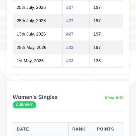
25th July, 2026
#27
197
25th July, 2026
#27
197
13th July, 2026
#27
197
25th May, 2026
#33
197
1st May, 2026
#33
138
Women's Singles
View All
CURRENT
DATE
RANK
POINTS