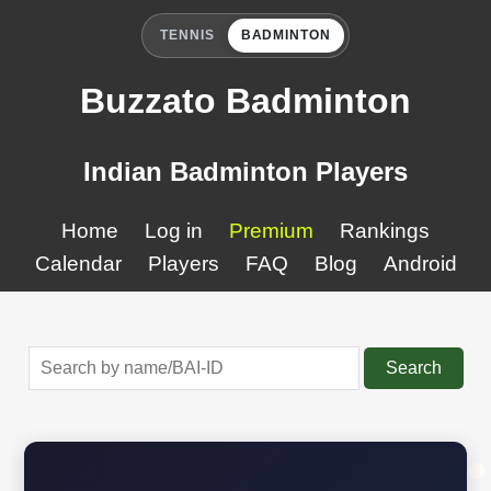
TENNIS
BADMINTON
Buzzato Badminton
Indian Badminton Players
Home
Log in
Premium
Rankings
Calendar
Players
FAQ
Blog
Android
Search