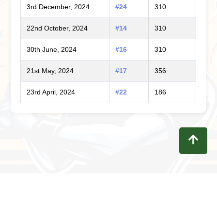
3rd December, 2024
#24
310
22nd October, 2024
#14
310
30th June, 2024
#16
310
21st May, 2024
#17
356
23rd April, 2024
#22
186