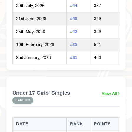
29th July, 2026
#44
387
21st June, 2026
#40
329
25th May, 2026
#42
329
10th February, 2026
#25
541
2nd January, 2026
#31
483
Under 17 Girls' Singles
View All
EARLIER
DATE
RANK
POINTS