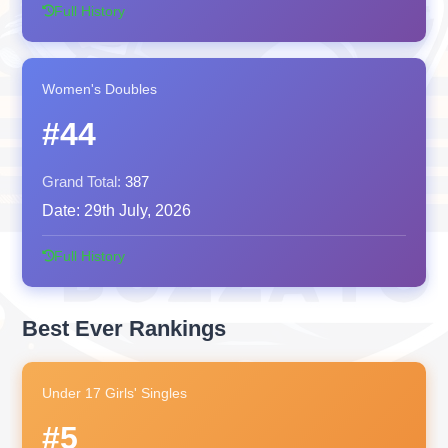
Full History
Women's Doubles
#44
Grand Total:
387
Date:
29th July, 2026
Full History
Best Ever Rankings
Under 17 Girls' Singles
#5