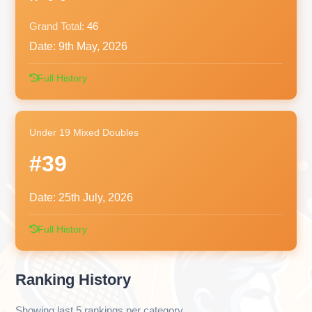
Grand Total:
46
Date:
9th May, 2026
Full History
Under 19 Mixed Doubles
#39
Date:
25th July, 2026
Full History
Ranking History
Showing last 5 rankings per category