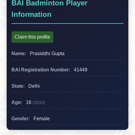
BAI Badminton Player
Information
Claim this profile
Name:
Prasiddhi Gupta
BAI Registration Number:
41449
State:
Delhi
Age:
16
(2010)
Gender:
Female