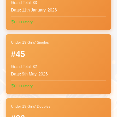
Grand Total:
33
Date:
11th January, 2026
Full History
Under 19 Girls' Singles
#45
Grand Total:
32
Date:
9th May, 2026
Full History
Under 19 Girls' Doubles