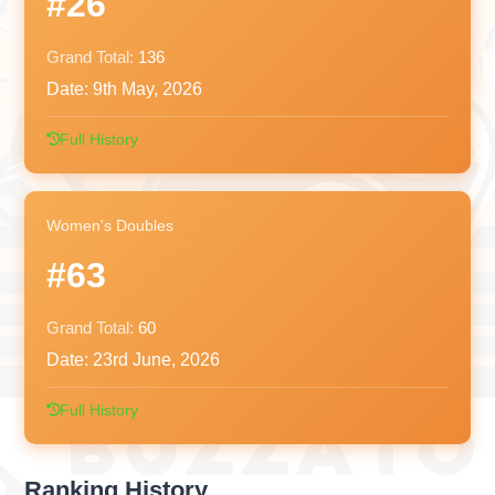
#26
Grand Total:
136
Date:
9th May, 2026
Full History
Women's Doubles
#63
Grand Total:
60
Date:
23rd June, 2026
Full History
Ranking History