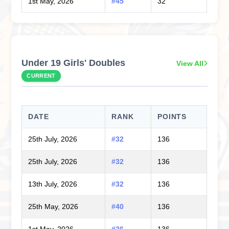
1st May, 2026
#45
32
Under 19 Girls' Doubles
View All
CURRENT
DATE
RANK
POINTS
25th July, 2026
#32
136
25th July, 2026
#32
136
13th July, 2026
#32
136
25th May, 2026
#40
136
1st May, 2026
#26
136