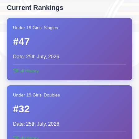
Current Rankings
Under 19 Girls' Singles
#47
Date:
25th July, 2026
Full History
Under 19 Girls' Doubles
#32
Date:
25th July, 2026
Full History