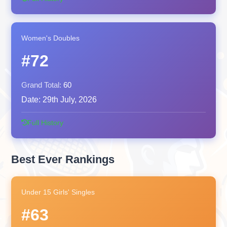
Women's Doubles
#72
Grand Total:
60
Date:
29th July, 2026
Full History
Best Ever Rankings
Under 15 Girls' Singles
#63