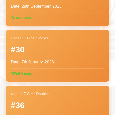
Date:
29th September, 2023
Full History
Under 17 Girls' Singles
#30
Date:
7th January, 2023
Full History
Under 17 Girls' Doubles
#36