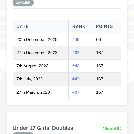
EARLIER
DATE
RANK
POINTS
20th December, 2025
#48
66
27th December, 2023
#62
167
7th August, 2023
#43
167
7th July, 2023
#43
167
27th March, 2023
#37
167
Under 17 Girls' Doubles
View All