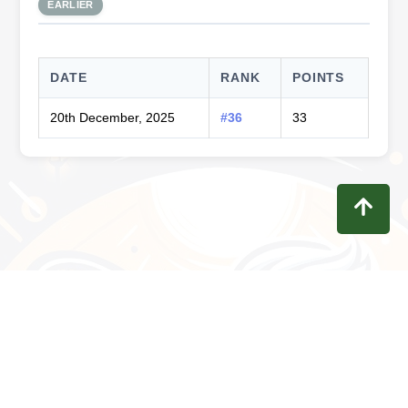
EARLIER
DATE
RANK
POINTS
20th December, 2025
#36
33