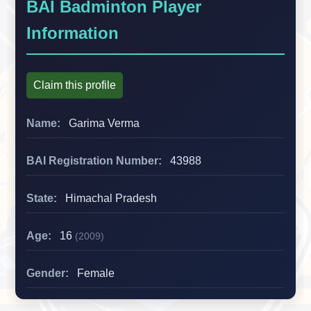
BAI Badminton Player
Information
Claim this profile
Name:
Garima Verma
BAI Registration Number:
43988
State:
Himachal Pradesh
Age:
16
(2009)
Gender:
Female