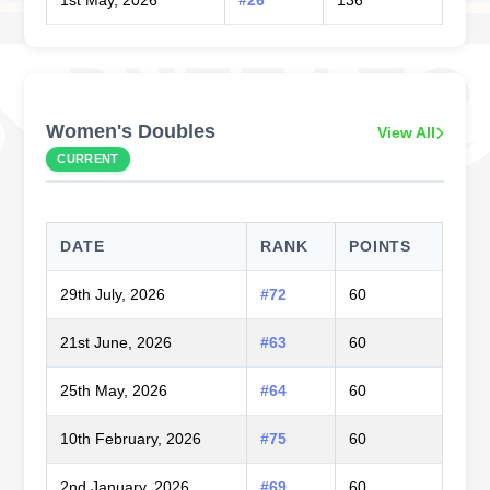
Women's Doubles
View All
CURRENT
DATE
RANK
POINTS
29th July, 2026
#72
60
21st June, 2026
#63
60
25th May, 2026
#64
60
10th February, 2026
#75
60
2nd January, 2026
#69
60