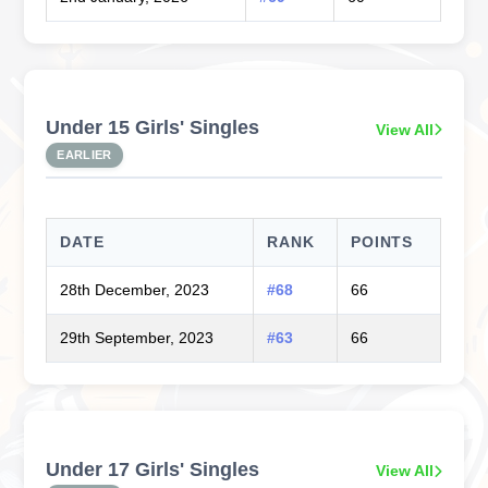
Under 15 Girls' Singles
View All
EARLIER
DATE
RANK
POINTS
28th December, 2023
#68
66
29th September, 2023
#63
66
Under 17 Girls' Singles
View All