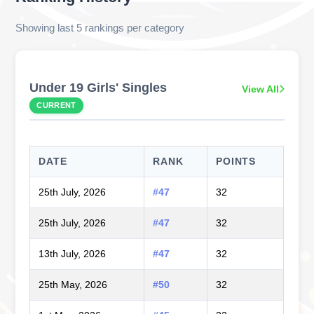
Showing last 5 rankings per category
Under 19 Girls' Singles
View All
CURRENT
DATE
RANK
POINTS
25th July, 2026
#47
32
25th July, 2026
#47
32
13th July, 2026
#47
32
25th May, 2026
#50
32