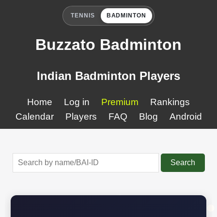
TENNIS
BADMINTON
Buzzato Badminton
Indian Badminton Players
Home
Log in
Premium
Rankings
Calendar
Players
FAQ
Blog
Android
Search