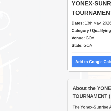
YONEX-SUNRI
TOURNAMENT
Dates:
13th May, 2026
Category / Qualifying
Venue:
GOA
State:
GOA
Add to Google Cal
About the YON
TOURNAMENT (
The
Yonex-Sunrise A