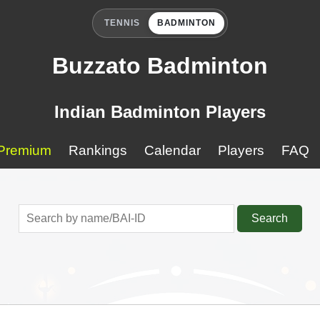
TENNIS
BADMINTON
Buzzato Badminton
Indian Badminton Players
Premium
Rankings
Calendar
Players
FAQ
Search