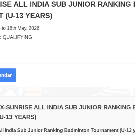
SE ALL INDIA SUB JUNIOR RANKING
 (U-13 YEARS)
 to 18th May, 2026
:
QUALIFYING
endar
EX-SUNRISE ALL INDIA SUB JUNIOR RANKING
U-13 YEARS)
ll India Sub Junior Ranking Badminton Tournament (U-13 y