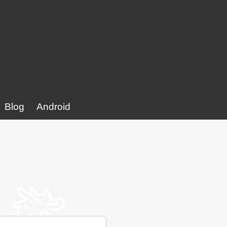
Blog
Android