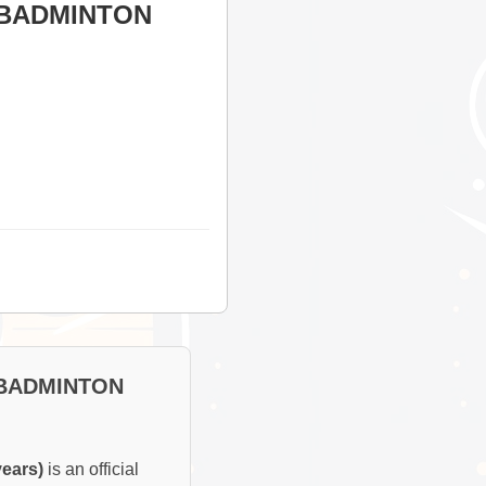
 BADMINTON
 BADMINTON
ears)
is an official