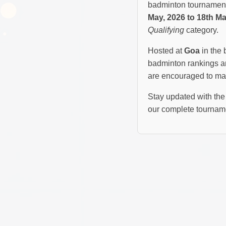
badminton tournament 
May, 2026 to 18th Ma
Qualifying
category.
Hosted at
Goa
in the 
badminton rankings an
are encouraged to mar
Stay updated with the 
our complete tourname