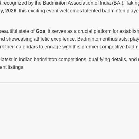
recognized by the Badminton Association of India (BAI). Takin
y, 2026
, this exciting event welcomes talented badminton playe
beautiful state of
Goa
, it serves as a crucial platform for establis
d showcasing athletic excellence. Badminton enthusiasts, play
k their calendars to engage with this premier competitive badm
latest in Indian badminton competitions, qualifying details, and 
nt listings.