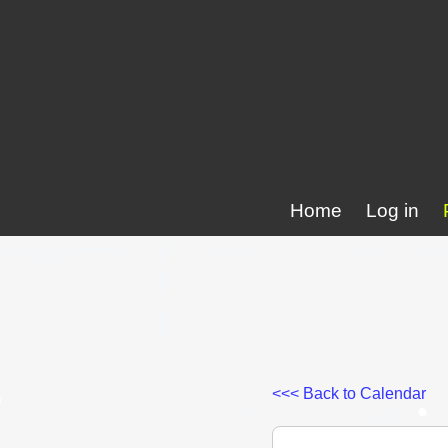
Home
Log in
<<< Back to Calendar