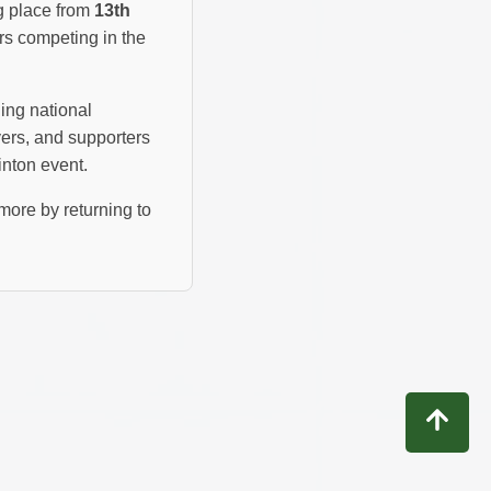
g place from
13th
rs competing in the
hing national
ers, and supporters
inton event.
more by returning to