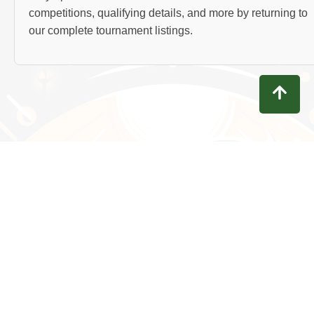
competitions, qualifying details, and more by returning to
our complete tournament listings.