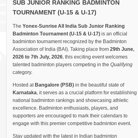
SUB JUNIOR RANKING BADMINTON
TOURNAMENT (U-15 & U-17)
The
Yonex-Sunrise All India Sub Junior Ranking
Badminton Tournament (U-15 & U-17)
is an official
badminton tournament recognized by the Badminton
Association of India (BAI). Taking place from
29th June,
2026 to 7th July, 2026
, this exciting event welcomes
talented badminton players competing in the
Qualifying
category.
Hosted at
Bangalore (PSB)
in the beautiful state of
Karnataka
, it serves as a crucial platform for establishing
national badminton rankings and showcasing athletic
excellence. Badminton enthusiasts, players, and
supporters are encouraged to mark their calendars to
engage with this premier competitive badminton event.
Stay updated with the latest in Indian badminton