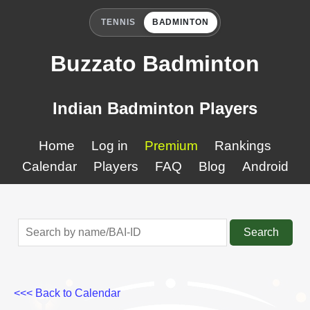
TENNIS
BADMINTON
Buzzato Badminton
Indian Badminton Players
Home
Log in
Premium
Rankings
Calendar
Players
FAQ
Blog
Android
Search
<<< Back to Calendar