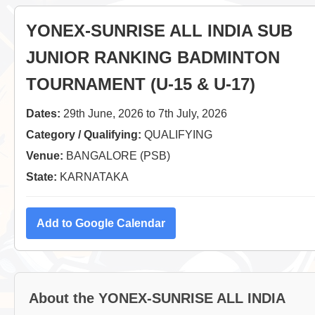
YONEX-SUNRISE ALL INDIA SUB
JUNIOR RANKING BADMINTON
TOURNAMENT (U-15 & U-17)
Dates:
29th June, 2026 to 7th July, 2026
Category / Qualifying:
QUALIFYING
Venue:
BANGALORE (PSB)
State:
KARNATAKA
Add to Google Calendar
About the YONEX-SUNRISE ALL INDIA