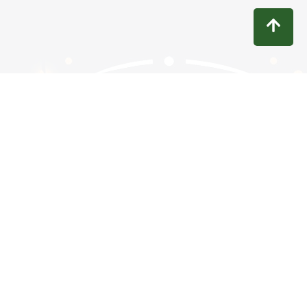
Contact
Privacy
Terms
Refunds
Disclaimer