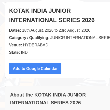
KOTAK INDIA JUNIOR
INTERNATIONAL SERIES 2026
Dates:
18th August, 2026 to 23rd August, 2026
Category / Qualifying:
JUNIOR INTERNATIONAL SERI
Venue:
HYDERABAD
State:
IND
Add to Google Calendar
About the KOTAK INDIA JUNIOR
INTERNATIONAL SERIES 2026