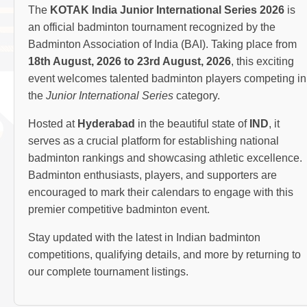
The
KOTAK India Junior International Series 2026
is
an official badminton tournament recognized by the
Badminton Association of India (BAI). Taking place from
18th August, 2026 to 23rd August, 2026
, this exciting
event welcomes talented badminton players competing in
the
Junior International Series
category.
Hosted at
Hyderabad
in the beautiful state of
IND
, it
serves as a crucial platform for establishing national
badminton rankings and showcasing athletic excellence.
Badminton enthusiasts, players, and supporters are
encouraged to mark their calendars to engage with this
premier competitive badminton event.
Stay updated with the latest in Indian badminton
competitions, qualifying details, and more by returning to
our complete tournament listings.