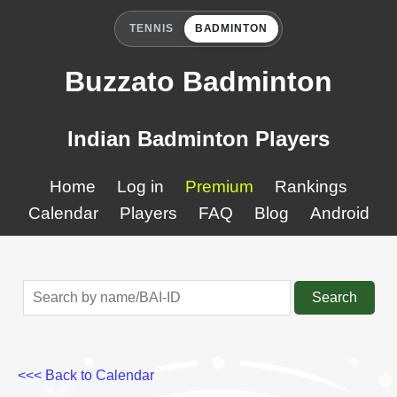
TENNIS
BADMINTON
Buzzato Badminton
Indian Badminton Players
Home
Log in
Premium
Rankings
Calendar
Players
FAQ
Blog
Android
Search
<<< Back to Calendar