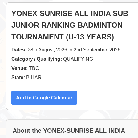
YONEX-SUNRISE ALL INDIA SUB
JUNIOR RANKING BADMINTON
TOURNAMENT (U-13 YEARS)
Dates:
28th August, 2026 to 2nd September, 2026
Category / Qualifying:
QUALIFYING
Venue:
TBC
State:
BIHAR
Add to Google Calendar
About the YONEX-SUNRISE ALL INDIA