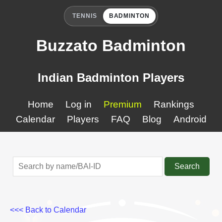
TENNIS
BADMINTON
Buzzato Badminton
Indian Badminton Players
Home
Log in
Premium
Rankings
Calendar
Players
FAQ
Blog
Android
Search
<<< Back to Calendar