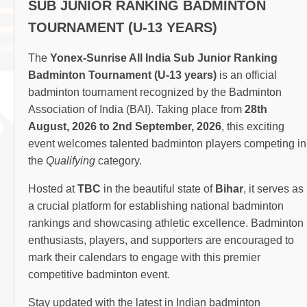
SUB JUNIOR RANKING BADMINTON
TOURNAMENT (U-13 YEARS)
The
Yonex-Sunrise All India Sub Junior Ranking
Badminton Tournament (U-13 years)
is an official
badminton tournament recognized by the Badminton
Association of India (BAI). Taking place from
28th
August, 2026 to 2nd September, 2026
, this exciting
event welcomes talented badminton players competing in
the
Qualifying
category.
Hosted at
TBC
in the beautiful state of
Bihar
, it serves as
a crucial platform for establishing national badminton
rankings and showcasing athletic excellence. Badminton
enthusiasts, players, and supporters are encouraged to
mark their calendars to engage with this premier
competitive badminton event.
Stay updated with the latest in Indian badminton