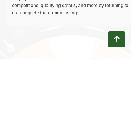
competitions, qualifying details, and more by returning to
our complete tournament listings.