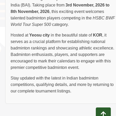
India (BAI). Taking place from
3rd November, 2026 to
8th November, 2026
, this exciting event welcomes
talented badminton players competing in the
HSBC BWF
World Tour Super 500
category.
Hosted at
Yeosu city
in the beautiful state of
KOR
, it
serves as a crucial platform for establishing national
badminton rankings and showcasing athletic excellence.
Badminton enthusiasts, players, and supporters are
encouraged to mark their calendars to engage with this
premier competitive badminton event.
Stay updated with the latest in Indian badminton
competitions, qualifying details, and more by returning to
our complete tournament listings.