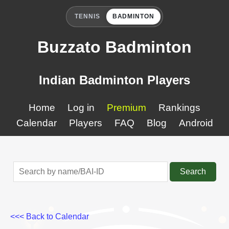
TENNIS
BADMINTON
Buzzato Badminton
Indian Badminton Players
Home
Log in
Premium
Rankings
Calendar
Players
FAQ
Blog
Android
Search
<<< Back to Calendar