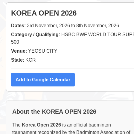
KOREA OPEN 2026
Dates:
3rd November, 2026 to 8th November, 2026
Category / Qualifying:
HSBC BWF WORLD TOUR SUP
500
Venue:
YEOSU CITY
State:
KOR
Add to Google Calendar
About the KOREA OPEN 2026
The
Korea Open 2026
is an official badminton
tournament recognized by the Badminton Association of