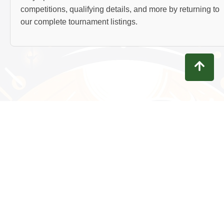
competitions, qualifying details, and more by returning to
our complete tournament listings.