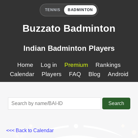
TENNIS
BADMINTON
Buzzato Badminton
Indian Badminton Players
Home
Log in
Premium
Rankings
Calendar
Players
FAQ
Blog
Android
Search
<<< Back to Calendar