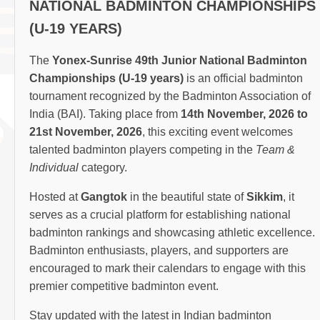
NATIONAL BADMINTON CHAMPIONSHIPS
(U-19 YEARS)
The
Yonex-Sunrise 49th Junior National Badminton
Championships (U-19 years)
is an official badminton
tournament recognized by the Badminton Association of
India (BAI). Taking place from
14th November, 2026 to
21st November, 2026
, this exciting event welcomes
talented badminton players competing in the
Team &
Individual
category.
Hosted at
Gangtok
in the beautiful state of
Sikkim
, it
serves as a crucial platform for establishing national
badminton rankings and showcasing athletic excellence.
Badminton enthusiasts, players, and supporters are
encouraged to mark their calendars to engage with this
premier competitive badminton event.
Stay updated with the latest in Indian badminton