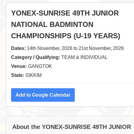
YONEX-SUNRISE 49TH JUNIOR
NATIONAL BADMINTON
CHAMPIONSHIPS (U-19 YEARS)
Dates:
14th November, 2026 to 21st November, 2026
Category / Qualifying:
TEAM & INDIVIDUAL
Venue:
GANGTOK
State:
SIKKIM
Add to Google Calendar
About the YONEX-SUNRISE 49TH JUNIOR