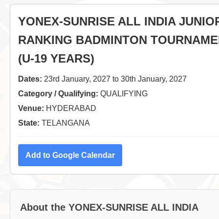
YONEX-SUNRISE ALL INDIA JUNIO
RANKING BADMINTON TOURNAME
(U-19 YEARS)
Dates:
23rd January, 2027 to 30th January, 2027
Category / Qualifying:
QUALIFYING
Venue:
HYDERABAD
State:
TELANGANA
Add to Google Calendar
About the YONEX-SUNRISE ALL INDIA