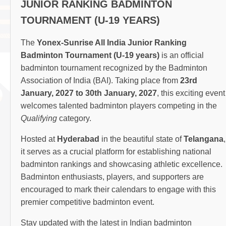
JUNIOR RANKING BADMINTON
TOURNAMENT (U-19 YEARS)
The
Yonex-Sunrise All India Junior Ranking
Badminton Tournament (U-19 years)
is an official
badminton tournament recognized by the Badminton
Association of India (BAI). Taking place from
23rd
January, 2027 to 30th January, 2027
, this exciting event
welcomes talented badminton players competing in the
Qualifying
category.
Hosted at
Hyderabad
in the beautiful state of
Telangana
,
it serves as a crucial platform for establishing national
badminton rankings and showcasing athletic excellence.
Badminton enthusiasts, players, and supporters are
encouraged to mark their calendars to engage with this
premier competitive badminton event.
Stay updated with the latest in Indian badminton