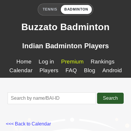
TENNIS
BADMINTON
Buzzato Badminton
Indian Badminton Players
Home
Log in
Premium
Rankings
Calendar
Players
FAQ
Blog
Android
Search
<<< Back to Calendar