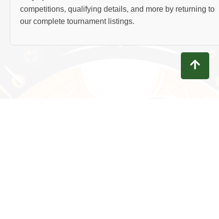
competitions, qualifying details, and more by returning to
our complete tournament listings.