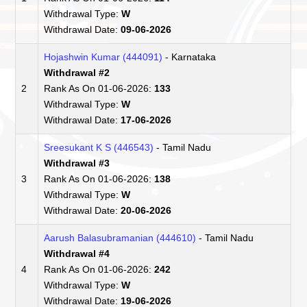
Withdrawal Type:
W
Withdrawal Date:
09-06-2026
Hojashwin Kumar (444091)
- Karnataka
Withdrawal #2
2
Rank As On 01-06-2026:
133
Withdrawal Type:
W
Withdrawal Date:
17-06-2026
Sreesukant K S (446543)
- Tamil Nadu
Withdrawal #3
3
Rank As On 01-06-2026:
138
Withdrawal Type:
W
Withdrawal Date:
20-06-2026
Aarush Balasubramanian (444610)
- Tamil Nadu
Withdrawal #4
4
Rank As On 01-06-2026:
242
Withdrawal Type:
W
Withdrawal Date:
19-06-2026