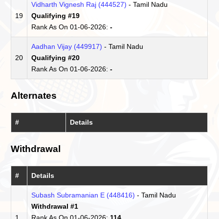
Vidharth Vignesh Raj (444527)
- Tamil Nadu
19
Qualifying #19
Rank As On 01-06-2026:
-
Aadhan Vijay (449917)
- Tamil Nadu
20
Qualifying #20
Rank As On 01-06-2026:
-
Alternates
#
Details
Withdrawal
#
Details
Subash Subramanian E (448416)
- Tamil Nadu
Withdrawal #1
1
Rank As On 01-06-2026:
114