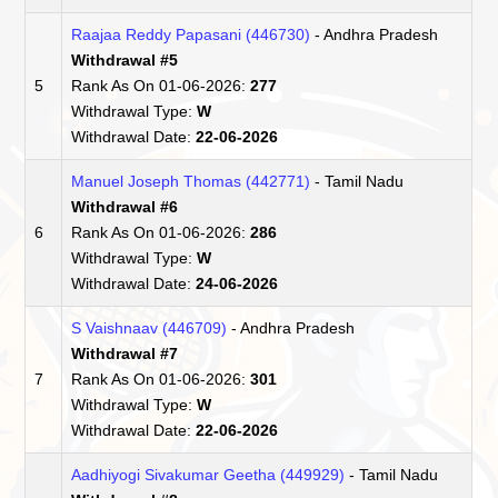
Raajaa Reddy Papasani (446730)
- Andhra Pradesh
Withdrawal #5
5
Rank As On 01-06-2026:
277
Withdrawal Type:
W
Withdrawal Date:
22-06-2026
Manuel Joseph Thomas (442771)
- Tamil Nadu
Withdrawal #6
6
Rank As On 01-06-2026:
286
Withdrawal Type:
W
Withdrawal Date:
24-06-2026
S Vaishnaav (446709)
- Andhra Pradesh
Withdrawal #7
7
Rank As On 01-06-2026:
301
Withdrawal Type:
W
Withdrawal Date:
22-06-2026
Aadhiyogi Sivakumar Geetha (449929)
- Tamil Nadu