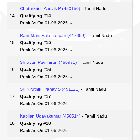
Chaturkrish Aadvik P (450150)
- Tamil Nadu
14
Qualifying #14
Rank As On 01-06-2026:
-
Ram Mani Palaniappan (447350)
- Tamil Nadu
15
Qualifying #15
Rank As On 01-06-2026:
-
Shravan Pavithiran (450971)
- Tamil Nadu
16
Qualifying #16
Rank As On 01-06-2026:
-
Sri Kiruthik Pranav S (451121)
- Tamil Nadu
17
Qualifying #17
Rank As On 01-06-2026:
-
Kabilan Udayakumar (450514)
- Tamil Nadu
18
Qualifying #18
Rank As On 01-06-2026:
-