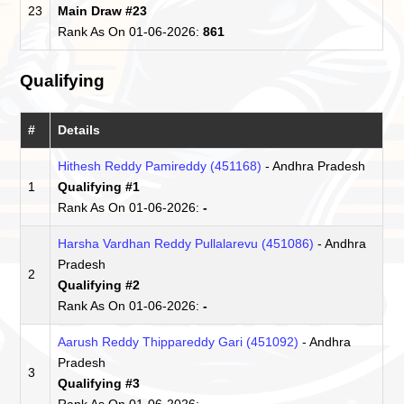
23
Main Draw #23
Rank As On 01-06-2026:
861
Qualifying
#
Details
Hithesh Reddy Pamireddy (451168)
- Andhra Pradesh
1
Qualifying #1
Rank As On 01-06-2026:
-
Harsha Vardhan Reddy Pullalarevu (451086)
- Andhra
Pradesh
2
Qualifying #2
Rank As On 01-06-2026:
-
Aarush Reddy Thippareddy Gari (451092)
- Andhra
Pradesh
3
Qualifying #3