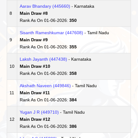
Aarav Bhandary (445660)
- Karnataka
8
Main Draw #8
Rank As On 01-06-2026:
350
Sisanth Rameshkumar (447608)
- Tamil Nadu
9
Main Draw #9
Rank As On 01-06-2026:
355
Laksh Jayanth (447438)
- Karnataka
10
Main Draw #10
Rank As On 01-06-2026:
358
Akshath Naveen (449846)
- Tamil Nadu
11
Main Draw #11
Rank As On 01-06-2026:
384
Yugan J R (449710)
- Tamil Nadu
12
Main Draw #12
Rank As On 01-06-2026:
386