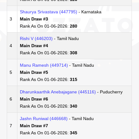
Shaurya Srivastava (447795)
- Karnataka
3
Main Draw #3
Rank As On 01-06-2026:
280
Rishi V (446203)
- Tamil Nadu
4
Main Draw #4
Rank As On 01-06-2026:
308
Manu Ramesh (449714)
- Tamil Nadu
5
Main Draw #5
Rank As On 01-06-2026:
315
Dharunkaarthik Anebajagane (445116)
- Puducherry
6
Main Draw #6
Rank As On 01-06-2026:
340
Jashn Runiwal (446668)
- Tamil Nadu
7
Main Draw #7
Rank As On 01-06-2026:
345