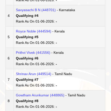
Rank As On 01-06-2026:
-
Savyasachi B N (448701)
- Karnataka
4
Qualifying #4
Rank As On 01-06-2026:
-
Royce Noble (444594)
- Kerala
5
Qualifying #5
Rank As On 01-06-2026:
-
Prithvi Vivek (441556)
- Kerala
6
Qualifying #6
Rank As On 01-06-2026:
-
Shrinav Arun (449514)
- Tamil Nadu
7
Qualifying #7
Rank As On 01-06-2026:
-
Gowtham Arunkumar (448865)
- Tamil Nadu
8
Qualifying #8
Rank As On 01-06-2026:
-