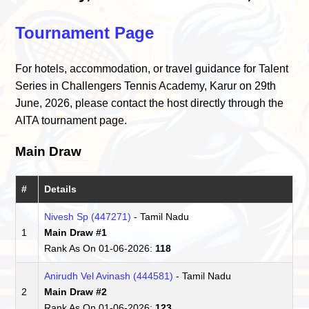
Tournament Page
For hotels, accommodation, or travel guidance for Talent
Series in Challengers Tennis Academy, Karur on 29th
June, 2026, please contact the host directly through the
AITA tournament page.
Main Draw
#
Details
Nivesh Sp (447271)
- Tamil Nadu
1
Main Draw #1
Rank As On 01-06-2026:
118
Anirudh Vel Avinash (444581)
- Tamil Nadu
2
Main Draw #2
Rank As On 01-06-2026:
123