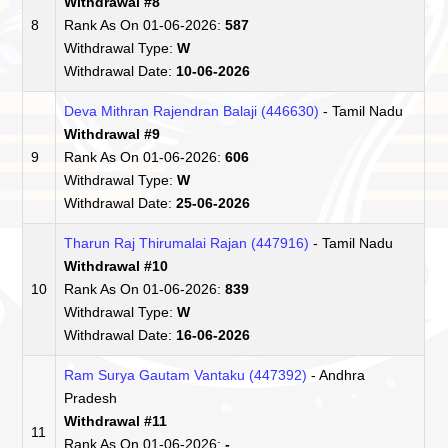
Withdrawal #8
8
Rank As On 01-06-2026:
587
Withdrawal Type:
W
Withdrawal Date:
10-06-2026
Deva Mithran Rajendran Balaji (446630)
- Tamil Nadu
Withdrawal #9
9
Rank As On 01-06-2026:
606
Withdrawal Type:
W
Withdrawal Date:
25-06-2026
Tharun Raj Thirumalai Rajan (447916)
- Tamil Nadu
Withdrawal #10
10
Rank As On 01-06-2026:
839
Withdrawal Type:
W
Withdrawal Date:
16-06-2026
Ram Surya Gautam Vantaku (447392)
- Andhra
Pradesh
Withdrawal #11
11
Rank As On 01-06-2026:
-