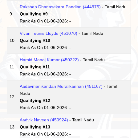
Rakshan Dhanasekara Pandian (444975)
- Tamil Nadu
9
Qualifying #9
Rank As On 01-06-2026:
-
Vivan Teunis Lloyds (451070)
- Tamil Nadu
10
Qualifying #10
Rank As On 01-06-2026:
-
Harsid Manoj Kumar (450222)
- Tamil Nadu
11
Qualifying #11
Rank As On 01-06-2026:
-
Aadavmanikandan Muralikannan (451167)
- Tamil
Nadu
12
Qualifying #12
Rank As On 01-06-2026:
-
Aadvik Naveen (450924)
- Tamil Nadu
13
Qualifying #13
Rank As On 01-06-2026:
-