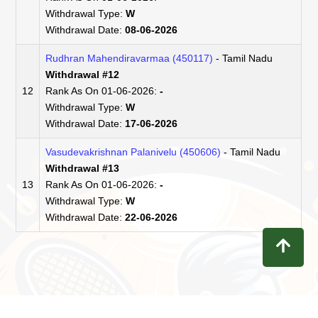
Withdrawal Type:
W
Withdrawal Date:
08-06-2026
Rudhran Mahendiravarmaa (450117)
- Tamil Nadu
Withdrawal #12
12
Rank As On 01-06-2026:
-
Withdrawal Type:
W
Withdrawal Date:
17-06-2026
Vasudevakrishnan Palanivelu (450606)
- Tamil Nadu
Withdrawal #13
13
Rank As On 01-06-2026:
-
Withdrawal Type:
W
Withdrawal Date:
22-06-2026