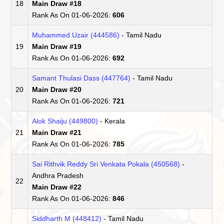
18
Main Draw #18
Rank As On 01-06-2026:
606
Muhammed Uzair (444586)
- Tamil Nadu
19
Main Draw #19
Rank As On 01-06-2026:
692
Samant Thulasi Dass (447764)
- Tamil Nadu
20
Main Draw #20
Rank As On 01-06-2026:
721
Alok Shaiju (449800)
- Kerala
21
Main Draw #21
Rank As On 01-06-2026:
785
Sai Rithvik Reddy Sri Venkata Pokala (450568)
-
Andhra Pradesh
22
Main Draw #22
Rank As On 01-06-2026:
846
Siddharth M (448412)
- Tamil Nadu