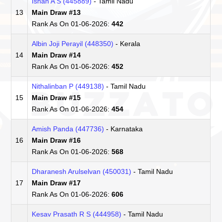
Ishan A S (445889)
- Tamil Nadu
13
Main Draw #13
Rank As On 01-06-2026:
442
Albin Joji Perayil (448350)
- Kerala
14
Main Draw #14
Rank As On 01-06-2026:
452
Nithalinban P (449138)
- Tamil Nadu
15
Main Draw #15
Rank As On 01-06-2026:
454
Amish Panda (447736)
- Karnataka
16
Main Draw #16
Rank As On 01-06-2026:
568
Dharanesh Arulselvan (450031)
- Tamil Nadu
17
Main Draw #17
Rank As On 01-06-2026:
606
Kesav Prasath R S (444958)
- Tamil Nadu