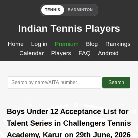
TENNIS
BADMINTON
Indian Tennis Players
Home
Log in
Premium
Blog
Rankings
Calendar
Players
FAQ
Android
Search
Boys Under 12 Acceptance List for
Talent Series in Challengers Tennis
Academy, Karur on 29th June, 2026