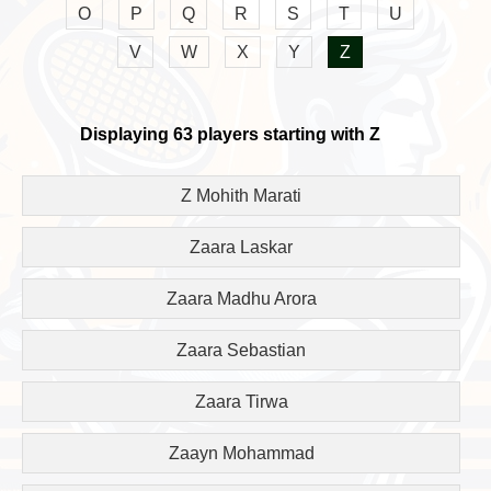
O
P
Q
R
S
T
U
V
W
X
Y
Z
Displaying 63 players starting with Z
Z Mohith Marati
Zaara Laskar
Zaara Madhu Arora
Zaara Sebastian
Zaara Tirwa
Zaayn Mohammad