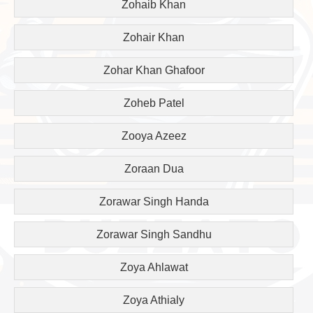
Zohaib Khan
Zohair Khan
Zohar Khan Ghafoor
Zoheb Patel
Zooya Azeez
Zoraan Dua
Zorawar Singh Handa
Zorawar Singh Sandhu
Zoya Ahlawat
Zoya Athialy