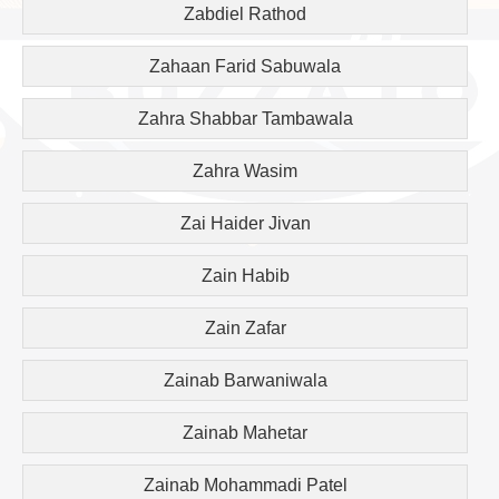
Zabdiel Rathod
Zahaan Farid Sabuwala
Zahra Shabbar Tambawala
Zahra Wasim
Zai Haider Jivan
Zain Habib
Zain Zafar
Zainab Barwaniwala
Zainab Mahetar
Zainab Mohammadi Patel