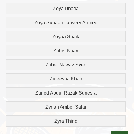
Zoya Bhatia
Zoya Suhaan Tanveer Ahmed
Zoyaa Shaik
Zuber Khan
Zuber Nawaz Syed
Zufeesha Khan
Zuned Abdul Razak Sunesra
Zynah Amber Salar
Zyra Thind