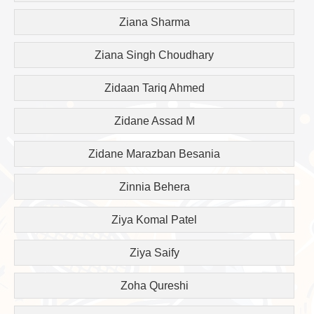
Ziana Sharma
Ziana Singh Choudhary
Zidaan Tariq Ahmed
Zidane Assad M
Zidane Marazban Besania
Zinnia Behera
Ziya Komal Patel
Ziya Saify
Zoha Qureshi