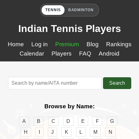
TENNIS
BADMINTON
Indian Tennis Players
Home
Log in
Premium
Blog
Rankings
Calendar
Players
FAQ
Android
Search
Browse by Name:
A
B
C
D
E
F
G
H
I
J
K
L
M
N