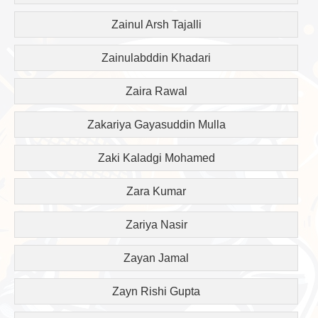
Zainul Arsh Tajalli
Zainulabddin Khadari
Zaira Rawal
Zakariya Gayasuddin Mulla
Zaki Kaladgi Mohamed
Zara Kumar
Zariya Nasir
Zayan Jamal
Zayn Rishi Gupta