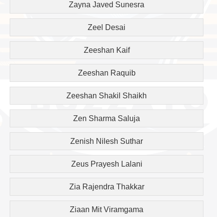
Zayna Javed Sunesra
Zeel Desai
Zeeshan Kaif
Zeeshan Raquib
Zeeshan Shakil Shaikh
Zen Sharma Saluja
Zenish Nilesh Suthar
Zeus Prayesh Lalani
Zia Rajendra Thakkar
Ziaan Mit Viramgama