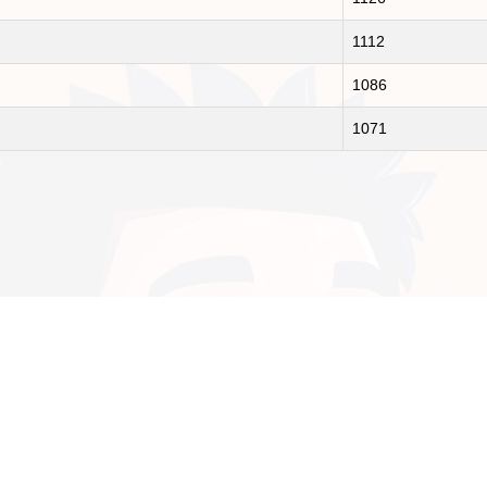
1112
1086
1071