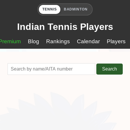
TENNIS
BADMINTON
Indian Tennis Players
Premium
Blog
Rankings
Calendar
Players
Search