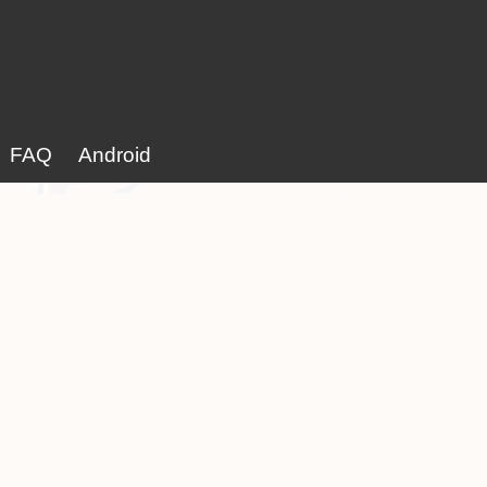
FAQ
Android