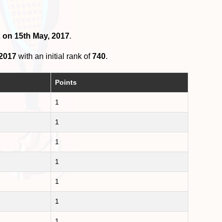
2 on 15th May, 2017
.
 2017
with an initial rank of
740
.
Points
1
1
1
1
1
1
1