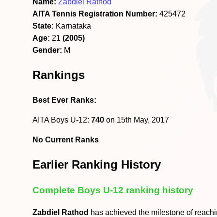
Name:
Zabdiel Rathod
AITA Tennis Registration Number:
425472
State:
Karnataka
Age:
21
(2005)
Gender:
M
Rankings
Best Ever Ranks:
AITA Boys U-12:
740
on 15th May, 2017
No Current Ranks
Earlier Ranking History
Complete Boys U-12 ranking history
Zabdiel Rathod
has achieved the milestone of reach