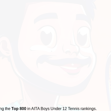
ing the
Top 800
in AITA Boys Under 12 Tennis rankings.