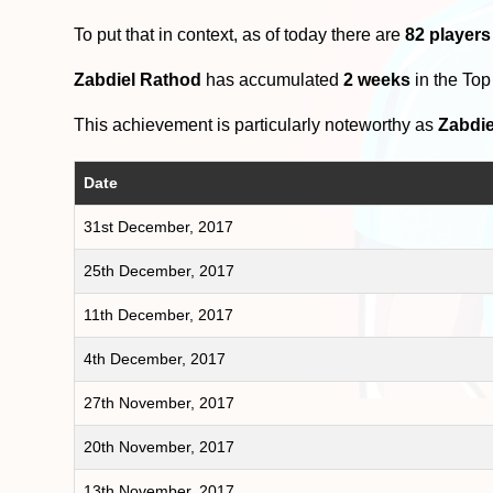
To put that in context, as of today there are
82 players
Zabdiel Rathod
has accumulated
2 weeks
in the To
This achievement is particularly noteworthy as
Zabdie
Date
31st December, 2017
25th December, 2017
11th December, 2017
4th December, 2017
27th November, 2017
20th November, 2017
13th November, 2017