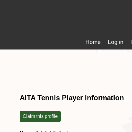
Home
Log in
AITA Tennis Player Information
Claim this profile