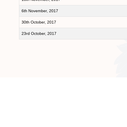
6th November, 2017
30th October, 2017
23rd October, 2017