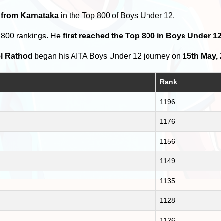
 from Karnataka
in the Top 800 of Boys Under 12.
p 800 rankings. He
first reached the Top 800 in Boys Under 1
l Rathod
began his AITA Boys Under 12 journey on
15th May,
Rank
1196
1176
1156
1149
1135
1128
1126