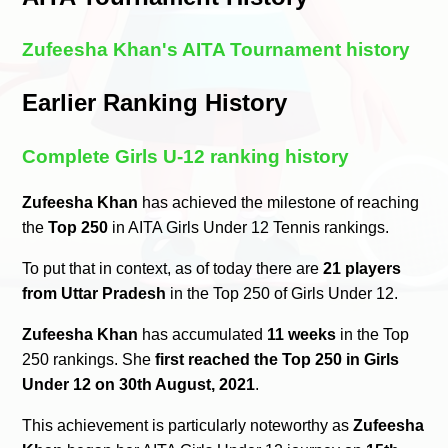
Zufeesha Khan's AITA Tournament history
Earlier Ranking History
Complete Girls U-12 ranking history
Zufeesha Khan
has achieved the milestone of reaching
the
Top 250
in AITA Girls Under 12 Tennis rankings.
To put that in context, as of today there are
21 players
from Uttar Pradesh
in the Top 250 of Girls Under 12.
Zufeesha Khan
has accumulated
11 weeks
in the Top
250 rankings. She
first reached the Top 250 in Girls
Under 12 on 30th August, 2021
.
This achievement is particularly noteworthy as
Zufeesha