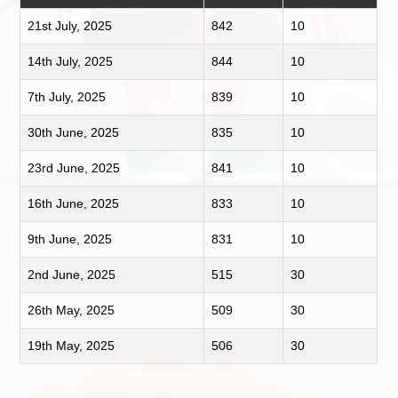
21st July, 2025
842
10
14th July, 2025
844
10
7th July, 2025
839
10
30th June, 2025
835
10
23rd June, 2025
841
10
16th June, 2025
833
10
9th June, 2025
831
10
2nd June, 2025
515
30
26th May, 2025
509
30
19th May, 2025
506
30