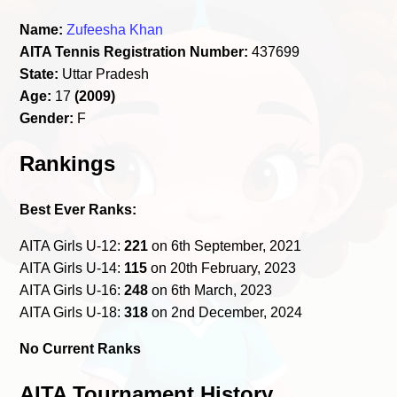
Name:
Zufeesha Khan
AITA Tennis Registration Number:
437699
State:
Uttar Pradesh
Age:
17
(2009)
Gender:
F
Rankings
Best Ever Ranks:
AITA Girls U-12:
221
on 6th September, 2021
AITA Girls U-14:
115
on 20th February, 2023
AITA Girls U-16:
248
on 6th March, 2023
AITA Girls U-18:
318
on 2nd December, 2024
No Current Ranks
AITA Tournament History