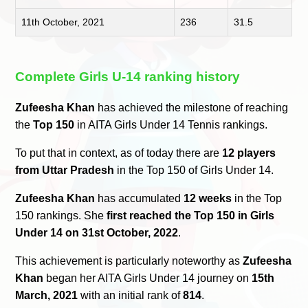
11th October, 2021
236
31.5
Complete Girls U-14 ranking history
Zufeesha Khan
has achieved the milestone of reaching
the
Top 150
in AITA Girls Under 14 Tennis rankings.
To put that in context, as of today there are
12 players
from Uttar Pradesh
in the Top 150 of Girls Under 14.
Zufeesha Khan
has accumulated
12 weeks
in the Top
150 rankings. She
first reached the Top 150 in Girls
Under 14 on 31st October, 2022
.
This achievement is particularly noteworthy as
Zufeesha
Khan
began her AITA Girls Under 14 journey on
15th
March, 2021
with an initial rank of
814
.