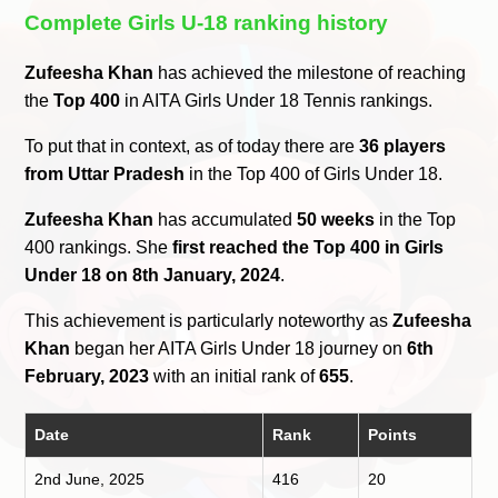
Complete Girls U-18 ranking history
Zufeesha Khan
has achieved the milestone of reaching
the
Top 400
in AITA Girls Under 18 Tennis rankings.
To put that in context, as of today there are
36 players
from Uttar Pradesh
in the Top 400 of Girls Under 18.
Zufeesha Khan
has accumulated
50 weeks
in the Top
400 rankings. She
first reached the Top 400 in Girls
Under 18 on 8th January, 2024
.
This achievement is particularly noteworthy as
Zufeesha
Khan
began her AITA Girls Under 18 journey on
6th
February, 2023
with an initial rank of
655
.
Date
Rank
Points
2nd June, 2025
416
20