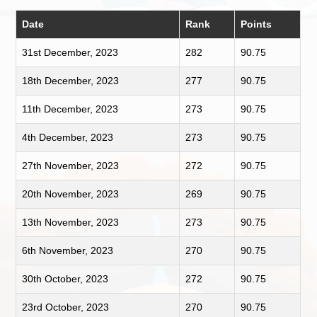
Date
Rank
Points
31st December, 2023
282
90.75
18th December, 2023
277
90.75
11th December, 2023
273
90.75
4th December, 2023
273
90.75
27th November, 2023
272
90.75
20th November, 2023
269
90.75
13th November, 2023
273
90.75
6th November, 2023
270
90.75
30th October, 2023
272
90.75
23rd October, 2023
270
90.75