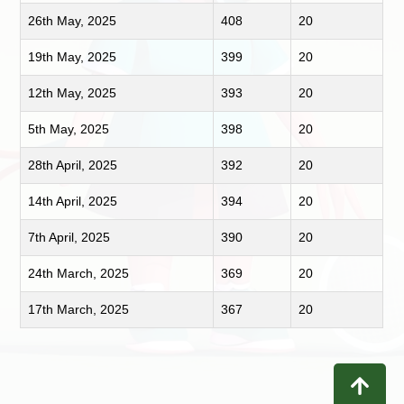
26th May, 2025
408
20
19th May, 2025
399
20
12th May, 2025
393
20
5th May, 2025
398
20
28th April, 2025
392
20
14th April, 2025
394
20
7th April, 2025
390
20
24th March, 2025
369
20
17th March, 2025
367
20