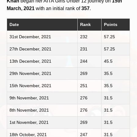
Khan
began her AITA Girls Under 12 journey on
15th
March, 2021
with an initial rank of
357
.
Date
Rank
Points
31st December, 2021
232
57.25
27th December, 2021
231
57.25
13th December, 2021
244
45.5
29th November, 2021
269
35.5
15th November, 2021
251
35.5
9th November, 2021
276
31.5
8th November, 2021
276
31.5
1st November, 2021
269
31.5
18th October, 2021
247
31.5