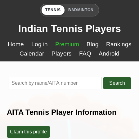
TENNIS
BADMINTON
Indian Tennis Players
Home
Log in
Premium
Blog
Rankings
Calendar
Players
FAQ
Android
Search
AITA Tennis Player Information
Claim this profile