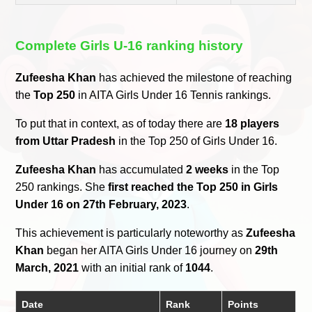
Complete Girls U-16 ranking history
Zufeesha Khan
has achieved the milestone of reaching
the
Top 250
in AITA Girls Under 16 Tennis rankings.
To put that in context, as of today there are
18 players
from Uttar Pradesh
in the Top 250 of Girls Under 16.
Zufeesha Khan
has accumulated
2 weeks
in the Top
250 rankings. She
first reached the Top 250 in Girls
Under 16 on 27th February, 2023
.
This achievement is particularly noteworthy as
Zufeesha
Khan
began her AITA Girls Under 16 journey on
29th
March, 2021
with an initial rank of
1044
.
Date
Rank
Points