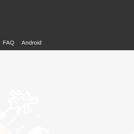
FAQ
Android