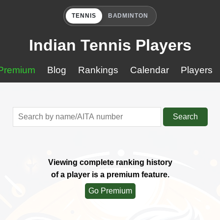
TENNIS
BADMINTON
Indian Tennis Players
Premium
Blog
Rankings
Calendar
Players
Search
Viewing complete ranking history
of a player is a premium feature.
Go Premium