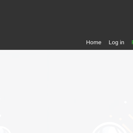
Home
Log in