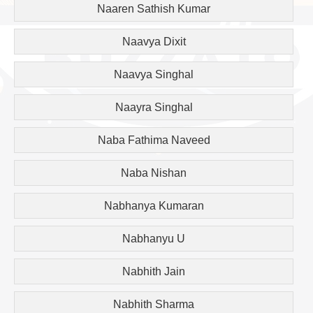
Naaren Sathish Kumar
Naavya Dixit
Naavya Singhal
Naayra Singhal
Naba Fathima Naveed
Naba Nishan
Nabhanya Kumaran
Nabhanyu U
Nabhith Jain
Nabhith Sharma