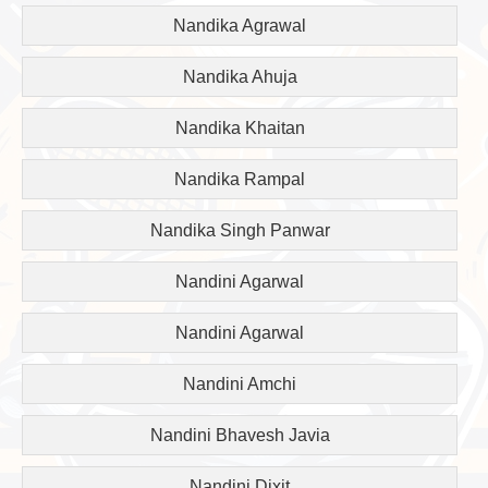
Nandika Agrawal
Nandika Ahuja
Nandika Khaitan
Nandika Rampal
Nandika Singh Panwar
Nandini Agarwal
Nandini Agarwal
Nandini Amchi
Nandini Bhavesh Javia
Nandini Dixit