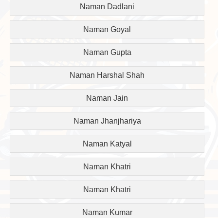
Naman Dadlani
Naman Goyal
Naman Gupta
Naman Harshal Shah
Naman Jain
Naman Jhanjhariya
Naman Katyal
Naman Khatri
Naman Khatri
Naman Kumar