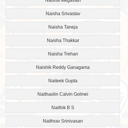
Naisha Megavath
Naisha Srivastav
Naisha Taneja
Naisha Thakkar
Naisha Trehan
Naishik Reddy Ganagama
Naiteek Gupta
Naithaolin Calvin Golmei
Naithik B S
Naithrav Srinivasan