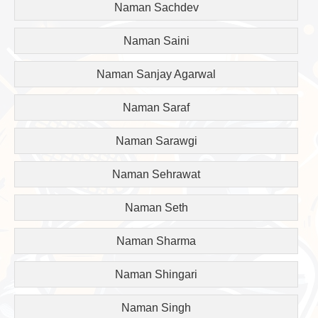
Naman Sachdev
Naman Saini
Naman Sanjay Agarwal
Naman Saraf
Naman Sarawgi
Naman Sehrawat
Naman Seth
Naman Sharma
Naman Shingari
Naman Singh