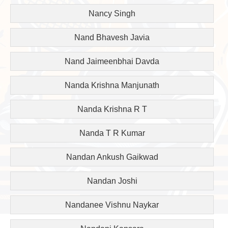
Nancy Singh
Nand Bhavesh Javia
Nand Jaimeenbhai Davda
Nanda Krishna Manjunath
Nanda Krishna R T
Nanda T R Kumar
Nandan Ankush Gaikwad
Nandan Joshi
Nandanee Vishnu Naykar