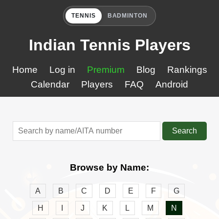
TENNIS
BADMINTON
Indian Tennis Players
Home
Log in
Premium
Blog
Rankings
Calendar
Players
FAQ
Android
Search
Browse by Name:
A
B
C
D
E
F
G
H
I
J
K
L
M
N