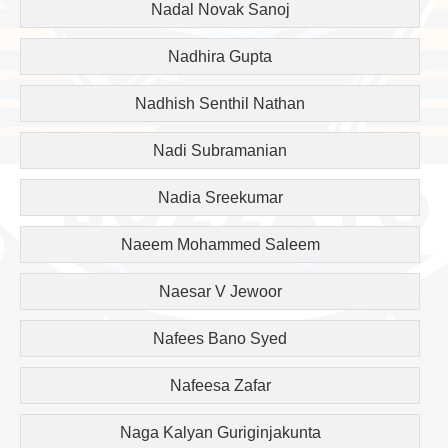
Nadal Novak Sanoj
Nadhira Gupta
Nadhish Senthil Nathan
Nadi Subramanian
Nadia Sreekumar
Naeem Mohammed Saleem
Naesar V Jewoor
Nafees Bano Syed
Nafeesa Zafar
Naga Kalyan Guriginjakunta