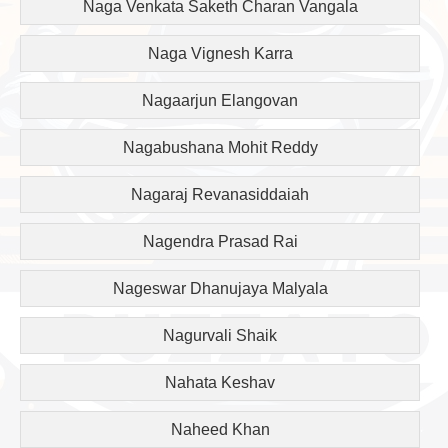
Naga Venkata Saketh Charan Vangala
Naga Vignesh Karra
Nagaarjun Elangovan
Nagabushana Mohit Reddy
Nagaraj Revanasiddaiah
Nagendra Prasad Rai
Nageswar Dhanujaya Malyala
Nagurvali Shaik
Nahata Keshav
Naheed Khan