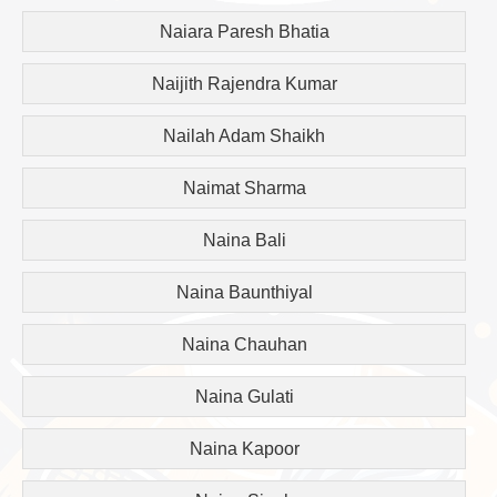
Naiara Paresh Bhatia
Naijith Rajendra Kumar
Nailah Adam Shaikh
Naimat Sharma
Naina Bali
Naina Baunthiyal
Naina Chauhan
Naina Gulati
Naina Kapoor