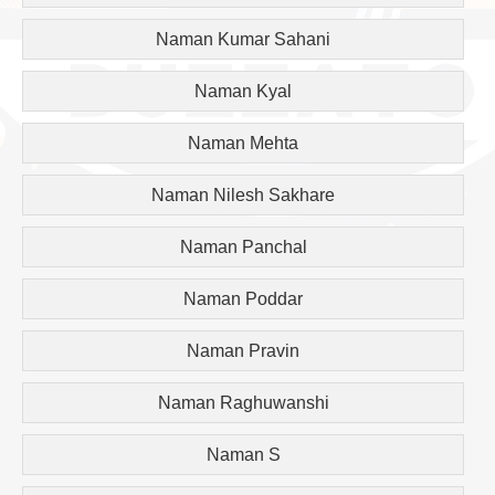
Naman Kumar Sahani
Naman Kyal
Naman Mehta
Naman Nilesh Sakhare
Naman Panchal
Naman Poddar
Naman Pravin
Naman Raghuwanshi
Naman S