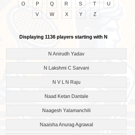
O
P
Q
R
S
T
U
V
W
X
Y
Z
Displaying 1136 players starting with N
N Anirudh Yadav
N Lakshmi C Sarvani
N V L N Raju
Naad Ketan Dantale
Naagesh Yalamanchili
Naaisha Anurag Agrawal