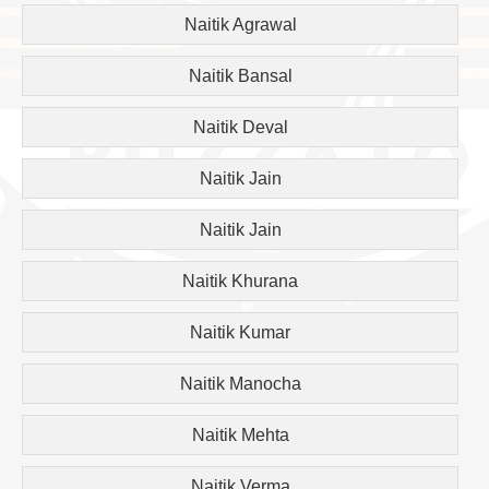
Naitik Agrawal
Naitik Bansal
Naitik Deval
Naitik Jain
Naitik Jain
Naitik Khurana
Naitik Kumar
Naitik Manocha
Naitik Mehta
Naitik Verma