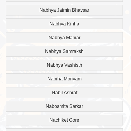
Nabhya Jaimin Bhavsar
Nabhya Kinha
Nabhya Maniar
Nabhya Samraksh
Nabhya Vashisth
Nabiha Moriyam
Nabil Ashraf
Nabosmita Sarkar
Nachiket Gore