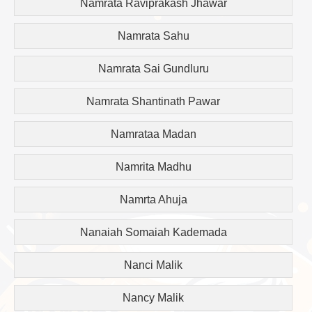
Namrata Raviprakash Jhawar
Namrata Sahu
Namrata Sai Gundluru
Namrata Shantinath Pawar
Namrataa Madan
Namrita Madhu
Namrta Ahuja
Nanaiah Somaiah Kademada
Nanci Malik
Nancy Malik