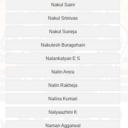
Nakul Saini
Nakul Srinivas
Nakul Suneja
Nakulesh Buragohain
Nalankalyan E S
Nalin Arora
Nalin Rakheja
Nalina Kumari
Nalyaazhini K
Naman Aggarwal