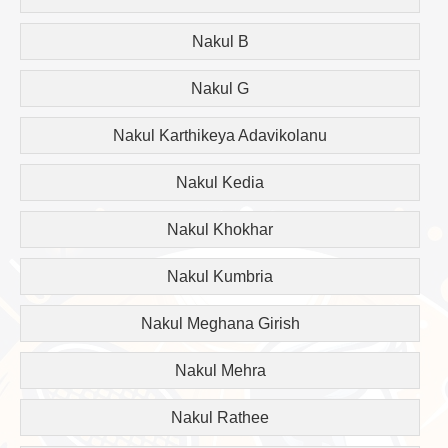
Nakul B
Nakul G
Nakul Karthikeya Adavikolanu
Nakul Kedia
Nakul Khokhar
Nakul Kumbria
Nakul Meghana Girish
Nakul Mehra
Nakul Rathee