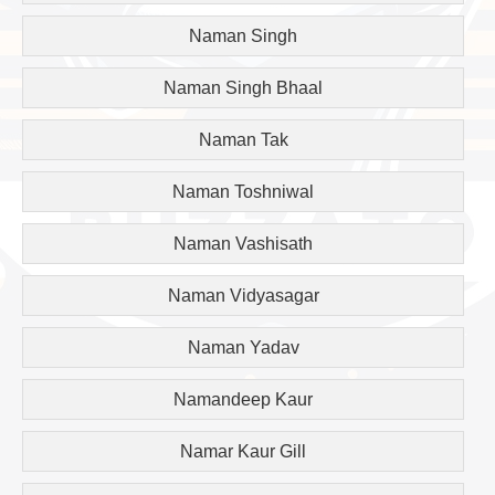
Naman Singh
Naman Singh Bhaal
Naman Tak
Naman Toshniwal
Naman Vashisath
Naman Vidyasagar
Naman Yadav
Namandeep Kaur
Namar Kaur Gill