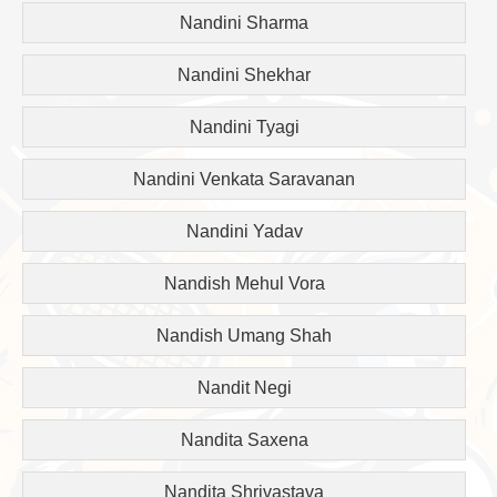
Nandini Sharma
Nandini Shekhar
Nandini Tyagi
Nandini Venkata Saravanan
Nandini Yadav
Nandish Mehul Vora
Nandish Umang Shah
Nandit Negi
Nandita Saxena
Nandita Shrivastava