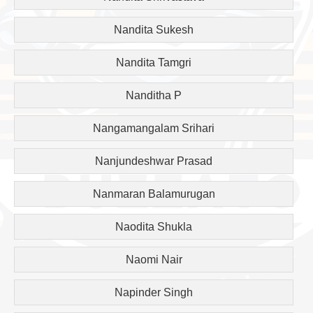
Nandita Sukesh
Nandita Tamgri
Nanditha P
Nangamangalam Srihari
Nanjundeshwar Prasad
Nanmaran Balamurugan
Naodita Shukla
Naomi Nair
Napinder Singh