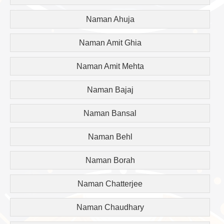
Naman Ahuja
Naman Amit Ghia
Naman Amit Mehta
Naman Bajaj
Naman Bansal
Naman Behl
Naman Borah
Naman Chatterjee
Naman Chaudhary