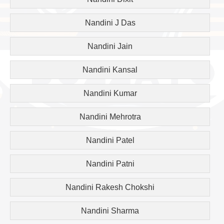
Nandini J Das
Nandini Jain
Nandini Kansal
Nandini Kumar
Nandini Mehrotra
Nandini Patel
Nandini Patni
Nandini Rakesh Chokshi
Nandini Sharma