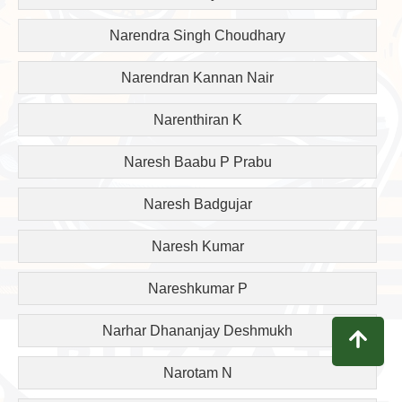
Narendra Singh Choudhary
Narendran Kannan Nair
Narenthiran K
Naresh Baabu P Prabu
Naresh Badgujar
Naresh Kumar
Nareshkumar P
Narhar Dhananjay Deshmukh
Narotam N