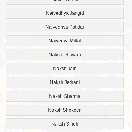
Naivedhya Jangid
Naivedhya Patidar
Naivedya Mittal
Naksh Dhuwan
Naksh Jain
Naksh Jethani
Naksh Sharma
Naksh Shokeen
Naksh Singh