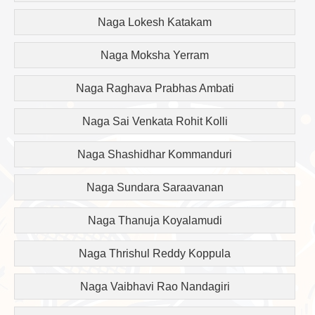
Naga Lokesh Katakam
Naga Moksha Yerram
Naga Raghava Prabhas Ambati
Naga Sai Venkata Rohit Kolli
Naga Shashidhar Kommanduri
Naga Sundara Saraavanan
Naga Thanuja Koyalamudi
Naga Thrishul Reddy Koppula
Naga Vaibhavi Rao Nandagiri