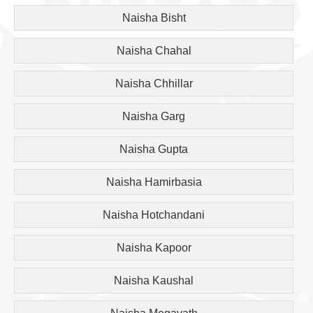
Naisha Bisht
Naisha Chahal
Naisha Chhillar
Naisha Garg
Naisha Gupta
Naisha Hamirbasia
Naisha Hotchandani
Naisha Kapoor
Naisha Kaushal