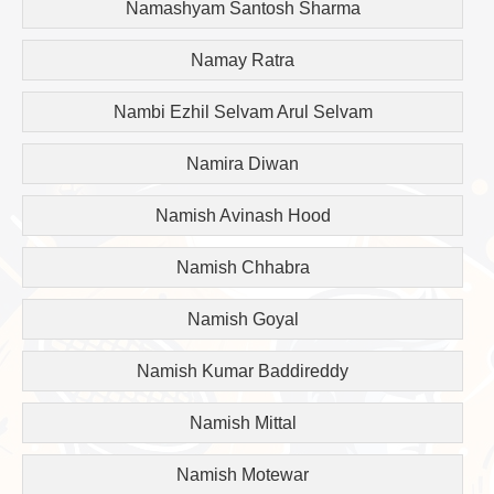
Namashyam Santosh Sharma
Namay Ratra
Nambi Ezhil Selvam Arul Selvam
Namira Diwan
Namish Avinash Hood
Namish Chhabra
Namish Goyal
Namish Kumar Baddireddy
Namish Mittal
Namish Motewar