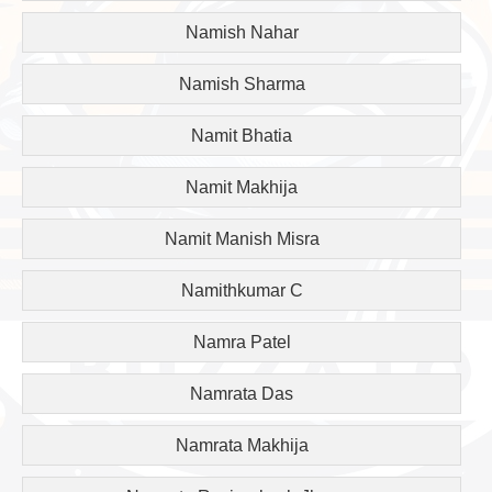
Namish Nahar
Namish Sharma
Namit Bhatia
Namit Makhija
Namit Manish Misra
Namithkumar C
Namra Patel
Namrata Das
Namrata Makhija