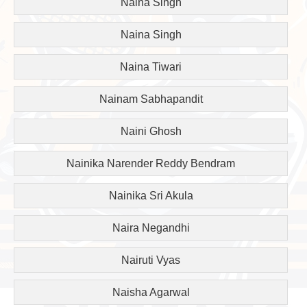
Naina Singh
Naina Singh
Naina Tiwari
Nainam Sabhapandit
Naini Ghosh
Nainika Narender Reddy Bendram
Nainika Sri Akula
Naira Negandhi
Nairuti Vyas
Naisha Agarwal