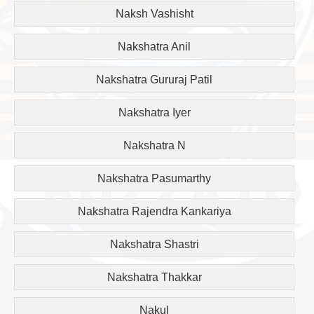
Naksh Vashisht
Nakshatra Anil
Nakshatra Gururaj Patil
Nakshatra Iyer
Nakshatra N
Nakshatra Pasumarthy
Nakshatra Rajendra Kankariya
Nakshatra Shastri
Nakshatra Thakkar
Nakul