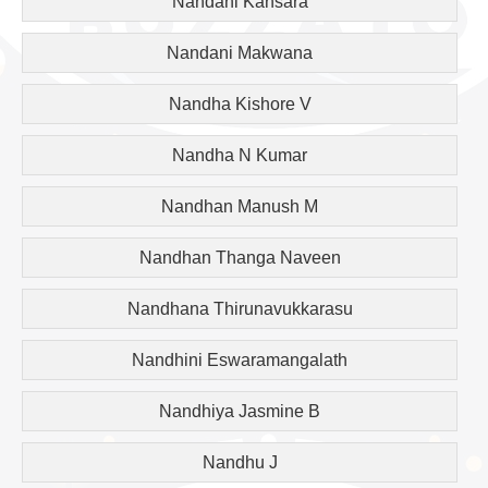
Nandani Kansara
Nandani Makwana
Nandha Kishore V
Nandha N Kumar
Nandhan Manush M
Nandhan Thanga Naveen
Nandhana Thirunavukkarasu
Nandhini Eswaramangalath
Nandhiya Jasmine B
Nandhu J