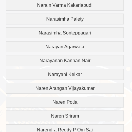
Narain Varma Kakarlapudi
Narasimha Palety
Narasimha Sonteppagari
Narayan Agarwala
Narayanan Kannan Nair
Narayani Kelkar
Naren Arangan Vijayakumar
Naren Potla
Naren Sriram
Narendra Reddy P Om Sai