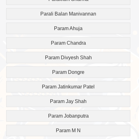
Parali Balan Manivannan
Param Ahuja
Param Chandra
Param Divyesh Shah
Param Dongre
Param Jatinkumar Patel
Param Jay Shah
Param Jobanputra
Param M N