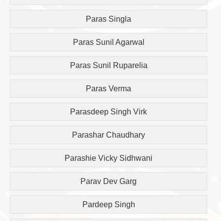
Paras Singla
Paras Sunil Agarwal
Paras Sunil Ruparelia
Paras Verma
Parasdeep Singh Virk
Parashar Chaudhary
Parashie Vicky Sidhwani
Parav Dev Garg
Pardeep Singh