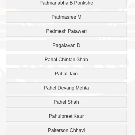
Padmanabha B Ponkshe
Padmasree M
Padmesh Patawari
Pagalavan D
Pahal Chintan Shah
Pahal Jain
Pahel Devang Mehta
Pahel Shah
Pahulpreet Kaur
Paiterson Chhavi