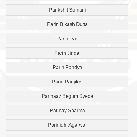
Parikshit Somani
Parin Bikash Dutta
Parin Das
Parin Jindal
Parin Pandya
Parin Panjiker
Parinaaz Begum Syeda
Parinay Sharma
Parinidhi Agarwal