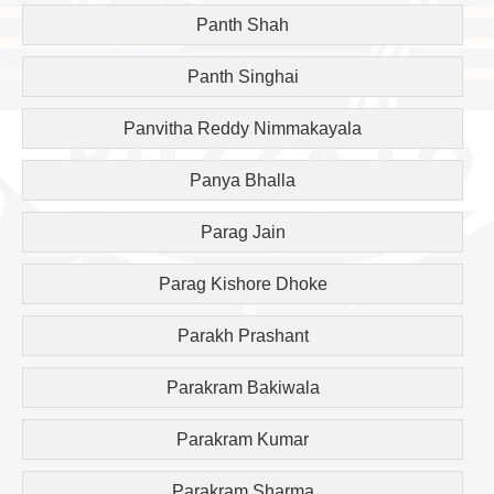
Panth Shah
Panth Singhai
Panvitha Reddy Nimmakayala
Panya Bhalla
Parag Jain
Parag Kishore Dhoke
Parakh Prashant
Parakram Bakiwala
Parakram Kumar
Parakram Sharma