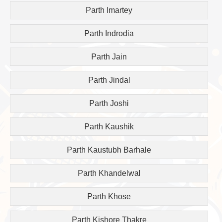
Parth Imartey
Parth Indrodia
Parth Jain
Parth Jindal
Parth Joshi
Parth Kaushik
Parth Kaustubh Barhale
Parth Khandelwal
Parth Khose
Parth Kishore Thakre