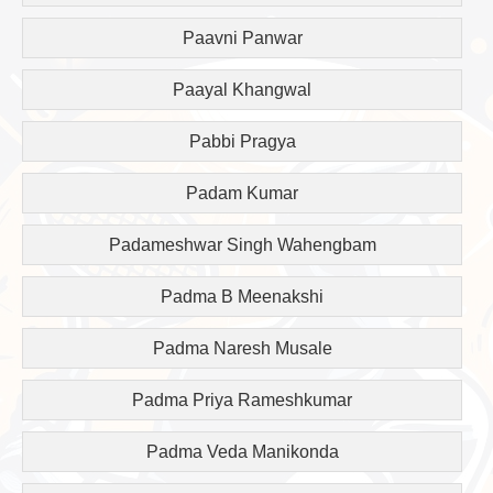
Paavni Panwar
Paayal Khangwal
Pabbi Pragya
Padam Kumar
Padameshwar Singh Wahengbam
Padma B Meenakshi
Padma Naresh Musale
Padma Priya Rameshkumar
Padma Veda Manikonda