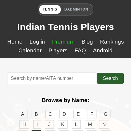
TENNIS
BADMINTON
Indian Tennis Players
Home
Log in
Premium
Blog
Rankings
Calendar
Players
FAQ
Android
Search
Browse by Name:
A
B
C
D
E
F
G
H
I
J
K
L
M
N