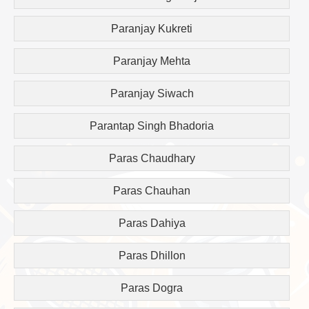
Paranjay Kukreti
Paranjay Mehta
Paranjay Siwach
Parantap Singh Bhadoria
Paras Chaudhary
Paras Chauhan
Paras Dahiya
Paras Dhillon
Paras Dogra