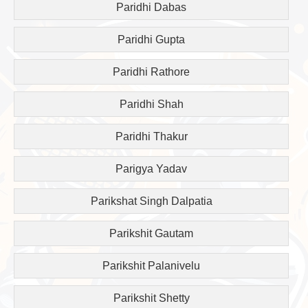
Paridhi Dabas
Paridhi Gupta
Paridhi Rathore
Paridhi Shah
Paridhi Thakur
Parigya Yadav
Parikshat Singh Dalpatia
Parikshit Gautam
Parikshit Palanivelu
Parikshit Shetty