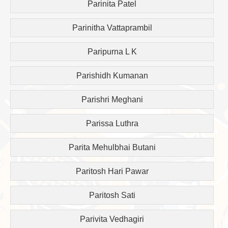
Parinita Patel
Parinitha Vattaprambil
Paripurna L K
Parishidh Kumanan
Parishri Meghani
Parissa Luthra
Parita Mehulbhai Butani
Paritosh Hari Pawar
Paritosh Sati
Parivita Vedhagiri