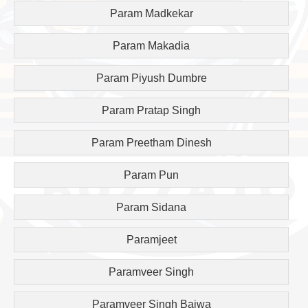
Param Madkekar
Param Makadia
Param Piyush Dumbre
Param Pratap Singh
Param Preetham Dinesh
Param Pun
Param Sidana
Paramjeet
Paramveer Singh
Paramveer Singh Bajwa