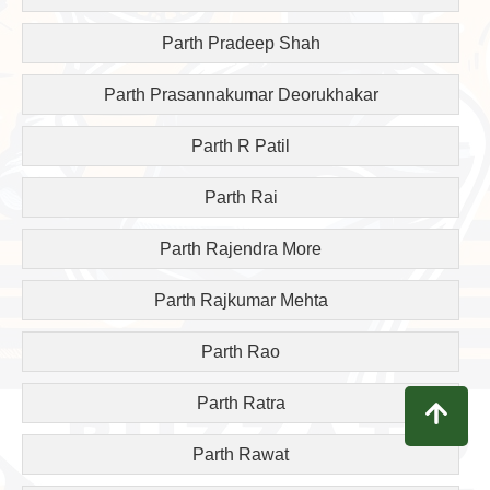
Parth Pradeep Shah
Parth Prasannakumar Deorukhakar
Parth R Patil
Parth Rai
Parth Rajendra More
Parth Rajkumar Mehta
Parth Rao
Parth Ratra
Parth Rawat