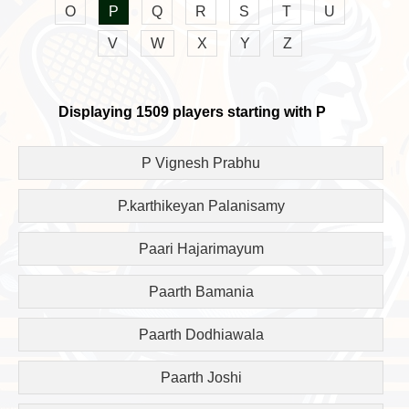
O
P
Q
R
S
T
U
V
W
X
Y
Z
Displaying 1509 players starting with P
P Vignesh Prabhu
P.karthikeyan Palanisamy
Paari Hajarimayum
Paarth Bamania
Paarth Dodhiawala
Paarth Joshi