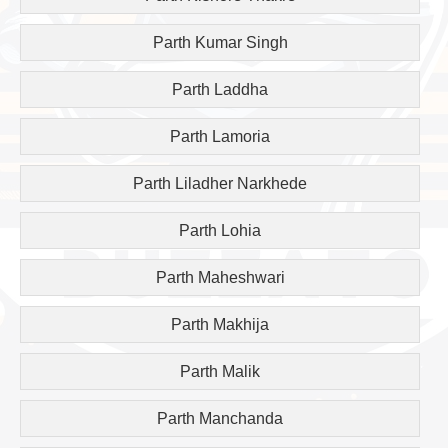
Parth Kumar Singh
Parth Laddha
Parth Lamoria
Parth Liladher Narkhede
Parth Lohia
Parth Maheshwari
Parth Makhija
Parth Malik
Parth Manchanda