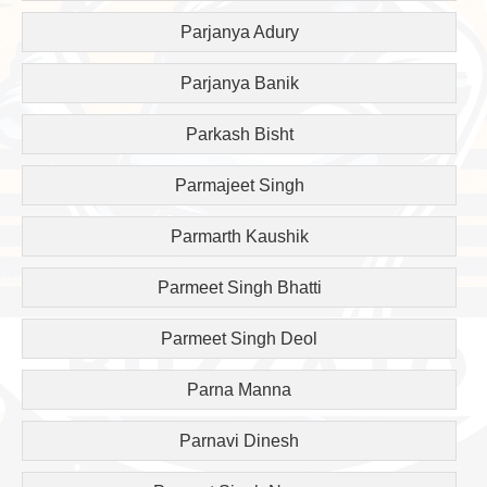
Parjanya Adury
Parjanya Banik
Parkash Bisht
Parmajeet Singh
Parmarth Kaushik
Parmeet Singh Bhatti
Parmeet Singh Deol
Parna Manna
Parnavi Dinesh