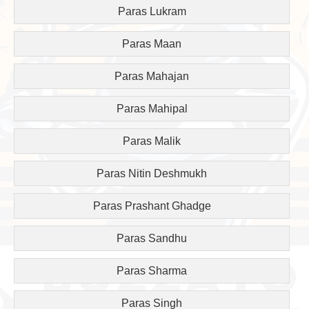
Paras Lukram
Paras Maan
Paras Mahajan
Paras Mahipal
Paras Malik
Paras Nitin Deshmukh
Paras Prashant Ghadge
Paras Sandhu
Paras Sharma
Paras Singh