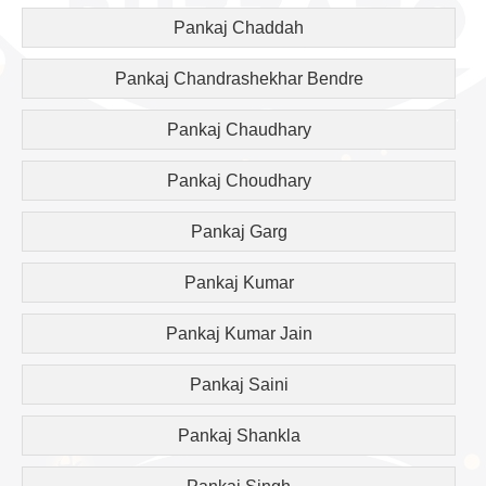
Pankaj Chaddah
Pankaj Chandrashekhar Bendre
Pankaj Chaudhary
Pankaj Choudhary
Pankaj Garg
Pankaj Kumar
Pankaj Kumar Jain
Pankaj Saini
Pankaj Shankla