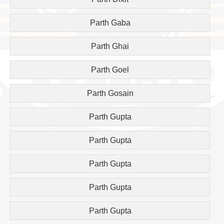
Parth Gaba
Parth Ghai
Parth Goel
Parth Gosain
Parth Gupta
Parth Gupta
Parth Gupta
Parth Gupta
Parth Gupta