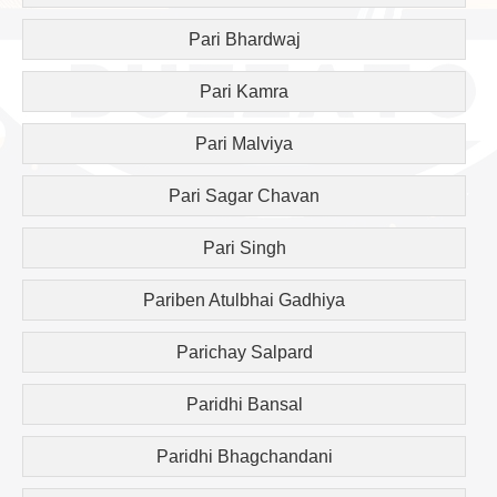
Pari Bhardwaj
Pari Kamra
Pari Malviya
Pari Sagar Chavan
Pari Singh
Pariben Atulbhai Gadhiya
Parichay Salpard
Paridhi Bansal
Paridhi Bhagchandani