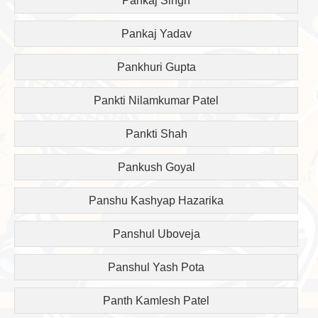
Pankaj Singh
Pankaj Yadav
Pankhuri Gupta
Pankti Nilamkumar Patel
Pankti Shah
Pankush Goyal
Panshu Kashyap Hazarika
Panshul Uboveja
Panshul Yash Pota
Panth Kamlesh Patel