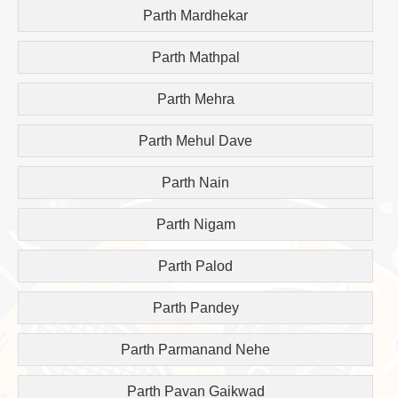
Parth Mardhekar
Parth Mathpal
Parth Mehra
Parth Mehul Dave
Parth Nain
Parth Nigam
Parth Palod
Parth Pandey
Parth Parmanand Nehe
Parth Pavan Gaikwad