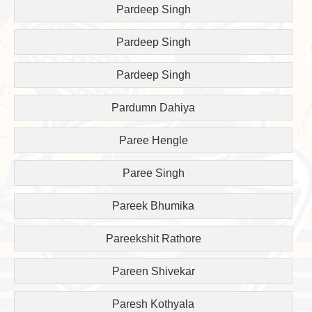
Pardeep Singh
Pardeep Singh
Pardeep Singh
Pardumn Dahiya
Paree Hengle
Paree Singh
Pareek Bhumika
Pareekshit Rathore
Pareen Shivekar
Paresh Kothyala