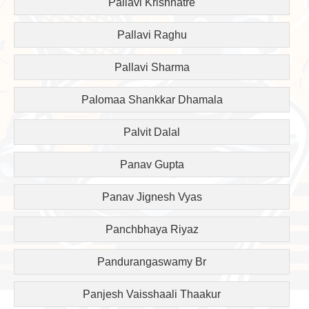
Pallavi Krishnatre
Pallavi Raghu
Pallavi Sharma
Palomaa Shankkar Dhamala
Palvit Dalal
Panav Gupta
Panav Jignesh Vyas
Panchbhaya Riyaz
Pandurangaswamy Br
Panjesh Vaisshaali Thaakur