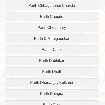
Parth Chhaganbhai Chavda
Parth Chopde
Parth Choudhary
Parth D Mirajgaonkar
Parth Dabhi
Parth Dabhikar
Parth Dhall
Parth Dhananjay Kulkarni
Parth Dhingra
Parth Dixit