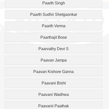
Paarth Singh
Paarth Sudhir Shetgaonkar
Paarth Verma
Paarthajit Bose
Paarvathy Devi S
Paavan Jampa
Paavan Kishore Ganna
Paavani Bisht
Paavani Wadhwa
Paavanii Paathak