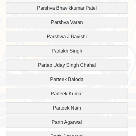
Parshva Bhavikkumar Patel
Parshva Varan
Parshwa J Bavishi
Partakh Singh
Partap Uday Singh Chahal
Parteek Baloda
Parteek Kumar
Parteek Nain
Parth Agarwal