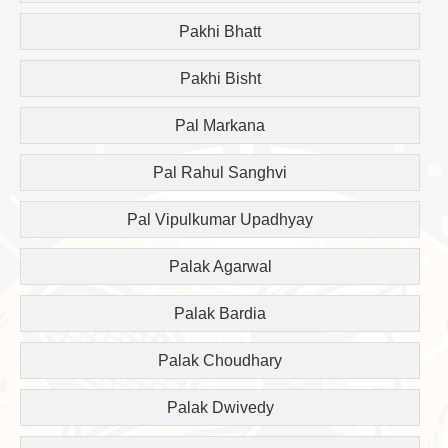
Pakhi Bhatt
Pakhi Bisht
Pal Markana
Pal Rahul Sanghvi
Pal Vipulkumar Upadhyay
Palak Agarwal
Palak Bardia
Palak Choudhary
Palak Dwivedy