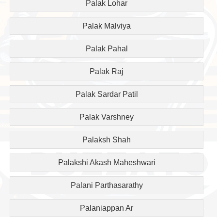
Palak Lohar
Palak Malviya
Palak Pahal
Palak Raj
Palak Sardar Patil
Palak Varshney
Palaksh Shah
Palakshi Akash Maheshwari
Palani Parthasarathy
Palaniappan Ar