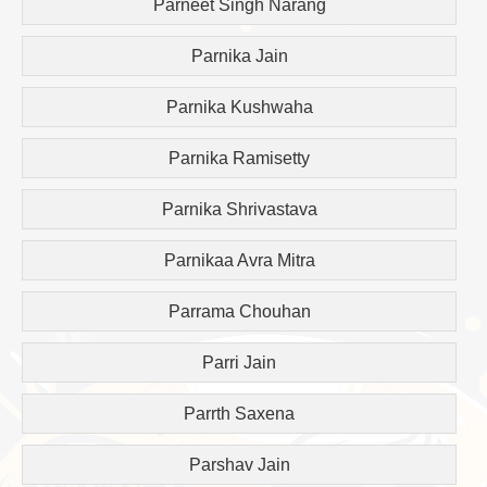
Parneet Singh Narang
Parnika Jain
Parnika Kushwaha
Parnika Ramisetty
Parnika Shrivastava
Parnikaa Avra Mitra
Parrama Chouhan
Parri Jain
Parrth Saxena
Parshav Jain