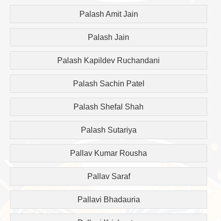
Palash Amit Jain
Palash Jain
Palash Kapildev Ruchandani
Palash Sachin Patel
Palash Shefal Shah
Palash Sutariya
Pallav Kumar Rousha
Pallav Saraf
Pallavi Bhadauria