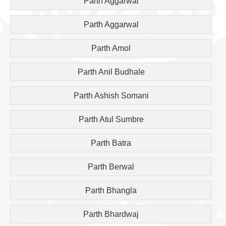
Parth Aggarwal
Parth Aggarwal
Parth Amol
Parth Anil Budhale
Parth Ashish Somani
Parth Atul Sumbre
Parth Batra
Parth Berwal
Parth Bhangla
Parth Bhardwaj