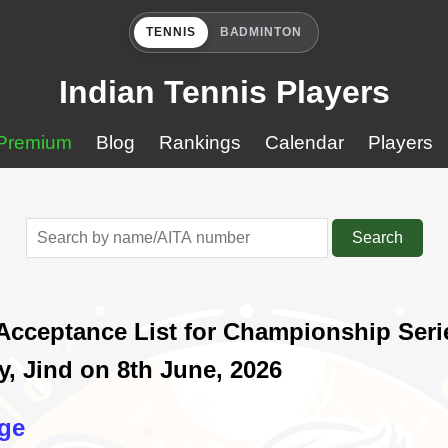
TENNIS
BADMINTON
Indian Tennis Players
Premium
Blog
Rankings
Calendar
Players
Search
 Acceptance List for Championship Seri
, Jind on 8th June, 2026
ge