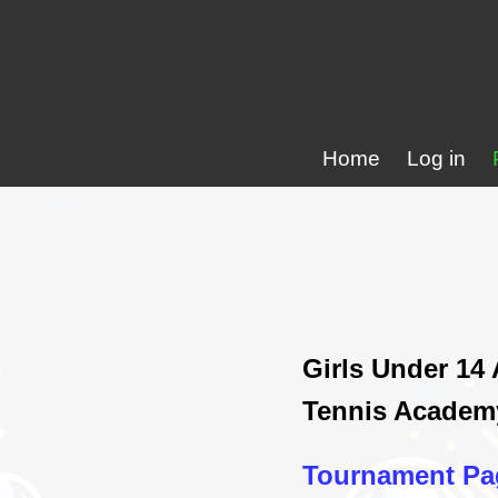
Home
Log in
Girls Under 14
Tennis Academy
Tournament Pa