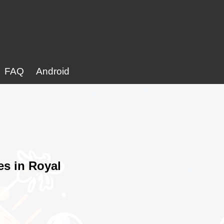
FAQ
Android
es in Royal