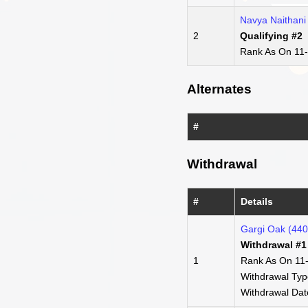
Navya Naithani
2
Qualifying #2
Rank As On 11
Alternates
#
Withdrawal
#
Details
Gargi Oak (44
Withdrawal #1
1
Rank As On 11
Withdrawal Ty
Withdrawal Dat