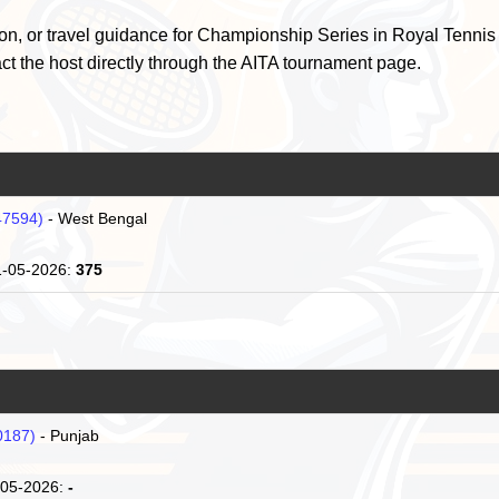
n, or travel guidance for Championship Series in Royal Tennis
ct the host directly through the AITA tournament page.
47594)
- West Bengal
1-05-2026:
375
50187)
- Punjab
-05-2026:
-