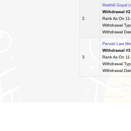
Maithili Goyal
Withdrawal #2
2
Rank As On 11
Withdrawal Ty
Withdrawal Dat
Parvati Law M
Withdrawal #3
3
Rank As On 11
Withdrawal Ty
Withdrawal Dat