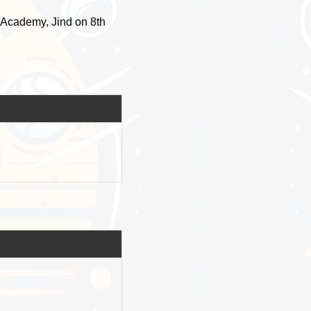
 Academy, Jind on 8th