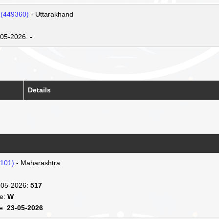
 (449360)
- Uttarakhand
-05-2026:
-
Details
0101)
- Maharashtra
-05-2026:
517
pe:
W
e:
23-05-2026