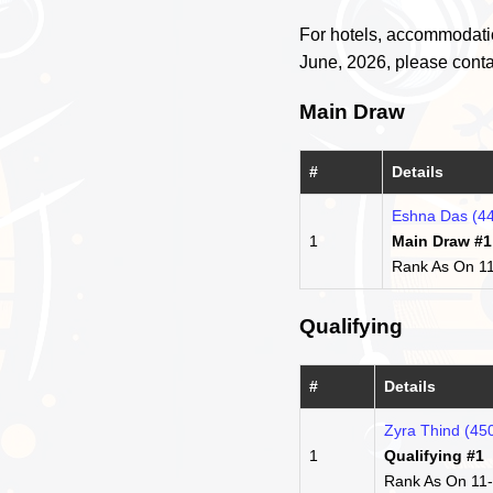
For hotels, accommodatio
June, 2026, please conta
Main Draw
#
Details
Eshna Das (4
1
Main Draw #1
Rank As On 1
Qualifying
#
Details
Zyra Thind (4
1
Qualifying #1
Rank As On 11