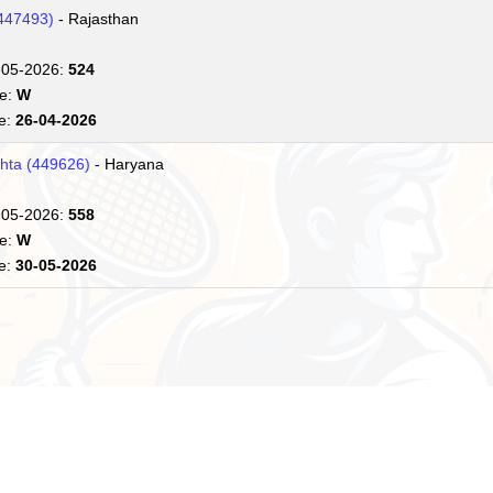
 (447493)
- Rajasthan
-05-2026:
524
pe:
W
e:
26-04-2026
ehta (449626)
- Haryana
-05-2026:
558
pe:
W
e:
30-05-2026