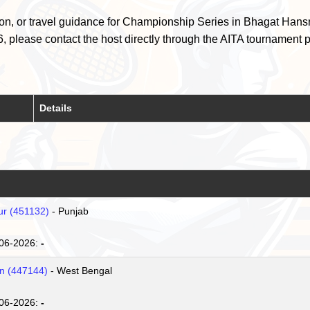
on, or travel guidance for Championship Series in Bhagat Hans
, please contact the host directly through the AITA tournament 
Details
r (451132)
- Punjab
-06-2026:
-
an (447144)
- West Bengal
-06-2026:
-