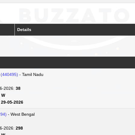
Details
 (440495)
- Tamil Nadu
06-2026:
38
:
W
:
29-05-2026
594)
- West Bengal
06-2026:
298
:
W