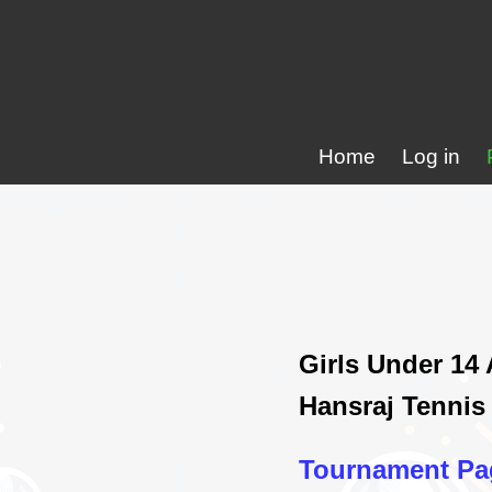
Home
Log in
Girls Under 14
Hansraj Tennis
Tournament Pa