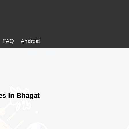
FAQ
Android
es in Bhagat