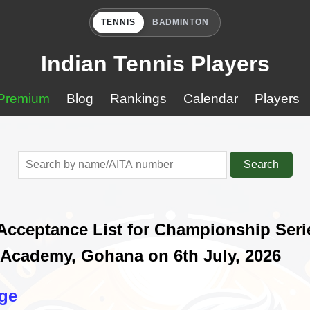
TENNIS
BADMINTON
Indian Tennis Players
Premium
Blog
Rankings
Calendar
Players
Search
 Acceptance List for Championship Seri
 Academy, Gohana on 6th July, 2026
ge