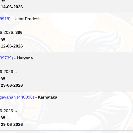
:
14-06-2026
49919)
- Uttar Pradesh
06-2026:
396
:
W
:
12-06-2026
439739)
- Haryana
06-2026:
-
:
W
:
29-06-2026
gavanan (440098)
- Karnataka
06-2026:
-
:
W
:
29-06-2026