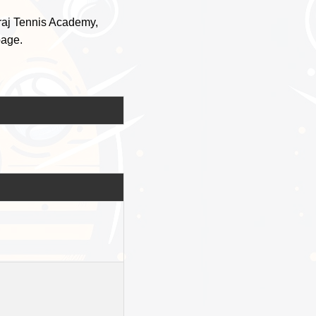
raj Tennis Academy,
page.