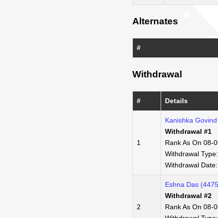
Alternates
#
Withdrawal
#
Details
Kanishka Govind
Withdrawal #1
1
Rank As On 08-
Withdrawal Type
Withdrawal Date
Eshna Das (447
Withdrawal #2
2
Rank As On 08-
Withdrawal Type