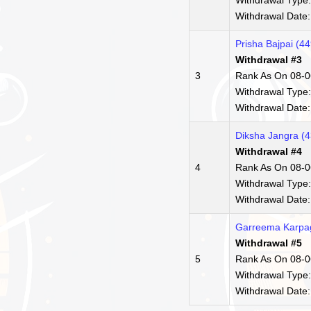
Withdrawal Date
Prisha Bajpai (4
Withdrawal #3
3
Rank As On 08-
Withdrawal Type
Withdrawal Date
Diksha Jangra (
Withdrawal #4
4
Rank As On 08-
Withdrawal Type
Withdrawal Date
Garreema Karpa
Withdrawal #5
5
Rank As On 08-
Withdrawal Type
Withdrawal Date