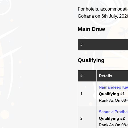
For hotels, accommodati
Gohana on 6th July, 2026
Main Draw
#
Qualifying
#
Details
Namandeep Kau
1
Qualifying #1
Rank As On 08
Shaanvi Pradh
2
Qualifying #2
Rank As On 08