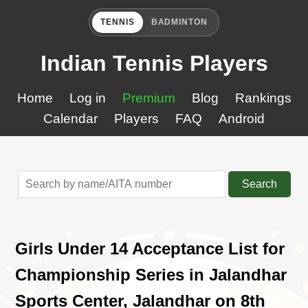
TENNIS
BADMINTON
Indian Tennis Players
Home
Log in
Premium
Blog
Rankings
Calendar
Players
FAQ
Android
Search
Girls Under 14 Acceptance List for
Championship Series in Jalandhar
Sports Center, Jalandhar on 8th