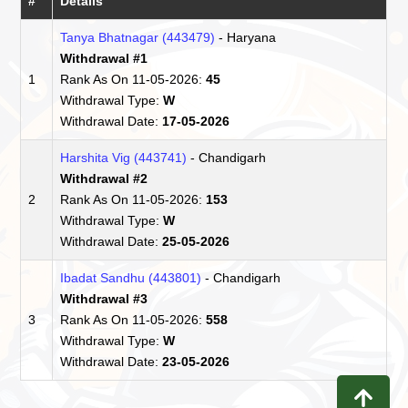
#
Details
Tanya Bhatnagar (443479)
- Haryana
Withdrawal #1
1
Rank As On 11-05-2026:
45
Withdrawal Type:
W
Withdrawal Date:
17-05-2026
Harshita Vig (443741)
- Chandigarh
Withdrawal #2
2
Rank As On 11-05-2026:
153
Withdrawal Type:
W
Withdrawal Date:
25-05-2026
Ibadat Sandhu (443801)
- Chandigarh
Withdrawal #3
3
Rank As On 11-05-2026:
558
Withdrawal Type:
W
Withdrawal Date:
23-05-2026