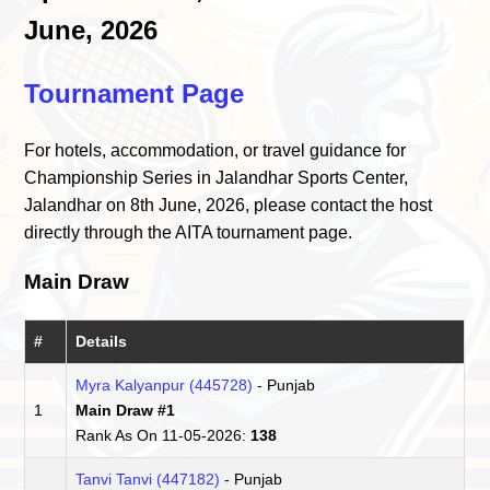
June, 2026
Tournament Page
For hotels, accommodation, or travel guidance for
Championship Series in Jalandhar Sports Center,
Jalandhar on 8th June, 2026, please contact the host
directly through the AITA tournament page.
Main Draw
#
Details
Myra Kalyanpur (445728)
- Punjab
1
Main Draw #1
Rank As On 11-05-2026:
138
Tanvi Tanvi (447182)
- Punjab