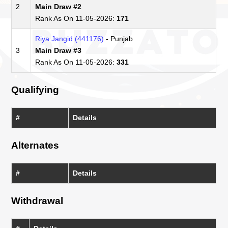
2
Main Draw #2
Rank As On 11-05-2026:
171
Riya Jangid (441176)
- Punjab
3
Main Draw #3
Rank As On 11-05-2026:
331
Qualifying
#
Details
Alternates
#
Details
Withdrawal