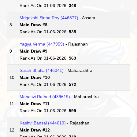
Rank As On 01-06-2026:
348
Mrigakshi Sinha Roy (446877)
- Assam
8
Main Draw #8
Rank As On 01-06-2026:
535
Yagya Verma (447959)
- Rajasthan
9
Main Draw #9
Rank As On 01-06-2026:
563
Sarah Bhatia (446041)
- Maharashtra
10
Main Draw #10
Rank As On 01-06-2026:
572
Manasvi Rathod (439619)
- Maharashtra
11
Main Draw #11
Rank As On 01-06-2026:
599
Kashvi Bansal (444619)
- Rajasthan
12
Main Draw #12