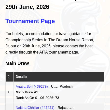
29th June, 2026
Tournament Page
For hotels, accommodation, or travel guidance for
Championship Series in The Dream House Resort,
Jaipur on 29th June, 2026, please contact the host
directly through the AITA tournament page.
Main Draw
#
Details
Anaya Sen (439279)
- Uttar Pradesh
1
Main Draw #1
Rank As On 01-06-2026:
72
Naisha Chhillar (442421)
- Rajasthan