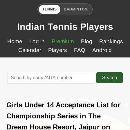
TENNIS
BADMINTON
Indian Tennis Players
Home
Log in
Premium
Blog
Rankings
Calendar
Players
FAQ
Android
Search
Girls Under 14 Acceptance List for
Championship Series in The
Dream House Resort, Jaipur on