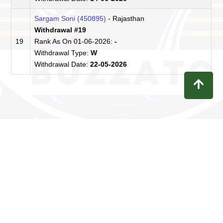
Sargam Soni (450895)
- Rajasthan
Withdrawal #19
19
Rank As On 01-06-2026:
-
Withdrawal Type:
W
Withdrawal Date:
22-05-2026