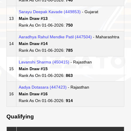
Rank As On 01-06-2026:
740
Sarayu Deepak Kavade (449853)
- Gujarat
13
Main Draw #13
Rank As On 01-06-2026:
750
Aaradhya Rahul Mendke Patil (447504)
- Maharashtra
14
Main Draw #14
Rank As On 01-06-2026:
785
Lavanshi Sharma (450415)
- Rajasthan
15
Main Draw #15
Rank As On 01-06-2026:
863
Aadya Dotasara (447423)
- Rajasthan
16
Main Draw #16
Rank As On 01-06-2026:
914
Qualifying