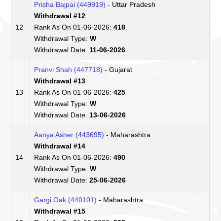
Prisha Bajpai (449919)
- Uttar Pradesh
Withdrawal #12
12
Rank As On 01-06-2026:
418
Withdrawal Type:
W
Withdrawal Date:
11-06-2026
Pranvi Shah (447718)
- Gujarat
Withdrawal #13
13
Rank As On 01-06-2026:
425
Withdrawal Type:
W
Withdrawal Date:
13-06-2026
Aanya Asher (443695)
- Maharashtra
Withdrawal #14
14
Rank As On 01-06-2026:
490
Withdrawal Type:
W
Withdrawal Date:
25-06-2026
Gargi Oak (440101)
- Maharashtra
Withdrawal #15