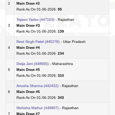
2
Main Draw #2
Rank As On 01-06-2026:
95
Tejasvi Yadav (447103)
- Rajasthan
3
Main Draw #3
Rank As On 01-06-2026:
139
Reet Singh Patel (445278)
- Uttar Pradesh
4
Main Draw #4
Rank As On 01-06-2026:
234
Dwija Jani (448665)
- Maharashtra
5
Main Draw #5
Rank As On 01-06-2026:
310
Anusha Sharma (442432)
- Rajasthan
6
Main Draw #6
Rank As On 01-06-2026:
343
Mohisha Mathur (448807)
- Rajasthan
7
Main Draw #7