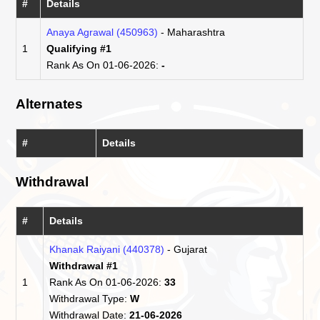
#
Details
Anaya Agrawal (450963)
- Maharashtra
1
Qualifying #1
Rank As On 01-06-2026:
-
Alternates
#
Details
Withdrawal
#
Details
Khanak Raiyani (440378)
- Gujarat
Withdrawal #1
1
Rank As On 01-06-2026:
33
Withdrawal Type:
W
Withdrawal Date:
21-06-2026