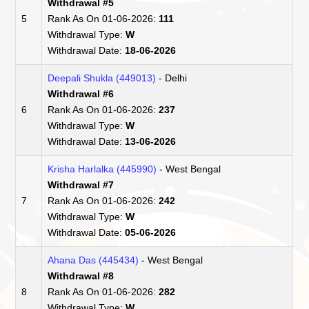
Withdrawal #5
5
Rank As On 01-06-2026:
111
Withdrawal Type:
W
Withdrawal Date:
18-06-2026
Deepali Shukla (449013)
- Delhi
Withdrawal #6
6
Rank As On 01-06-2026:
237
Withdrawal Type:
W
Withdrawal Date:
13-06-2026
Krisha Harlalka (445990)
- West Bengal
Withdrawal #7
7
Rank As On 01-06-2026:
242
Withdrawal Type:
W
Withdrawal Date:
05-06-2026
Ahana Das (445434)
- West Bengal
Withdrawal #8
8
Rank As On 01-06-2026:
282
Withdrawal Type:
W