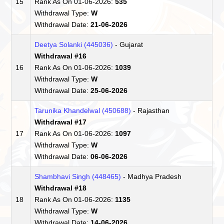
15
Rank As On 01-06-2026:
535
Withdrawal Type:
W
Withdrawal Date:
21-06-2026
Deetya Solanki (445036)
- Gujarat
Withdrawal #16
16
Rank As On 01-06-2026:
1039
Withdrawal Type:
W
Withdrawal Date:
25-06-2026
Tarunika Khandelwal (450688)
- Rajasthan
Withdrawal #17
17
Rank As On 01-06-2026:
1097
Withdrawal Type:
W
Withdrawal Date:
06-06-2026
Shambhavi Singh (448465)
- Madhya Pradesh
Withdrawal #18
18
Rank As On 01-06-2026:
1135
Withdrawal Type:
W
Withdrawal Date:
14-06-2026