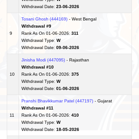
Withdrawal Date:
23-06-2026
Tosani Ghosh (444169)
- West Bengal
Withdrawal #9
9
Rank As On 01-06-2026:
311
Withdrawal Type:
W
Withdrawal Date:
09-06-2026
Jinisha Modi (447095)
- Rajasthan
Withdrawal #10
10
Rank As On 01-06-2026:
375
Withdrawal Type:
W
Withdrawal Date:
01-06-2026
Pranshi Bhavikkumar Patel (447197)
- Gujarat
Withdrawal #11
11
Rank As On 01-06-2026:
410
Withdrawal Type:
W
Withdrawal Date:
18-05-2026