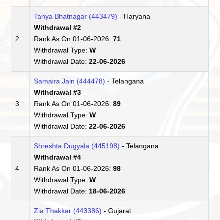
Tanya Bhatnagar (443479)
- Haryana
Withdrawal #2
2
Rank As On 01-06-2026:
71
Withdrawal Type:
W
Withdrawal Date:
22-06-2026
Samaira Jain (444478)
- Telangana
Withdrawal #3
3
Rank As On 01-06-2026:
89
Withdrawal Type:
W
Withdrawal Date:
22-06-2026
Shreshta Dugyala (445198)
- Telangana
Withdrawal #4
4
Rank As On 01-06-2026:
98
Withdrawal Type:
W
Withdrawal Date:
18-06-2026
Zia Thakkar (443386)
- Gujarat