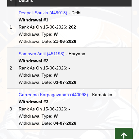
#
Details
Deepali Shukla (449013)
- Delhi
Withdrawal #1
1
Rank As On 15-06-2026:
202
Withdrawal Type:
W
Withdrawal Date:
21-06-2026
Samayra Antil (451193)
- Haryana
Withdrawal #2
2
Rank As On 15-06-2026:
-
Withdrawal Type:
W
Withdrawal Date:
03-07-2026
Garreema Karpagavanan (440098)
- Karnataka
Withdrawal #3
3
Rank As On 15-06-2026:
-
Withdrawal Type:
W
Withdrawal Date:
04-07-2026