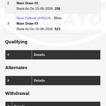
2
Main Draw #2
Rank As On 15-06-2026:
256
Stuvi Golbole (448114)
- Bihar
3
Main Draw #3
Rank As On 15-06-2026:
523
Qualifying
#
Details
Alternates
#
Details
Withdrawal