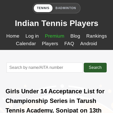
TENNIS
BADMINTON
Indian Tennis Players
Home
Log in
Premium
Blog
Rankings
Calendar
Players
FAQ
Android
Search
Girls Under 14 Acceptance List for
Championship Series in Tarush
Tennis Academy, Sonipat on 13th