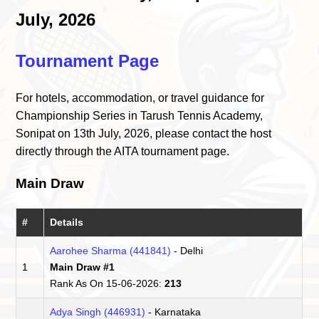
July, 2026
Tournament Page
For hotels, accommodation, or travel guidance for
Championship Series in Tarush Tennis Academy,
Sonipat on 13th July, 2026, please contact the host
directly through the AITA tournament page.
Main Draw
#
Details
Aarohee Sharma (441841)
- Delhi
1
Main Draw #1
Rank As On 15-06-2026:
213
Adya Singh (446931)
- Karnataka