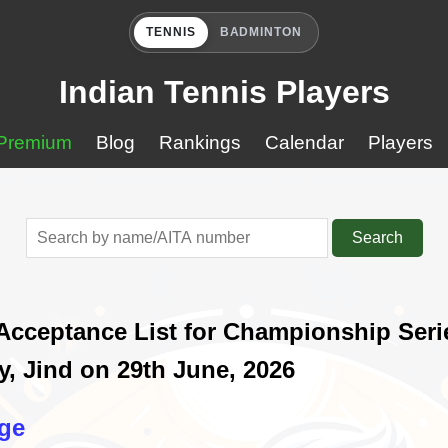
TENNIS
BADMINTON
Indian Tennis Players
Premium
Blog
Rankings
Calendar
Players
Search
 Acceptance List for Championship Seri
, Jind on 29th June, 2026
ge