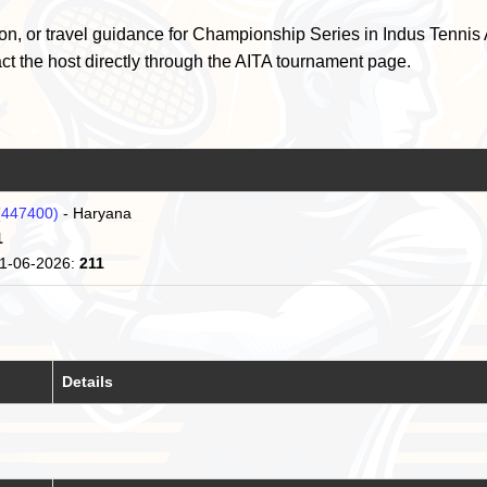
n, or travel guidance for Championship Series in Indus Tennis
ct the host directly through the AITA tournament page.
 (447400)
- Haryana
1
1-06-2026:
211
Details