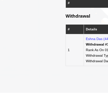
#
Withdrawal
#
Details
Eshna Das (4
Withdrawal #
1
Rank As On 0
Withdrawal Ty
Withdrawal Da