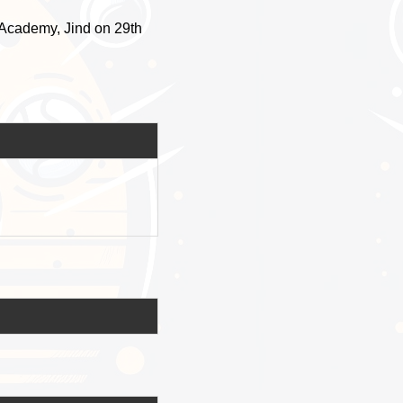
 Academy, Jind on 29th