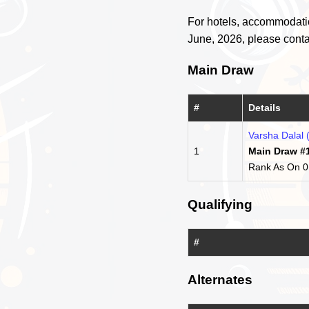
For hotels, accommodatio
June, 2026, please conta
Main Draw
#
Details
Varsha Dalal
1
Main Draw #
Rank As On 0
Qualifying
#
Alternates