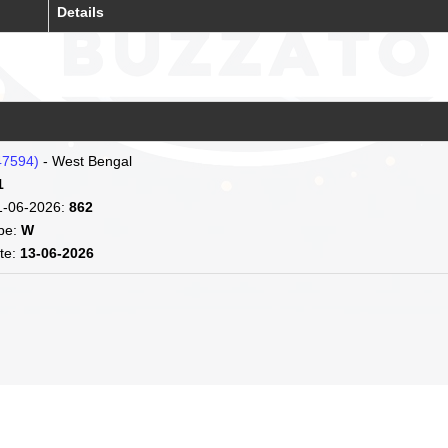
Details
47594)
- West Bengal
1
1-06-2026:
862
pe:
W
te:
13-06-2026