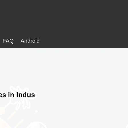
FAQ
Android
es in Indus