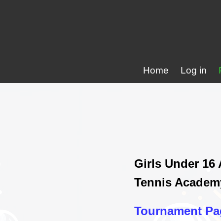
Home
Log in
Girls Under 16
Tennis Academy
Tournament Pa