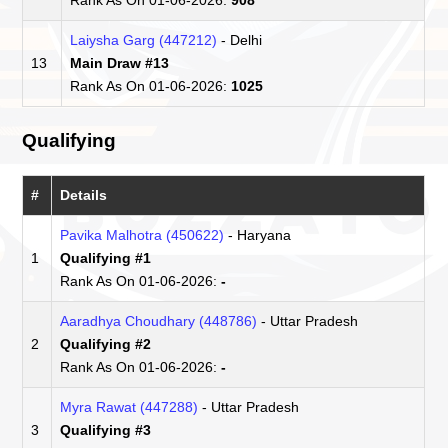
Rank As On 01-06-2026:
908
Laiysha Garg (447212)
- Delhi
13
Main Draw #13
Rank As On 01-06-2026:
1025
Qualifying
#
Details
Pavika Malhotra (450622)
- Haryana
1
Qualifying #1
Rank As On 01-06-2026:
-
Aaradhya Choudhary (448786)
- Uttar Pradesh
2
Qualifying #2
Rank As On 01-06-2026:
-
Myra Rawat (447288)
- Uttar Pradesh
3
Qualifying #3