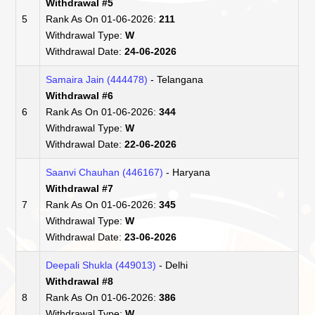
Withdrawal #5
5
Rank As On 01-06-2026:
211
Withdrawal Type:
W
Withdrawal Date:
24-06-2026
Samaira Jain (444478)
- Telangana
Withdrawal #6
6
Rank As On 01-06-2026:
344
Withdrawal Type:
W
Withdrawal Date:
22-06-2026
Saanvi Chauhan (446167)
- Haryana
Withdrawal #7
7
Rank As On 01-06-2026:
345
Withdrawal Type:
W
Withdrawal Date:
23-06-2026
Deepali Shukla (449013)
- Delhi
Withdrawal #8
8
Rank As On 01-06-2026:
386
Withdrawal Type:
W