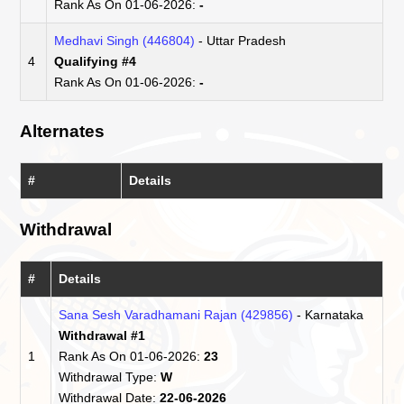
Rank As On 01-06-2026:
-
Medhavi Singh (446804)
- Uttar Pradesh
4
Qualifying #4
Rank As On 01-06-2026:
-
Alternates
#
Details
Withdrawal
#
Details
Sana Sesh Varadhamani Rajan (429856)
- Karnataka
Withdrawal #1
1
Rank As On 01-06-2026:
23
Withdrawal Type:
W
Withdrawal Date:
22-06-2026