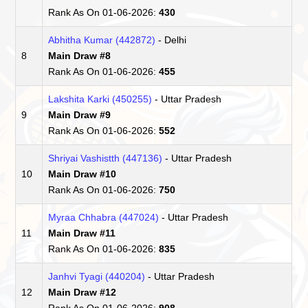
Rank As On 01-06-2026:
430
Abhitha Kumar (442872)
- Delhi
8
Main Draw #8
Rank As On 01-06-2026:
455
Lakshita Karki (450255)
- Uttar Pradesh
9
Main Draw #9
Rank As On 01-06-2026:
552
Shriyai Vashistth (447136)
- Uttar Pradesh
10
Main Draw #10
Rank As On 01-06-2026:
750
Myraa Chhabra (447024)
- Uttar Pradesh
11
Main Draw #11
Rank As On 01-06-2026:
835
Janhvi Tyagi (440204)
- Uttar Pradesh
12
Main Draw #12