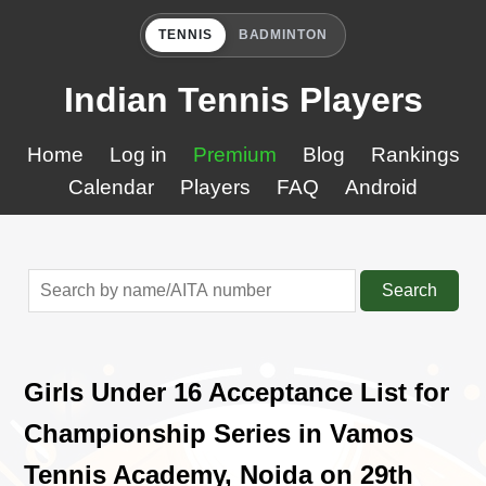
TENNIS
BADMINTON
Indian Tennis Players
Home
Log in
Premium
Blog
Rankings
Calendar
Players
FAQ
Android
Search
Girls Under 16 Acceptance List for
Championship Series in Vamos
Tennis Academy, Noida on 29th