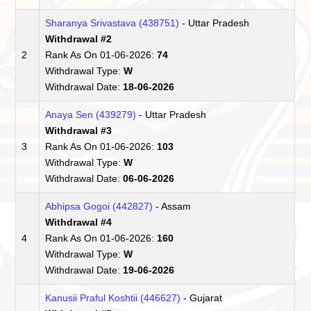
Sharanya Srivastava (438751)
- Uttar Pradesh
Withdrawal #2
2
Rank As On 01-06-2026:
74
Withdrawal Type:
W
Withdrawal Date:
18-06-2026
Anaya Sen (439279)
- Uttar Pradesh
Withdrawal #3
3
Rank As On 01-06-2026:
103
Withdrawal Type:
W
Withdrawal Date:
06-06-2026
Abhipsa Gogoi (442827)
- Assam
Withdrawal #4
4
Rank As On 01-06-2026:
160
Withdrawal Type:
W
Withdrawal Date:
19-06-2026
Kanusii Praful Koshtii (446627)
- Gujarat