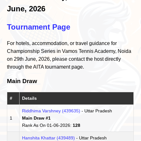
June, 2026
Tournament Page
For hotels, accommodation, or travel guidance for
Championship Series in Vamos Tennis Academy, Noida
on 29th June, 2026, please contact the host directly
through the AITA tournament page.
Main Draw
#
Details
Riddhima Varshney (439635)
- Uttar Pradesh
1
Main Draw #1
Rank As On 01-06-2026:
128
Hanshita Khattar (439489)
- Uttar Pradesh