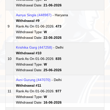
Withdrawal Date:
21-06-2026
Aanya Singla (448987)
- Haryana
Withdrawal #9
9
Rank As On 01-06-2026:
473
Withdrawal Type:
W
Withdrawal Date:
22-06-2026
Krishika Garg (447258)
- Delhi
Withdrawal #10
10
Rank As On 01-06-2026:
835
Withdrawal Type:
W
Withdrawal Date:
25-06-2026
Avni Gurung (447070)
- Delhi
Withdrawal #11
11
Rank As On 01-06-2026:
977
Withdrawal Type:
W
Withdrawal Date:
16-06-2026