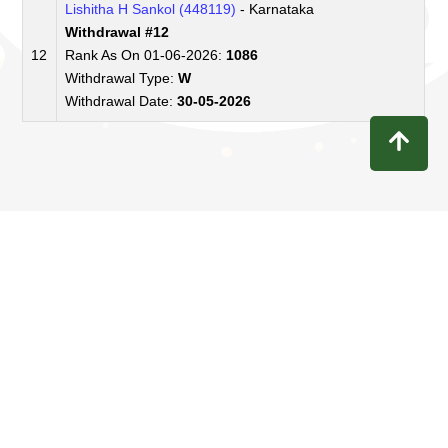
Lishitha H Sankol (448119)
- Karnataka
Withdrawal #12
12
Rank As On 01-06-2026:
1086
Withdrawal Type:
W
Withdrawal Date:
30-05-2026