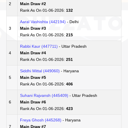
2
Main Draw #2
Rank As On 01-06-2026:
132
Aaral Vashishta (442194)
- Delhi
3
Main Draw #3
Rank As On 01-06-2026:
215
Rabbi Kaur (447711)
- Uttar Pradesh
4
Main Draw #4
Rank As On 01-06-2026:
251
Siddhi Mittal (449060)
- Haryana
5
Main Draw #5
Rank As On 01-06-2026:
406
Suhani Rajvansh (445409)
- Uttar Pradesh
6
Main Draw #6
Rank As On 01-06-2026:
423
Freya Ghosh (445268)
- Haryana
7
Main Draw #7