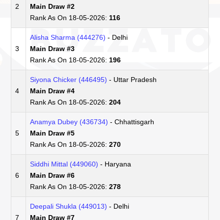
2
Main Draw #2
Rank As On 18-05-2026:
116
Alisha Sharma (444276)
- Delhi
3
Main Draw #3
Rank As On 18-05-2026:
196
Siyona Chicker (446495)
- Uttar Pradesh
4
Main Draw #4
Rank As On 18-05-2026:
204
Anamya Dubey (436734)
- Chhattisgarh
5
Main Draw #5
Rank As On 18-05-2026:
270
Siddhi Mittal (449060)
- Haryana
6
Main Draw #6
Rank As On 18-05-2026:
278
Deepali Shukla (449013)
- Delhi
7
Main Draw #7