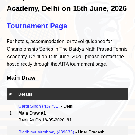
Academy, Delhi on 15th June, 2026
Tournament Page
For hotels, accommodation, or travel guidance for
Championship Series in The Baidya Nath Prasad Tennis
Academy, Delhi on 15th June, 2026, please contact the
host directly through the AITA tournament page.
Main Draw
#
Details
Gargi Singh (437791)
- Delhi
1
Main Draw #1
Rank As On 18-05-2026:
91
Riddhima Varshney (439635)
- Uttar Pradesh