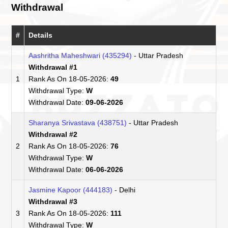
Withdrawal
#
Details
Aashritha Maheshwari (435294)
- Uttar Pradesh
Withdrawal #1
1
Rank As On 18-05-2026:
49
Withdrawal Type:
W
Withdrawal Date:
09-06-2026
Sharanya Srivastava (438751)
- Uttar Pradesh
Withdrawal #2
2
Rank As On 18-05-2026:
76
Withdrawal Type:
W
Withdrawal Date:
06-06-2026
Jasmine Kapoor (444183)
- Delhi
Withdrawal #3
3
Rank As On 18-05-2026:
111
Withdrawal Type:
W