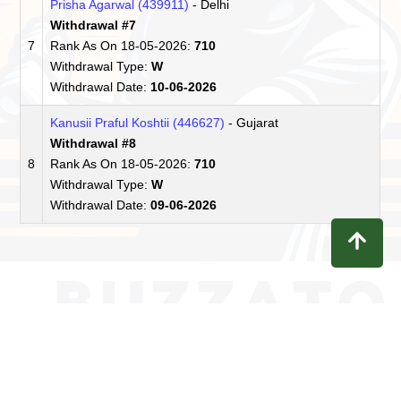
Prisha Agarwal (439911)
- Delhi
Withdrawal #7
7
Rank As On 18-05-2026:
710
Withdrawal Type:
W
Withdrawal Date:
10-06-2026
Kanusii Praful Koshtii (446627)
- Gujarat
Withdrawal #8
8
Rank As On 18-05-2026:
710
Withdrawal Type:
W
Withdrawal Date:
09-06-2026