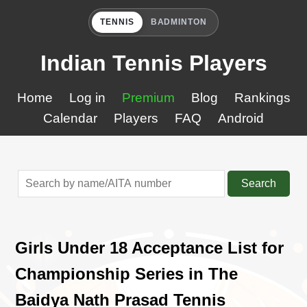
TENNIS
BADMINTON
Indian Tennis Players
Home
Log in
Premium
Blog
Rankings
Calendar
Players
FAQ
Android
Search
Girls Under 18 Acceptance List for
Championship Series in The
Baidya Nath Prasad Tennis