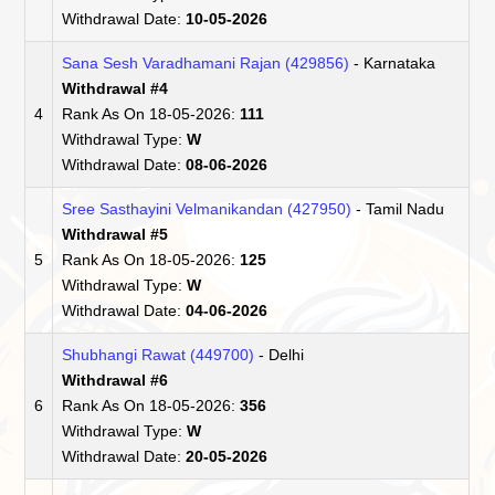
Withdrawal Date:
10-05-2026
Sana Sesh Varadhamani Rajan (429856)
- Karnataka
Withdrawal #4
4
Rank As On 18-05-2026:
111
Withdrawal Type:
W
Withdrawal Date:
08-06-2026
Sree Sasthayini Velmanikandan (427950)
- Tamil Nadu
Withdrawal #5
5
Rank As On 18-05-2026:
125
Withdrawal Type:
W
Withdrawal Date:
04-06-2026
Shubhangi Rawat (449700)
- Delhi
Withdrawal #6
6
Rank As On 18-05-2026:
356
Withdrawal Type:
W
Withdrawal Date:
20-05-2026