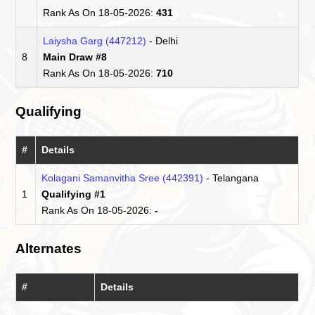
Rank As On 18-05-2026:
431
Laiysha Garg (447212)
- Delhi
8
Main Draw #8
Rank As On 18-05-2026:
710
Qualifying
#
Details
Kolagani Samanvitha Sree (442391)
- Telangana
1
Qualifying #1
Rank As On 18-05-2026:
-
Alternates
#
Details