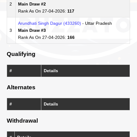
2
Main Draw #2
Rank As On 27-04-2026:
117
Arundhati Singh Dagur (433260)
- Uttar Pradesh
3
Main Draw #3
Rank As On 27-04-2026:
166
Qualifying
#
Details
Alternates
#
Details
Withdrawal