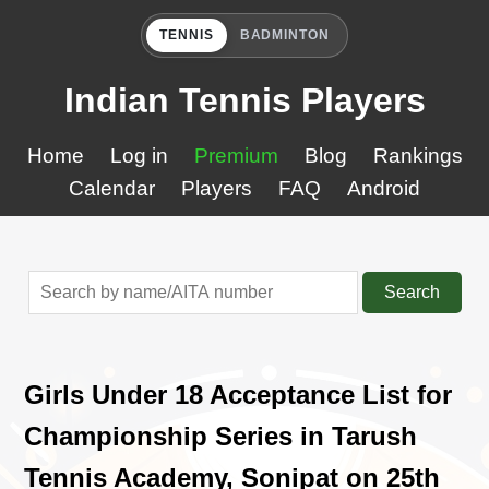
TENNIS
BADMINTON
Indian Tennis Players
Home
Log in
Premium
Blog
Rankings
Calendar
Players
FAQ
Android
Search
Girls Under 18 Acceptance List for
Championship Series in Tarush
Tennis Academy, Sonipat on 25th