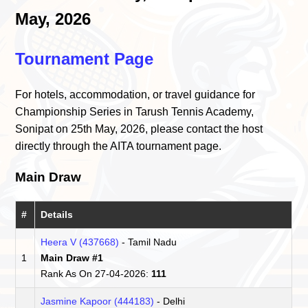
May, 2026
Tournament Page
For hotels, accommodation, or travel guidance for
Championship Series in Tarush Tennis Academy,
Sonipat on 25th May, 2026, please contact the host
directly through the AITA tournament page.
Main Draw
#
Details
Heera V (437668)
- Tamil Nadu
1
Main Draw #1
Rank As On 27-04-2026:
111
Jasmine Kapoor (444183)
- Delhi