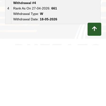
Withdrawal #4
4
Rank As On 27-04-2026:
661
Withdrawal Type:
W
Withdrawal Date:
18-05-2026