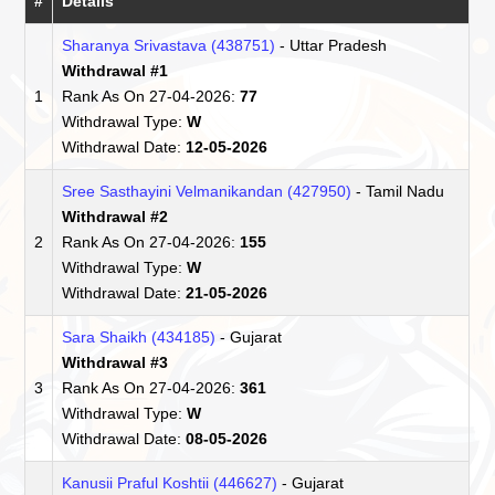
#
Details
Sharanya Srivastava (438751)
- Uttar Pradesh
Withdrawal #1
1
Rank As On 27-04-2026:
77
Withdrawal Type:
W
Withdrawal Date:
12-05-2026
Sree Sasthayini Velmanikandan (427950)
- Tamil Nadu
Withdrawal #2
2
Rank As On 27-04-2026:
155
Withdrawal Type:
W
Withdrawal Date:
21-05-2026
Sara Shaikh (434185)
- Gujarat
Withdrawal #3
3
Rank As On 27-04-2026:
361
Withdrawal Type:
W
Withdrawal Date:
08-05-2026
Kanusii Praful Koshtii (446627)
- Gujarat