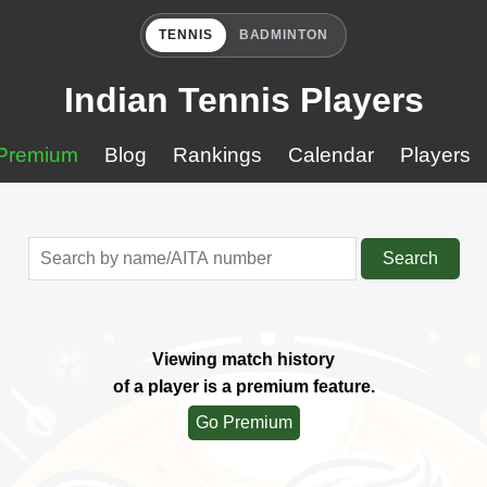
TENNIS
BADMINTON
Indian Tennis Players
Premium
Blog
Rankings
Calendar
Players
Search
Viewing match history
of a player is a premium feature.
Go Premium