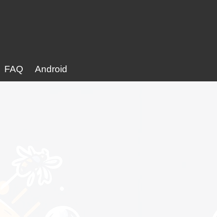
FAQ
Android