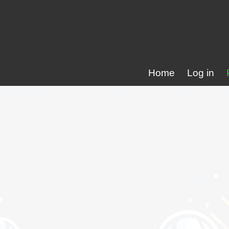
Home
Log in