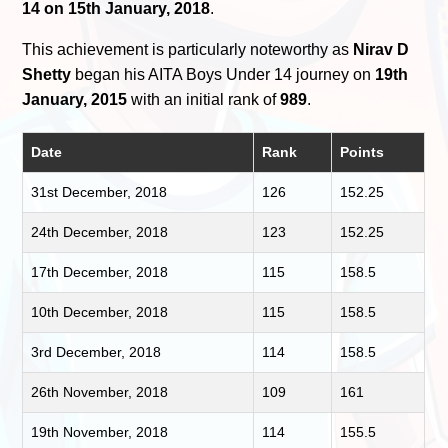
14 on 15th January, 2018
.
This achievement is particularly noteworthy as
Nirav D
Shetty
began his AITA Boys Under 14 journey on
19th
January, 2015
with an initial rank of
989
.
Date
Rank
Points
31st December, 2018
126
152.25
24th December, 2018
123
152.25
17th December, 2018
115
158.5
10th December, 2018
115
158.5
3rd December, 2018
114
158.5
26th November, 2018
109
161
19th November, 2018
114
155.5