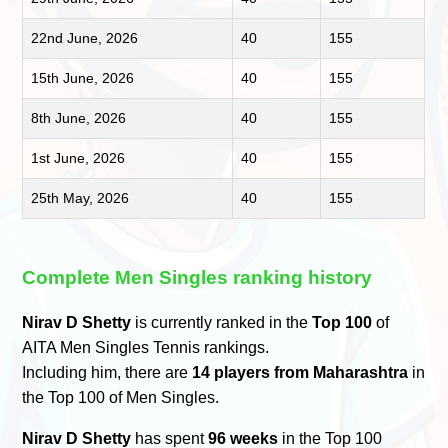
22nd June, 2026
40
155
15th June, 2026
40
155
8th June, 2026
40
155
1st June, 2026
40
155
25th May, 2026
40
155
Complete Men Singles ranking history
Nirav D Shetty
is currently ranked in the
Top 100
of
AITA Men Singles Tennis rankings.
Including him, there are
14 players from Maharashtra
in
the Top 100 of Men Singles.
Nirav D Shetty
has spent
96 weeks
in the Top 100