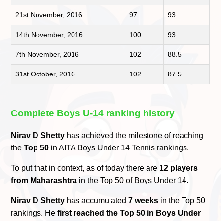
21st November, 2016
97
93
14th November, 2016
100
93
7th November, 2016
102
88.5
31st October, 2016
102
87.5
Complete Boys U-14 ranking history
Nirav D Shetty
has achieved the milestone of reaching
the
Top 50
in AITA Boys Under 14 Tennis rankings.
To put that in context, as of today there are
12 players
from Maharashtra
in the Top 50 of Boys Under 14.
Nirav D Shetty
has accumulated
7 weeks
in the Top 50
rankings. He
first reached the Top 50 in Boys Under