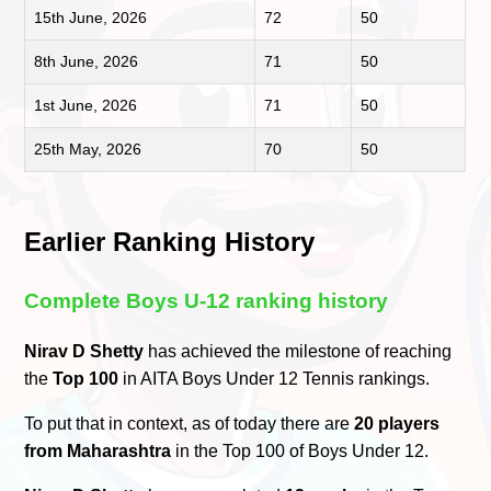
15th June, 2026
72
50
8th June, 2026
71
50
1st June, 2026
71
50
25th May, 2026
70
50
Earlier Ranking History
Complete Boys U-12 ranking history
Nirav D Shetty
has achieved the milestone of reaching
the
Top 100
in AITA Boys Under 12 Tennis rankings.
To put that in context, as of today there are
20 players
from Maharashtra
in the Top 100 of Boys Under 12.