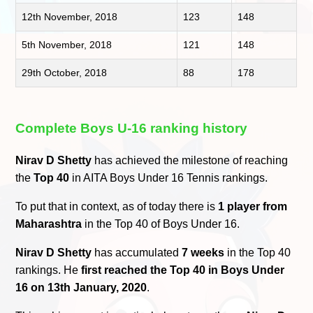
12th November, 2018
123
148
5th November, 2018
121
148
29th October, 2018
88
178
Complete Boys U-16 ranking history
Nirav D Shetty
has achieved the milestone of reaching
the
Top 40
in AITA Boys Under 16 Tennis rankings.
To put that in context, as of today there is
1 player from
Maharashtra
in the Top 40 of Boys Under 16.
Nirav D Shetty
has accumulated
7 weeks
in the Top 40
rankings. He
first reached the Top 40 in Boys Under
16 on 13th January, 2020
.