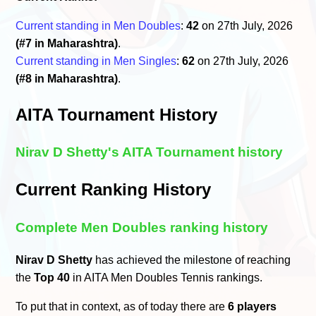
Current standing in Men Doubles
:
42
on 27th July, 2026
(#7 in Maharashtra)
.
Current standing in Men Singles
:
62
on 27th July, 2026
(#8 in Maharashtra)
.
AITA Tournament History
Nirav D Shetty's AITA Tournament history
Current Ranking History
Complete Men Doubles ranking history
Nirav D Shetty
has achieved the milestone of reaching
the
Top 40
in AITA Men Doubles Tennis rankings.
To put that in context, as of today there are
6 players