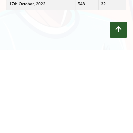
17th October, 2022
548
32
Contact
Privacy
Terms
Refunds
Disclaimer