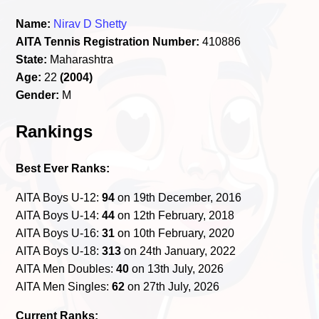
Name:
Nirav D Shetty
AITA Tennis Registration Number:
410886
State:
Maharashtra
Age:
22
(2004)
Gender:
M
Rankings
Best Ever Ranks:
AITA Boys U-12:
94
on 19th December, 2016
AITA Boys U-14:
44
on 12th February, 2018
AITA Boys U-16:
31
on 10th February, 2020
AITA Boys U-18:
313
on 24th January, 2022
AITA Men Doubles:
40
on 13th July, 2026
AITA Men Singles:
62
on 27th July, 2026
Current Ranks: