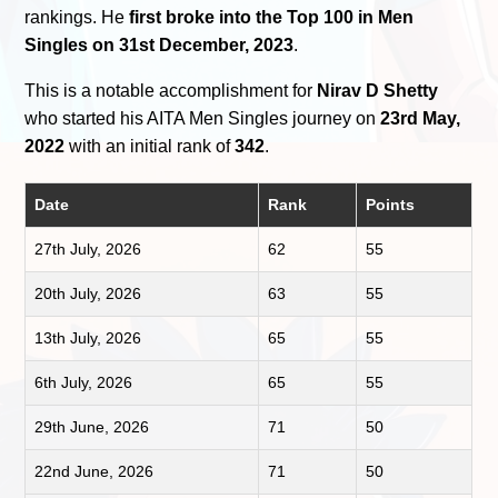
rankings. He
first broke into the Top 100 in Men
Singles on 31st December, 2023
.
This is a notable accomplishment for
Nirav D Shetty
who started his AITA Men Singles journey on
23rd May,
2022
with an initial rank of
342
.
Date
Rank
Points
27th July, 2026
62
55
20th July, 2026
63
55
13th July, 2026
65
55
6th July, 2026
65
55
29th June, 2026
71
50
22nd June, 2026
71
50