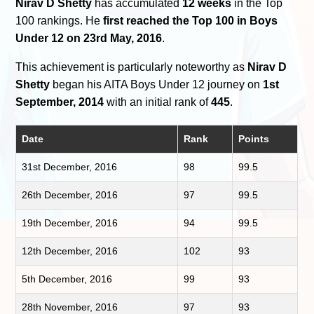
Nirav D Shetty
has accumulated
12 weeks
in the Top
100 rankings. He
first reached the Top 100 in Boys
Under 12 on 23rd May, 2016
.
This achievement is particularly noteworthy as
Nirav D
Shetty
began his AITA Boys Under 12 journey on
1st
September, 2014
with an initial rank of
445
.
Date
Rank
Points
31st December, 2016
98
99.5
26th December, 2016
97
99.5
19th December, 2016
94
99.5
12th December, 2016
102
93
5th December, 2016
99
93
28th November, 2016
97
93