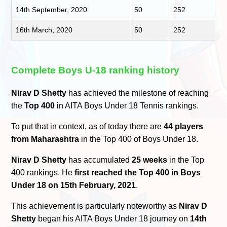
14th September, 2020
50
252
16th March, 2020
50
252
Complete Boys U-18 ranking history
Nirav D Shetty
has achieved the milestone of reaching
the
Top 400
in AITA Boys Under 18 Tennis rankings.
To put that in context, as of today there are
44 players
from Maharashtra
in the Top 400 of Boys Under 18.
Nirav D Shetty
has accumulated
25 weeks
in the Top
400 rankings. He
first reached the Top 400 in Boys
Under 18 on 15th February, 2021
.
This achievement is particularly noteworthy as
Nirav D
Shetty
began his AITA Boys Under 18 journey on
14th