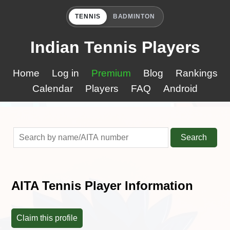
TENNIS
BADMINTON
Indian Tennis Players
Home
Log in
Premium
Blog
Rankings
Calendar
Players
FAQ
Android
Search
AITA Tennis Player Information
Claim this profile