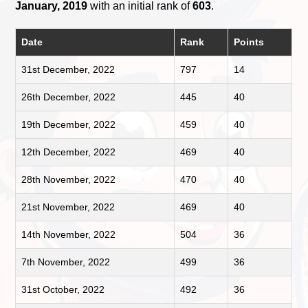
January, 2019
with an initial rank of
603
.
Date
Rank
Points
31st December, 2022
797
14
26th December, 2022
445
40
19th December, 2022
459
40
12th December, 2022
469
40
28th November, 2022
470
40
21st November, 2022
469
40
14th November, 2022
504
36
7th November, 2022
499
36
31st October, 2022
492
36