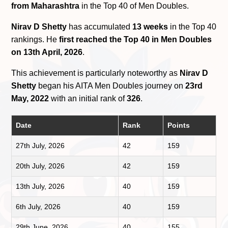
from Maharashtra
in the Top 40 of Men Doubles.
Nirav D Shetty
has accumulated
13 weeks
in the Top 40
rankings. He
first reached the Top 40 in Men Doubles
on 13th April, 2026
.
This achievement is particularly noteworthy as
Nirav D
Shetty
began his AITA Men Doubles journey on
23rd
May, 2022
with an initial rank of
326
.
Date
Rank
Points
27th July, 2026
42
159
20th July, 2026
42
159
13th July, 2026
40
159
6th July, 2026
40
159
29th June, 2026
40
155