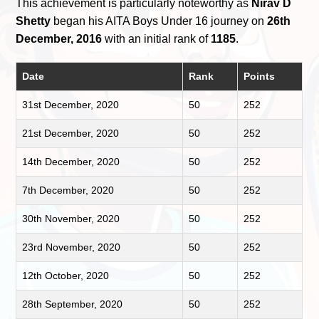
This achievement is particularly noteworthy as
Nirav D
Shetty
began his AITA Boys Under 16 journey on
26th
December, 2016
with an initial rank of
1185
.
Date
Rank
Points
31st December, 2020
50
252
21st December, 2020
50
252
14th December, 2020
50
252
7th December, 2020
50
252
30th November, 2020
50
252
23rd November, 2020
50
252
12th October, 2020
50
252
28th September, 2020
50
252