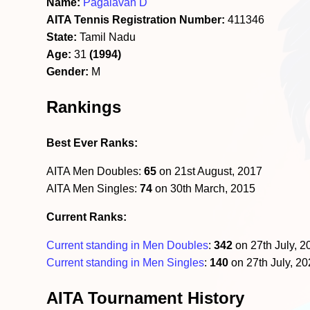
Name:
Pagalavan D
AITA Tennis Registration Number:
411346
State:
Tamil Nadu
Age:
31
(1994)
Gender:
M
Rankings
Best Ever Ranks:
AITA Men Doubles:
65
on 21st August, 2017
AITA Men Singles:
74
on 30th March, 2015
Current Ranks:
Current standing in Men Doubles
:
342
on 27th July, 
Current standing in Men Singles
:
140
on 27th July, 2
AITA Tournament History