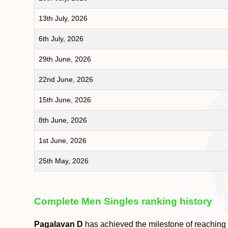
13th July, 2026
6th July, 2026
29th June, 2026
22nd June, 2026
15th June, 2026
8th June, 2026
1st June, 2026
25th May, 2026
Complete Men Singles ranking history
Pagalavan D
has achieved the milestone of reaching