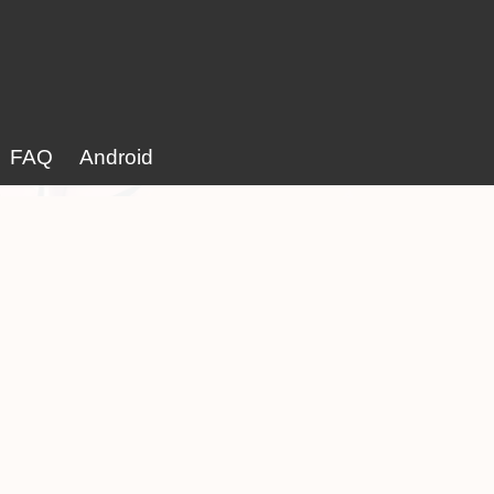
FAQ
Android