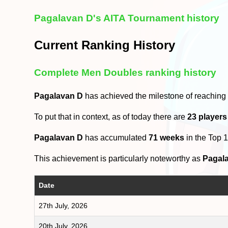
Pagalavan D's AITA Tournament history
Current Ranking History
Complete Men Doubles ranking history
Pagalavan D
has achieved the milestone of reaching
To put that in context, as of today there are
23 players
Pagalavan D
has accumulated
71 weeks
in the Top 
This achievement is particularly noteworthy as
Pagal
Date
27th July, 2026
20th July, 2026