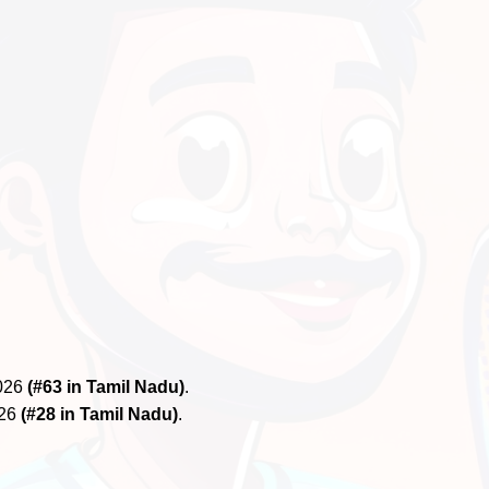
2026
(#63 in Tamil Nadu)
.
026
(#28 in Tamil Nadu)
.