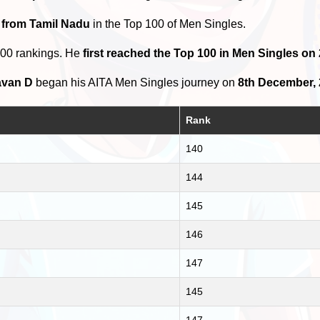
 from Tamil Nadu
in the Top 100 of Men Singles.
100 rankings. He
first reached the Top 100 in Men Singles o
avan D
began his AITA Men Singles journey on
8th December,
Rank
140
144
145
146
147
145