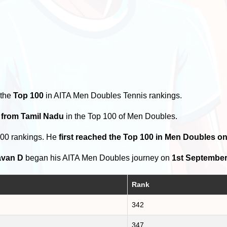
 the
Top 100
in AITA Men Doubles Tennis rankings.
 from Tamil Nadu
in the Top 100 of Men Doubles.
100 rankings. He
first reached the Top 100 in Men Doubles o
avan D
began his AITA Men Doubles journey on
1st September
Rank
342
347