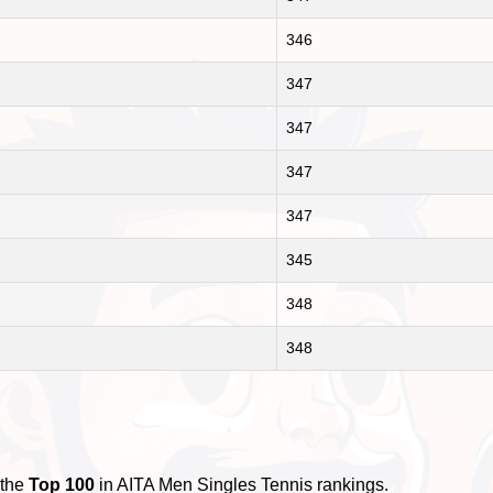
346
347
347
347
347
345
348
348
 the
Top 100
in AITA Men Singles Tennis rankings.