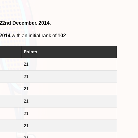
n 22nd December, 2014
.
 2014
with an initial rank of
102
.
Points
21
21
21
21
21
21