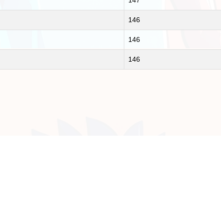
147
146
146
146