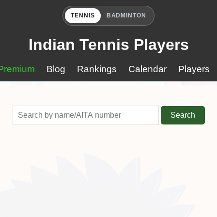
TENNIS
BADMINTON
Indian Tennis Players
Premium
Blog
Rankings
Calendar
Players
Search