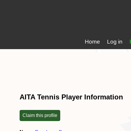
Home
Log in
AITA Tennis Player Information
Claim this profile