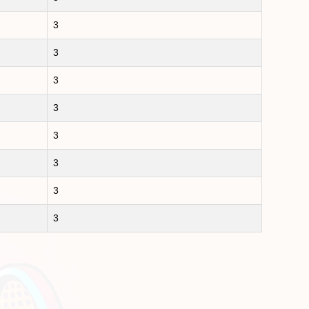
3
3
3
3
3
3
3
3