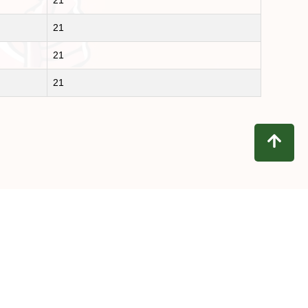
21
21
21
21