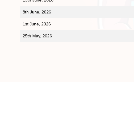
15th June, 2026
8th June, 2026
1st June, 2026
25th May, 2026