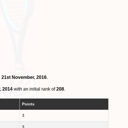
n 21st November, 2016
.
, 2014
with an initial rank of
208
.
Points
3
3