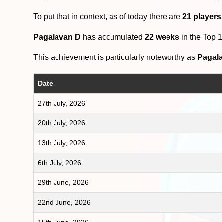
To put that in context, as of today there are
21 players
Pagalavan D
has accumulated
22 weeks
in the Top 
This achievement is particularly noteworthy as
Pagal
Date
27th July, 2026
20th July, 2026
13th July, 2026
6th July, 2026
29th June, 2026
22nd June, 2026