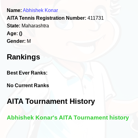
Name:
Abhishek Konar
AITA Tennis Registration Number:
411731
State:
Maharashtra
Age:
()
Gender:
M
Rankings
Best Ever Ranks:
No Current Ranks
AITA Tournament History
Abhishek Konar's AITA Tournament history