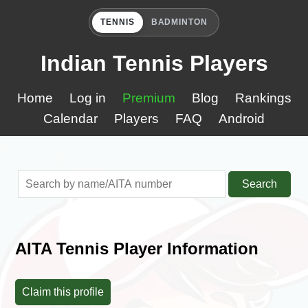
TENNIS
BADMINTON
Indian Tennis Players
Home
Log in
Premium
Blog
Rankings
Calendar
Players
FAQ
Android
Search
AITA Tennis Player Information
Claim this profile