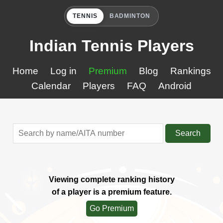
TENNIS
BADMINTON
Indian Tennis Players
Home
Log in
Premium
Blog
Rankings
Calendar
Players
FAQ
Android
Search
Viewing complete ranking history
of a player is a premium feature.
Go Premium