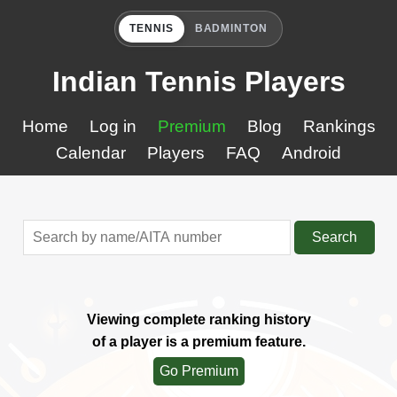
TENNIS
BADMINTON
Indian Tennis Players
Home
Log in
Premium
Blog
Rankings
Calendar
Players
FAQ
Android
Search
Viewing complete ranking history
of a player is a premium feature.
Go Premium