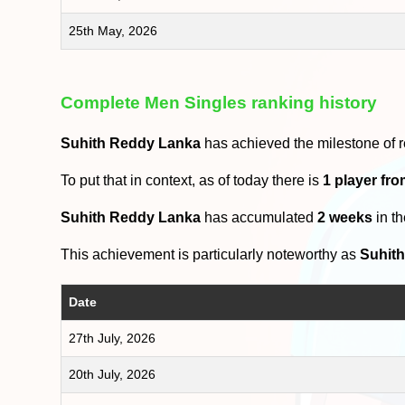
25th May, 2026
Complete Men Singles ranking history
Suhith Reddy Lanka
has achieved the milestone of 
To put that in context, as of today there is
1 player fr
Suhith Reddy Lanka
has accumulated
2 weeks
in t
This achievement is particularly noteworthy as
Suhit
Date
27th July, 2026
20th July, 2026