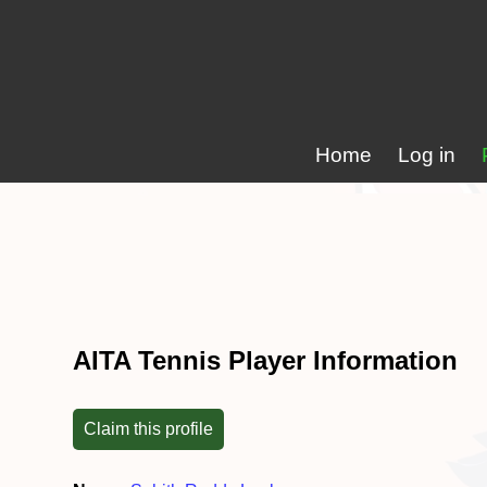
Home
Log in
AITA Tennis Player Information
Claim this profile