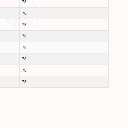
78
78
78
78
78
78
78
78