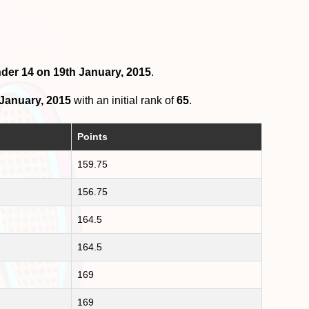
nder 14 on 19th January, 2015
.
 January, 2015
with an initial rank of
65
.
Points
159.75
156.75
164.5
164.5
169
169