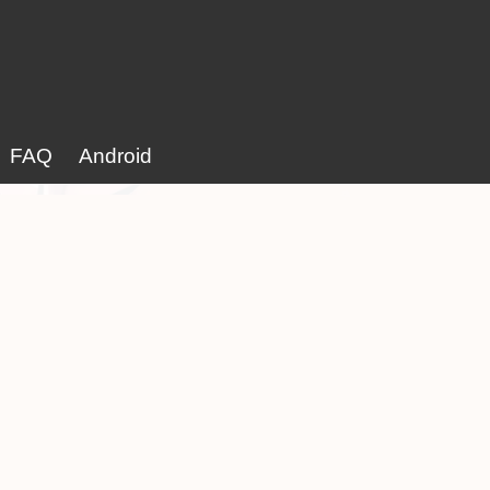
FAQ
Android