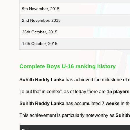
9th November, 2015
2nd November, 2015
26th October, 2015
12th October, 2015
Complete Boys U-16 ranking history
Suhith Reddy Lanka
has achieved the milestone of 
To put that in context, as of today there are
15 player
Suhith Reddy Lanka
has accumulated
7 weeks
in t
This achievement is particularly noteworthy as
Suhit