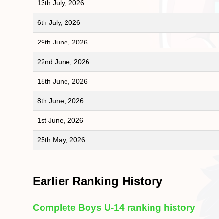
13th July, 2026
6th July, 2026
29th June, 2026
22nd June, 2026
15th June, 2026
8th June, 2026
1st June, 2026
25th May, 2026
Earlier Ranking History
Complete Boys U-14 ranking history