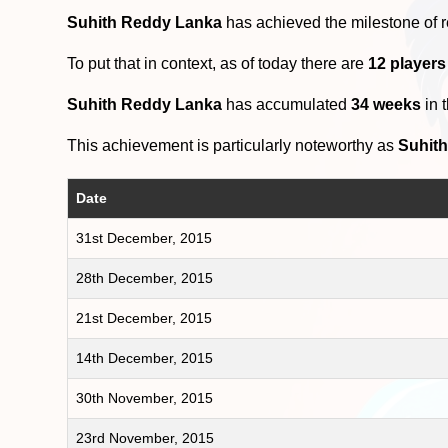
Suhith Reddy Lanka
has achieved the milestone of 
To put that in context, as of today there are
12 player
Suhith Reddy Lanka
has accumulated
34 weeks
in 
This achievement is particularly noteworthy as
Suhit
Date
31st December, 2015
28th December, 2015
21st December, 2015
14th December, 2015
30th November, 2015
23rd November, 2015