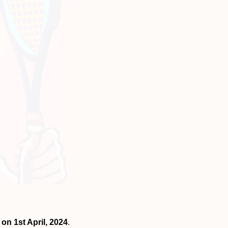
 on 1st April, 2024
.