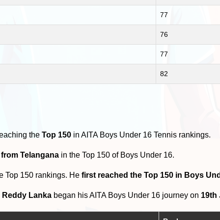
77
76
77
82
reaching the
Top 150
in AITA Boys Under 16 Tennis rankings.
s from Telangana
in the Top 150 of Boys Under 16.
he Top 150 rankings. He
first reached the Top 150 in Boys Un
h Reddy Lanka
began his AITA Boys Under 16 journey on
19th