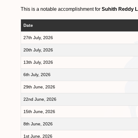
This is a notable accomplishment for
Suhith Reddy 
Date
27th July, 2026
20th July, 2026
13th July, 2026
6th July, 2026
29th June, 2026
22nd June, 2026
15th June, 2026
8th June, 2026
1st June, 2026