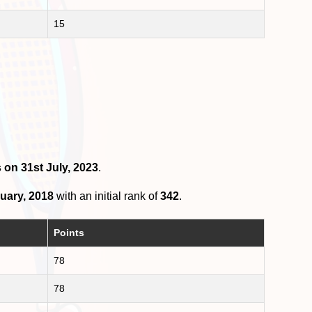
15
 on 31st July, 2023
.
uary, 2018
with an initial rank of
342
.
Points
78
78