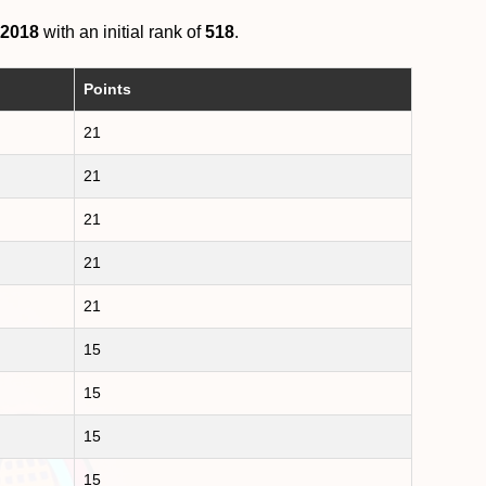
 2018
with an initial rank of
518
.
Points
21
21
21
21
21
15
15
15
15