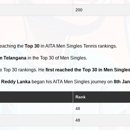
200
reaching the
Top 30
in AITA Men Singles Tennis rankings.
om Telangana
in the Top 30 of Men Singles.
he Top 30 rankings. He
first reached the Top 30 in Men Singles
h Reddy Lanka
began his AITA Men Singles journey on
8th Jan
Rank
48
48