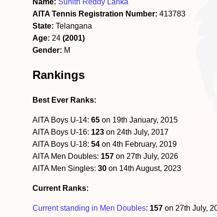
Name:
Suhith Reddy Lanka
AITA Tennis Registration Number:
413783
State:
Telangana
Age:
24
(2001)
Gender:
M
Rankings
Best Ever Ranks:
AITA Boys U-14:
65
on 19th January, 2015
AITA Boys U-16:
123
on 24th July, 2017
AITA Boys U-18:
54
on 4th February, 2019
AITA Men Doubles:
157
on 27th July, 2026
AITA Men Singles:
30
on 14th August, 2023
Current Ranks:
Current standing in Men Doubles
:
157
on 27th July, 