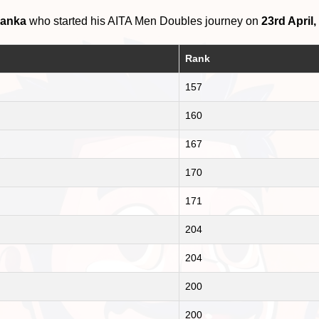
Lanka
who started his AITA Men Doubles journey on
23rd April,
Rank
157
160
167
170
171
204
204
200
200