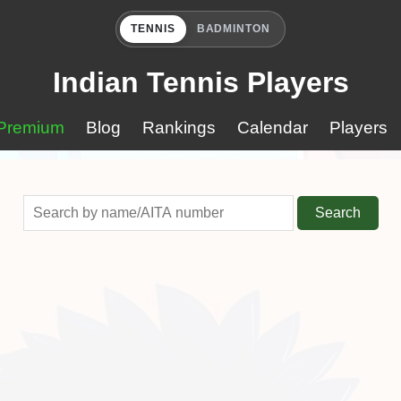
TENNIS
BADMINTON
Indian Tennis Players
Premium
Blog
Rankings
Calendar
Players
Search