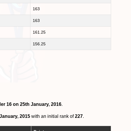
163
163
161.25
156.25
der 16 on 25th January, 2016
.
 January, 2015
with an initial rank of
227
.