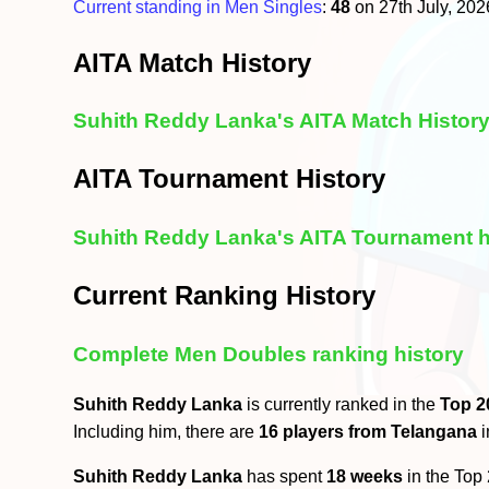
Current standing in Men Singles
:
48
on 27th July, 20
AITA Match History
Suhith Reddy Lanka's AITA Match Histor
AITA Tournament History
Suhith Reddy Lanka's AITA Tournament h
Current Ranking History
Complete Men Doubles ranking history
Suhith Reddy Lanka
is currently ranked in the
Top 2
Including him, there are
16 players from Telangana
i
Suhith Reddy Lanka
has spent
18 weeks
in the Top