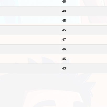
48
48
45
45
47
46
45
43