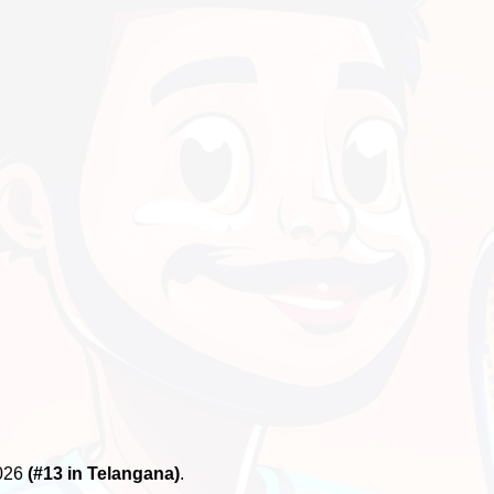
2026
(#13 in Telangana)
.