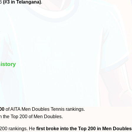
26
(#3 in Telangana)
.
y
istory
00
of AITA Men Doubles Tennis rankings.
n the Top 200 of Men Doubles.
 200 rankings. He
first broke into the Top 200 in Men Doubles