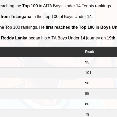
reaching the
Top 100
in AITA Boys Under 14 Tennis rankings.
s from Telangana
in the Top 100 of Boys Under 14.
the Top 100 rankings. He
first reached the Top 100 in Boys U
h Reddy Lanka
began his AITA Boys Under 14 journey on
19th
Rank
95
101
90
85
80
79