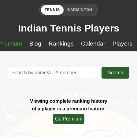
TENNIS
BADMINTON
Indian Tennis Players
Premium
Blog
Rankings
Calendar
Players
Search
Viewing complete ranking history
of a player is a premium feature.
Go Premium