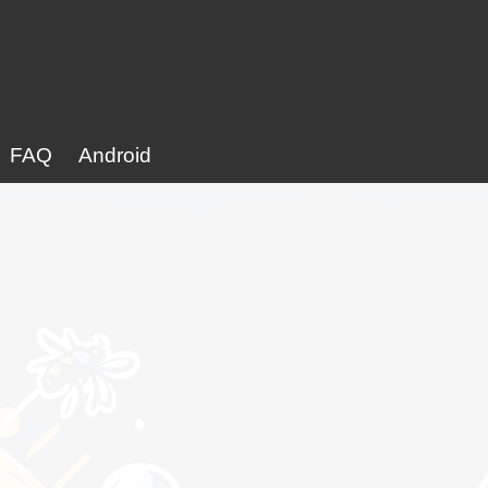
FAQ
Android