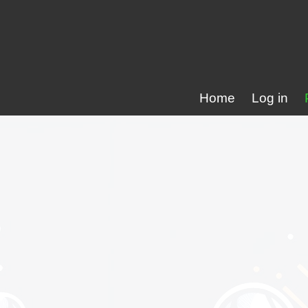
Home
Log in