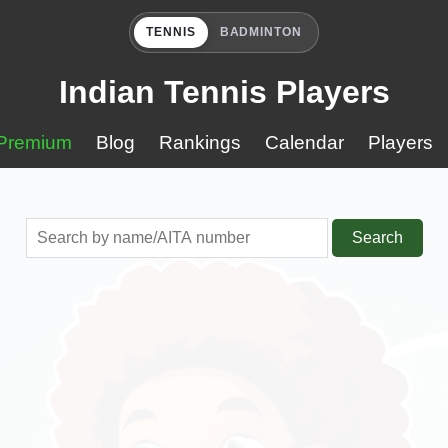
TENNIS
BADMINTON
Indian Tennis Players
Premium
Blog
Rankings
Calendar
Players
Search