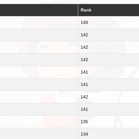
Rank
140
142
142
142
141
141
142
141
135
134