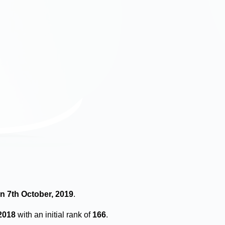
n 7th October, 2019
.
2018
with an initial rank of
166
.