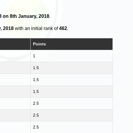
18 on 8th January, 2018
.
, 2018
with an initial rank of
462
.
Points
1
1.5
1.5
1.5
2.5
2.5
2.5