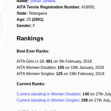
Name:
Sonali Jaiswal
AITA Tennis Registration Number:
416091
State:
Telangana
Age:
25
(2001)
Gender:
F
Rankings
Best Ever Ranks:
AITA Girls U-18:
461
on 5th February, 2018
AITA Women Doubles:
105
on 19th January, 2026
AITA Women Singles:
125
on 19th February, 2018
Current Ranks:
Current standing in Women Doubles
:
140
on 27th Jul
Current standing in Women Singles
:
199
on 27th July