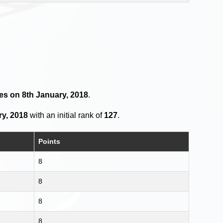
es on 8th January, 2018
.
ry, 2018
with an initial rank of
127
.
Points
8
8
8
8