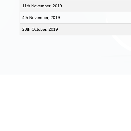
11th November, 2019
4th November, 2019
28th October, 2019