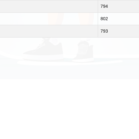
794
802
793