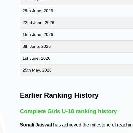
29th June, 2026
22nd June, 2026
15th June, 2026
8th June, 2026
1st June, 2026
25th May, 2026
Earlier Ranking History
Complete Girls U-18 ranking history
Sonali Jaiswal
has achieved the milestone of reachi