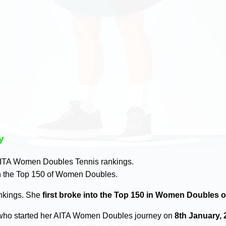
y
ITA Women Doubles Tennis rankings.
n the Top 150 of Women Doubles.
ankings. She
first broke into the Top 150 in Women Doubles o
ho started her AITA Women Doubles journey on
8th January, 