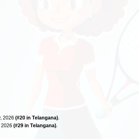
y, 2026
(#20 in Telangana)
.
, 2026
(#29 in Telangana)
.