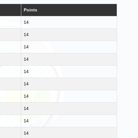
Points
14
14
14
14
14
14
14
14
14
14