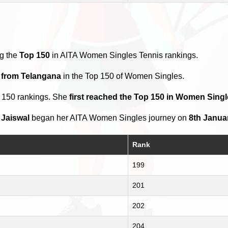
y
ng the
Top 150
in AITA Women Singles Tennis rankings.
s from Telangana
in the Top 150 of Women Singles.
p 150 rankings. She
first reached the Top 150 in Women Singl
 Jaiswal
began her AITA Women Singles journey on
8th Janua
Rank
199
201
202
204