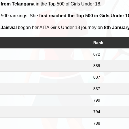
s from Telangana
in the Top 500 of Girls Under 18.
p 500 rankings. She
first reached the Top 500 in Girls Under 
 Jaiswal
began her AITA Girls Under 18 journey on
8th January
Rank
872
859
837
837
799
794
788