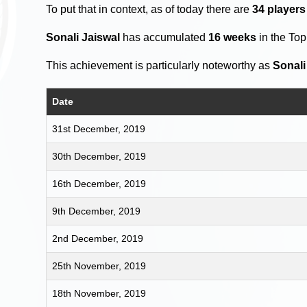
To put that in context, as of today there are
34 player
Sonali Jaiswal
has accumulated
16 weeks
in the To
This achievement is particularly noteworthy as
Sonali
Date
31st December, 2019
30th December, 2019
16th December, 2019
9th December, 2019
2nd December, 2019
25th November, 2019
18th November, 2019