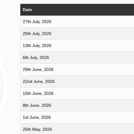
Date
27th July, 2026
20th July, 2026
13th July, 2026
6th July, 2026
29th June, 2026
22nd June, 2026
15th June, 2026
8th June, 2026
1st June, 2026
25th May, 2026