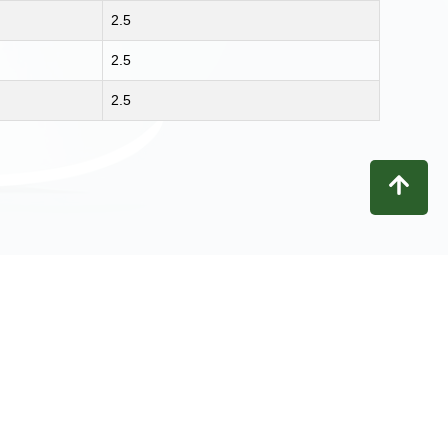
2.5
2.5
2.5