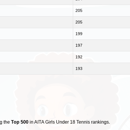
205
205
199
197
192
193
ng the
Top 500
in AITA Girls Under 18 Tennis rankings.