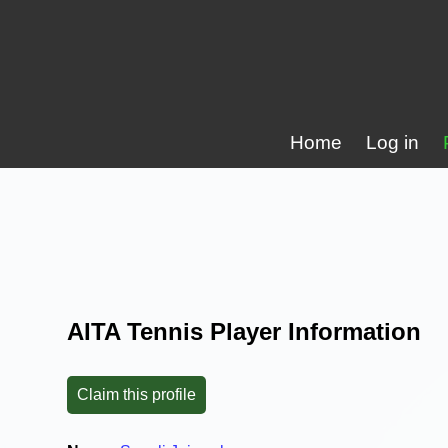
Home
Log in
AITA Tennis Player Information
Claim this profile