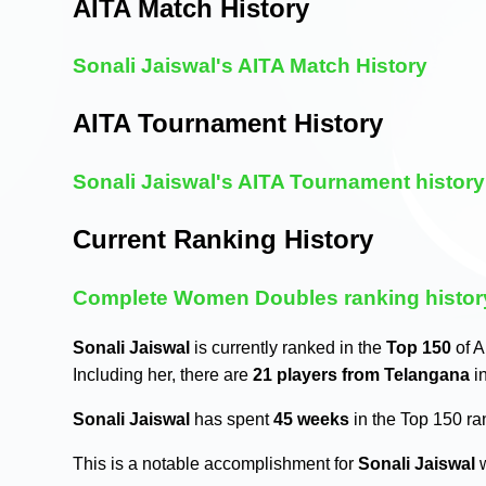
AITA Match History
Sonali Jaiswal's AITA Match History
AITA Tournament History
Sonali Jaiswal's AITA Tournament history
Current Ranking History
Complete Women Doubles ranking histor
Sonali Jaiswal
is currently ranked in the
Top 150
of A
Including her, there are
21 players from Telangana
i
Sonali Jaiswal
has spent
45 weeks
in the Top 150 r
This is a notable accomplishment for
Sonali Jaiswal
w