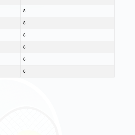
8
8
8
8
8
8