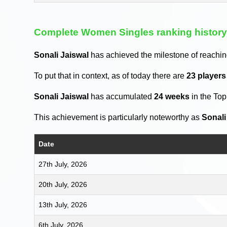
Complete Women Singles ranking histor
Sonali Jaiswal
has achieved the milestone of reachi
To put that in context, as of today there are
23 player
Sonali Jaiswal
has accumulated
24 weeks
in the To
This achievement is particularly noteworthy as
Sonali
Date
27th July, 2026
20th July, 2026
13th July, 2026
6th July, 2026