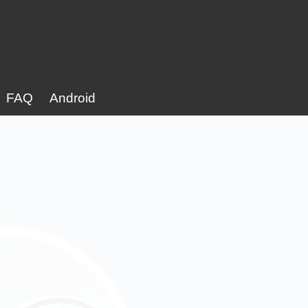
FAQ
Android