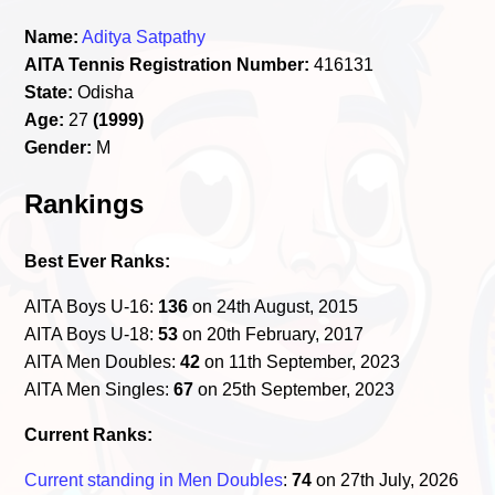
Name:
Aditya Satpathy
AITA Tennis Registration Number:
416131
State:
Odisha
Age:
27
(1999)
Gender:
M
Rankings
Best Ever Ranks:
AITA Boys U-16:
136
on 24th August, 2015
AITA Boys U-18:
53
on 20th February, 2017
AITA Men Doubles:
42
on 11th September, 2023
AITA Men Singles:
67
on 25th September, 2023
Current Ranks:
Current standing in Men Doubles
:
74
on 27th July, 2026