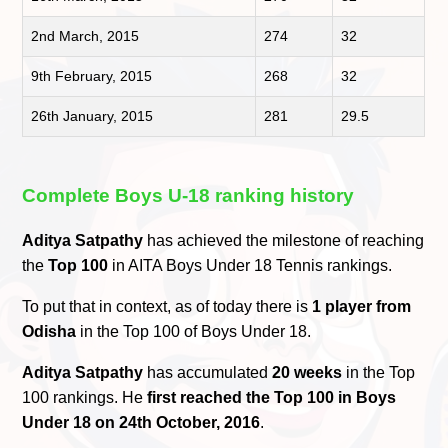
2nd March, 2015
274
32
9th February, 2015
268
32
26th January, 2015
281
29.5
Complete Boys U-18 ranking history
Aditya Satpathy
has achieved the milestone of reaching
the
Top 100
in AITA Boys Under 18 Tennis rankings.
To put that in context, as of today there is
1 player from
Odisha
in the Top 100 of Boys Under 18.
Aditya Satpathy
has accumulated
20 weeks
in the Top
100 rankings. He
first reached the Top 100 in Boys
Under 18 on 24th October, 2016
.