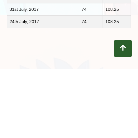
31st July, 2017
74
108.25
24th July, 2017
74
108.25