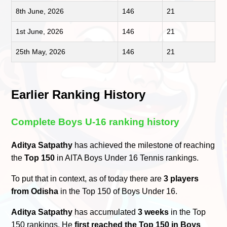
8th June, 2026
146
21
1st June, 2026
146
21
25th May, 2026
146
21
Earlier Ranking History
Complete Boys U-16 ranking history
Aditya Satpathy
has achieved the milestone of reaching
the
Top 150
in AITA Boys Under 16 Tennis rankings.
To put that in context, as of today there are
3 players
from Odisha
in the Top 150 of Boys Under 16.
Aditya Satpathy
has accumulated
3 weeks
in the Top
150 rankings. He
first reached the Top 150 in Boys