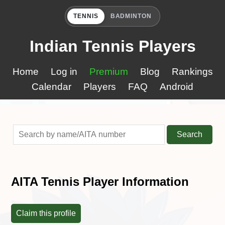
TENNIS
BADMINTON
Indian Tennis Players
Home
Log in
Premium
Blog
Rankings
Calendar
Players
FAQ
Android
Search
AITA Tennis Player Information
Claim this profile