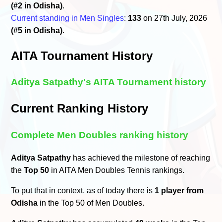
(#2 in Odisha)
.
Current standing in Men Singles
:
133
on 27th July, 2026
(#5 in Odisha)
.
AITA Tournament History
Aditya Satpathy's AITA Tournament history
Current Ranking History
Complete Men Doubles ranking history
Aditya Satpathy
has achieved the milestone of reaching
the
Top 50
in AITA Men Doubles Tennis rankings.
To put that in context, as of today there is
1 player from
Odisha
in the Top 50 of Men Doubles.