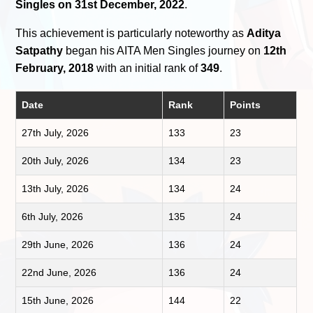
Singles on 31st December, 2022
.
This achievement is particularly noteworthy as
Aditya
Satpathy
began his AITA Men Singles journey on
12th
February, 2018
with an initial rank of
349
.
Date
Rank
Points
27th July, 2026
133
23
20th July, 2026
134
23
13th July, 2026
134
24
6th July, 2026
135
24
29th June, 2026
136
24
22nd June, 2026
136
24
15th June, 2026
144
22