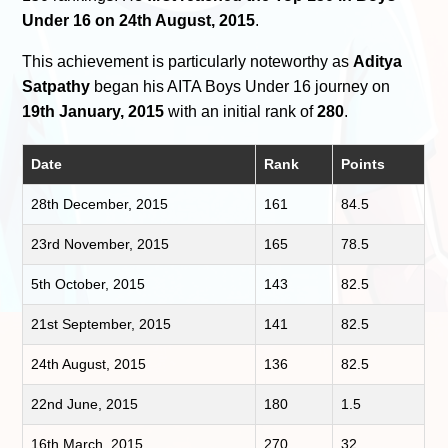
Under 16 on 24th August, 2015
.
This achievement is particularly noteworthy as
Aditya
Satpathy
began his AITA Boys Under 16 journey on
19th January, 2015
with an initial rank of
280
.
Date
Rank
Points
28th December, 2015
161
84.5
23rd November, 2015
165
78.5
5th October, 2015
143
82.5
21st September, 2015
141
82.5
24th August, 2015
136
82.5
22nd June, 2015
180
1.5
16th March, 2015
270
32