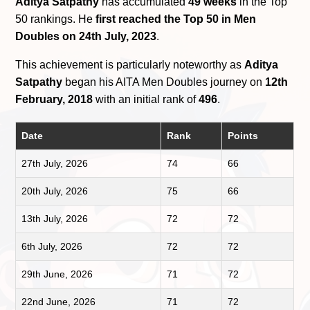
Aditya Satpathy
has accumulated
49 weeks
in the Top
50 rankings. He
first reached the Top 50 in Men
Doubles on 24th July, 2023
.
This achievement is particularly noteworthy as
Aditya
Satpathy
began his AITA Men Doubles journey on
12th
February, 2018
with an initial rank of
496
.
Date
Rank
Points
27th July, 2026
74
66
20th July, 2026
75
66
13th July, 2026
72
72
6th July, 2026
72
72
29th June, 2026
71
72
22nd June, 2026
71
72