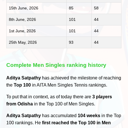
15th June, 2026
85
58
8th June, 2026
101
44
1st June, 2026
101
44
25th May, 2026
93
44
Complete Men Singles ranking history
Aditya Satpathy
has achieved the milestone of reaching
the
Top 100
in AITA Men Singles Tennis rankings.
To put that in context, as of today there are
3 players
from Odisha
in the Top 100 of Men Singles.
Aditya Satpathy
has accumulated
104 weeks
in the Top
100 rankings. He
first reached the Top 100 in Men