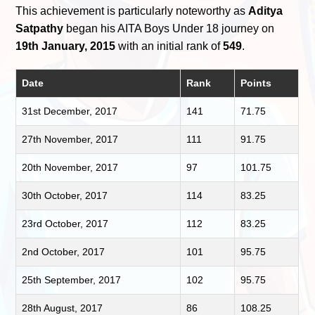
This achievement is particularly noteworthy as
Aditya
Satpathy
began his AITA Boys Under 18 journey on
19th January, 2015
with an initial rank of
549
.
Date
Rank
Points
31st December, 2017
141
71.75
27th November, 2017
111
91.75
20th November, 2017
97
101.75
30th October, 2017
114
83.25
23rd October, 2017
112
83.25
2nd October, 2017
101
95.75
25th September, 2017
102
95.75
28th August, 2017
86
108.25