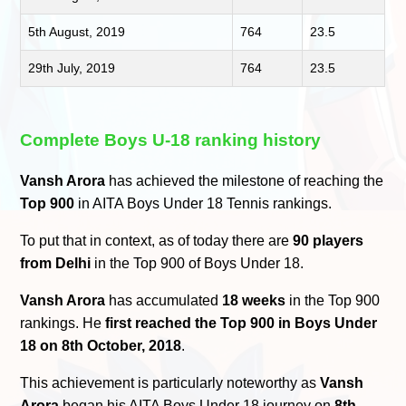
5th August, 2019
764
23.5
29th July, 2019
764
23.5
Complete Boys U-18 ranking history
Vansh Arora
has achieved the milestone of reaching the
Top 900
in AITA Boys Under 18 Tennis rankings.
To put that in context, as of today there are
90 players
from Delhi
in the Top 900 of Boys Under 18.
Vansh Arora
has accumulated
18 weeks
in the Top 900
rankings. He
first reached the Top 900 in Boys Under
18 on 8th October, 2018
.
This achievement is particularly noteworthy as
Vansh
Arora
began his AITA Boys Under 18 journey on
8th