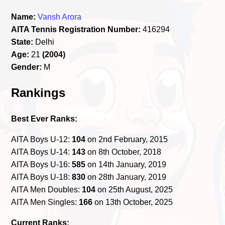
Name:
Vansh Arora
AITA Tennis Registration Number:
416294
State:
Delhi
Age:
21
(2004)
Gender:
M
Rankings
Best Ever Ranks:
AITA Boys U-12:
104
on 2nd February, 2015
AITA Boys U-14:
143
on 8th October, 2018
AITA Boys U-16:
585
on 14th January, 2019
AITA Boys U-18:
830
on 28th January, 2019
AITA Men Doubles:
104
on 25th August, 2025
AITA Men Singles:
166
on 13th October, 2025
Current Ranks: