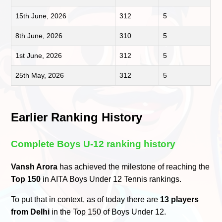
15th June, 2026
312
5
8th June, 2026
310
5
1st June, 2026
312
5
25th May, 2026
312
5
Earlier Ranking History
Complete Boys U-12 ranking history
Vansh Arora
has achieved the milestone of reaching the
Top 150
in AITA Boys Under 12 Tennis rankings.
To put that in context, as of today there are
13 players
from Delhi
in the Top 150 of Boys Under 12.