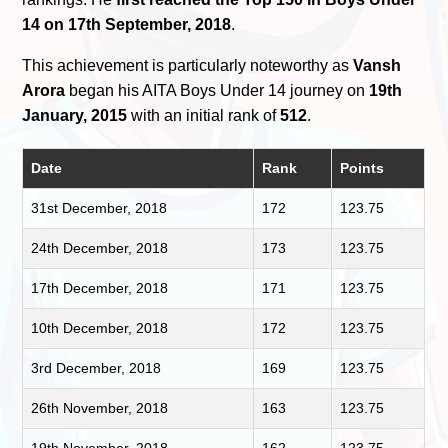
14 on 17th September, 2018
.
This achievement is particularly noteworthy as
Vansh
Arora
began his AITA Boys Under 14 journey on
19th
January, 2015
with an initial rank of
512
.
Date
Rank
Points
31st December, 2018
172
123.75
24th December, 2018
173
123.75
17th December, 2018
171
123.75
10th December, 2018
172
123.75
3rd December, 2018
169
123.75
26th November, 2018
163
123.75