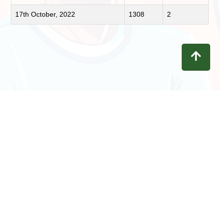
17th October, 2022
1308
2