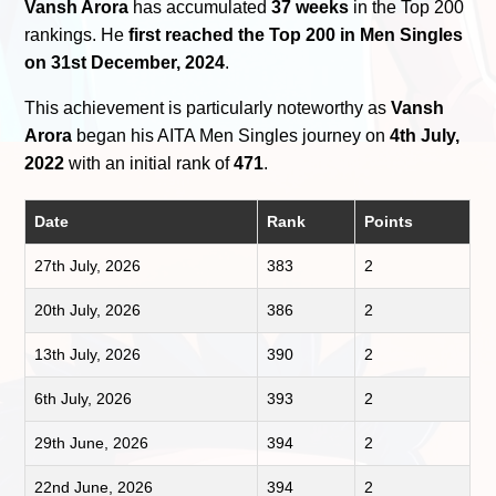
Vansh Arora
has accumulated
37 weeks
in the Top 200
rankings. He
first reached the Top 200 in Men Singles
on 31st December, 2024
.
This achievement is particularly noteworthy as
Vansh
Arora
began his AITA Men Singles journey on
4th July,
2022
with an initial rank of
471
.
Date
Rank
Points
27th July, 2026
383
2
20th July, 2026
386
2
13th July, 2026
390
2
6th July, 2026
393
2
29th June, 2026
394
2
22nd June, 2026
394
2