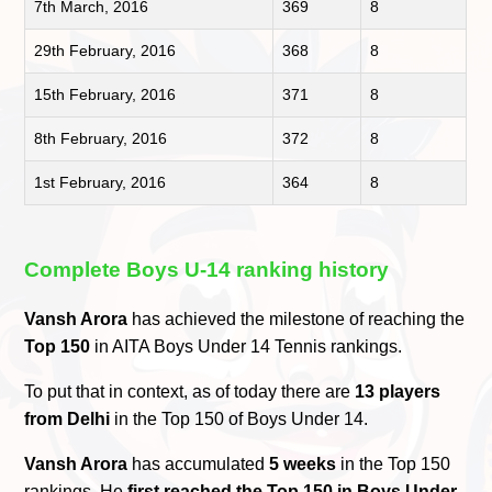
7th March, 2016
369
8
29th February, 2016
368
8
15th February, 2016
371
8
8th February, 2016
372
8
1st February, 2016
364
8
Complete Boys U-14 ranking history
Vansh Arora
has achieved the milestone of reaching the
Top 150
in AITA Boys Under 14 Tennis rankings.
To put that in context, as of today there are
13 players
from Delhi
in the Top 150 of Boys Under 14.
Vansh Arora
has accumulated
5 weeks
in the Top 150
rankings. He
first reached the Top 150 in Boys Under