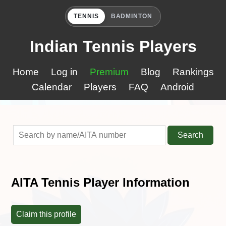
TENNIS
BADMINTON
Indian Tennis Players
Home
Log in
Premium
Blog
Rankings
Calendar
Players
FAQ
Android
Search
AITA Tennis Player Information
Claim this profile