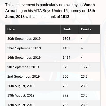
This achievement is particularly noteworthy as
Vansh
Arora
began his AITA Boys Under 16 journey on
18th
June, 2018
with an initial rank of
1613
.
Date
Rank
Points
30th September, 2019
1503
4
23rd September, 2019
1492
4
16th September, 2019
1494
4
9th September, 2019
979
15.75
2nd September, 2019
800
23.5
26th August, 2019
782
23.5
19th August, 2019
772
23.5
12th August, 2019
765
23.5