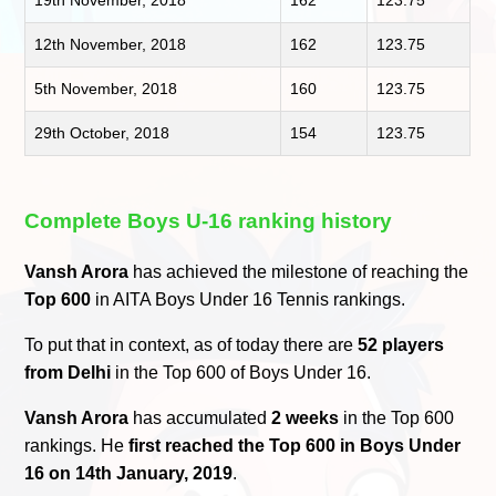
19th November, 2018
162
123.75
12th November, 2018
162
123.75
5th November, 2018
160
123.75
29th October, 2018
154
123.75
Complete Boys U-16 ranking history
Vansh Arora
has achieved the milestone of reaching the
Top 600
in AITA Boys Under 16 Tennis rankings.
To put that in context, as of today there are
52 players
from Delhi
in the Top 600 of Boys Under 16.
Vansh Arora
has accumulated
2 weeks
in the Top 600
rankings. He
first reached the Top 600 in Boys Under
16 on 14th January, 2019
.