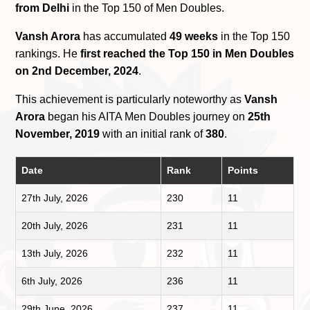
from Delhi
in the Top 150 of Men Doubles.
Vansh Arora
has accumulated
49 weeks
in the Top 150
rankings. He
first reached the Top 150 in Men Doubles
on 2nd December, 2024
.
This achievement is particularly noteworthy as
Vansh
Arora
began his AITA Men Doubles journey on
25th
November, 2019
with an initial rank of
380
.
Date
Rank
Points
27th July, 2026
230
11
20th July, 2026
231
11
13th July, 2026
232
11
6th July, 2026
236
11
29th June, 2026
237
11