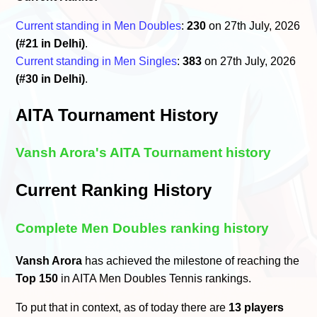
Current standing in Men Doubles
:
230
on 27th July, 2026
(#21 in Delhi)
.
Current standing in Men Singles
:
383
on 27th July, 2026
(#30 in Delhi)
.
AITA Tournament History
Vansh Arora's AITA Tournament history
Current Ranking History
Complete Men Doubles ranking history
Vansh Arora
has achieved the milestone of reaching the
Top 150
in AITA Men Doubles Tennis rankings.
To put that in context, as of today there are
13 players