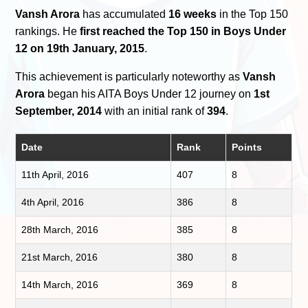
Vansh Arora
has accumulated
16 weeks
in the Top 150
rankings. He
first reached the Top 150 in Boys Under
12 on 19th January, 2015
.
This achievement is particularly noteworthy as
Vansh
Arora
began his AITA Boys Under 12 journey on
1st
September, 2014
with an initial rank of
394
.
Date
Rank
Points
11th April, 2016
407
8
4th April, 2016
386
8
28th March, 2016
385
8
21st March, 2016
380
8
14th March, 2016
369
8