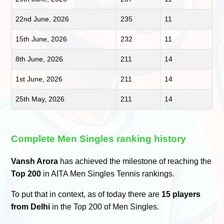
22nd June, 2026
235
11
15th June, 2026
232
11
8th June, 2026
211
14
1st June, 2026
211
14
25th May, 2026
211
14
Complete Men Singles ranking history
Vansh Arora
has achieved the milestone of reaching the
Top 200
in AITA Men Singles Tennis rankings.
To put that in context, as of today there are
15 players
from Delhi
in the Top 200 of Men Singles.