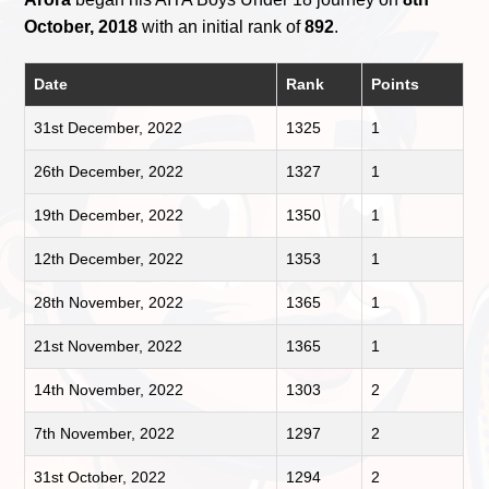
October, 2018
with an initial rank of
892
.
Date
Rank
Points
31st December, 2022
1325
1
26th December, 2022
1327
1
19th December, 2022
1350
1
12th December, 2022
1353
1
28th November, 2022
1365
1
21st November, 2022
1365
1
14th November, 2022
1303
2
7th November, 2022
1297
2
31st October, 2022
1294
2