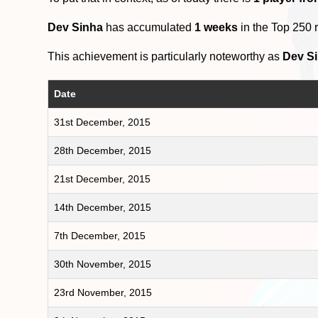
Dev Sinha
has accumulated
1 weeks
in the Top 250 
This achievement is particularly noteworthy as
Dev S
Date
31st December, 2015
28th December, 2015
21st December, 2015
14th December, 2015
7th December, 2015
30th November, 2015
23rd November, 2015