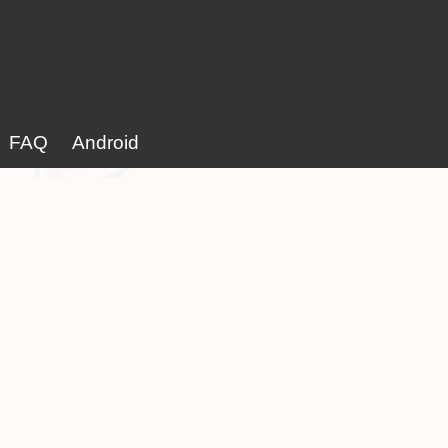
FAQ
Android