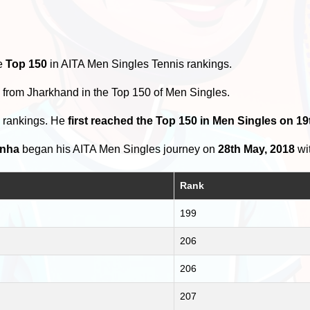
he
Top 150
in AITA Men Singles Tennis rankings.
s
from Jharkhand in the Top 150 of Men Singles.
0 rankings. He
first reached the Top 150 in Men Singles on 19
inha
began his AITA Men Singles journey on
28th May, 2018
wit
Rank
199
206
206
207