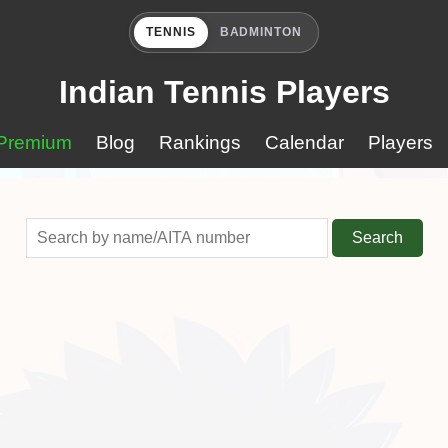
TENNIS
BADMINTON
Indian Tennis Players
Premium
Blog
Rankings
Calendar
Players
Search