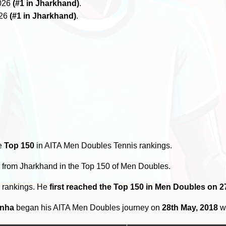
2026
(#1 in Jharkhand)
.
026
(#1 in Jharkhand)
.
he
Top 150
in AITA Men Doubles Tennis rankings.
s
from Jharkhand in the Top 150 of Men Doubles.
0 rankings. He
first reached the Top 150 in Men Doubles on 
inha
began his AITA Men Doubles journey on
28th May, 2018
wi