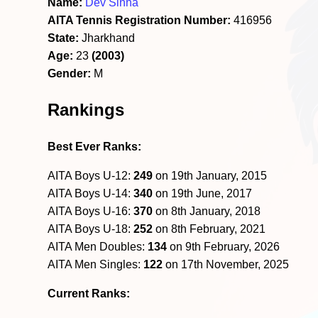
Name:
Dev Sinha
AITA Tennis Registration Number:
416956
State:
Jharkhand
Age:
23
(2003)
Gender:
M
Rankings
Best Ever Ranks:
AITA Boys U-12:
249
on 19th January, 2015
AITA Boys U-14:
340
on 19th June, 2017
AITA Boys U-16:
370
on 8th January, 2018
AITA Boys U-18:
252
on 8th February, 2021
AITA Men Doubles:
134
on 9th February, 2026
AITA Men Singles:
122
on 17th November, 2025
Current Ranks: