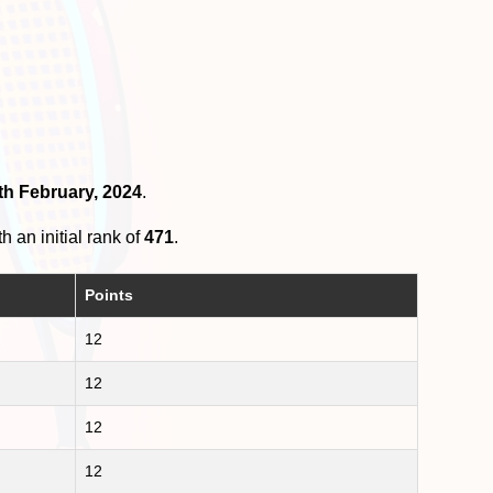
th February, 2024
.
h an initial rank of
471
.
Points
12
12
12
12