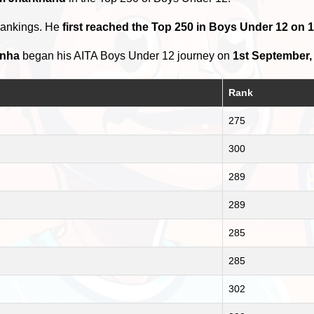
rankings. He
first reached the Top 250 in Boys Under 12 on 
inha
began his AITA Boys Under 12 journey on
1st September,
Rank
275
300
289
289
285
285
302