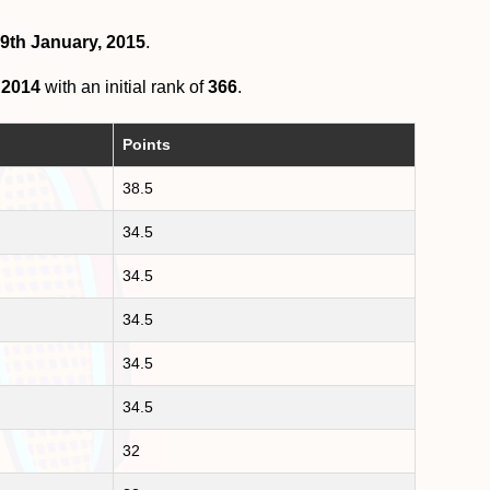
19th January, 2015
.
 2014
with an initial rank of
366
.
Points
38.5
34.5
34.5
34.5
34.5
34.5
32