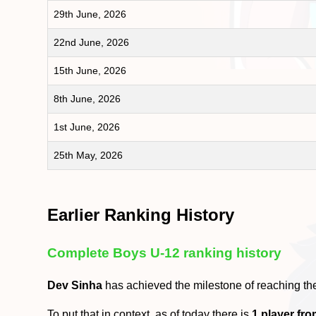
29th June, 2026
22nd June, 2026
15th June, 2026
8th June, 2026
1st June, 2026
25th May, 2026
Earlier Ranking History
Complete Boys U-12 ranking history
Dev Sinha
has achieved the milestone of reaching t
To put that in context, as of today there is
1 player fr