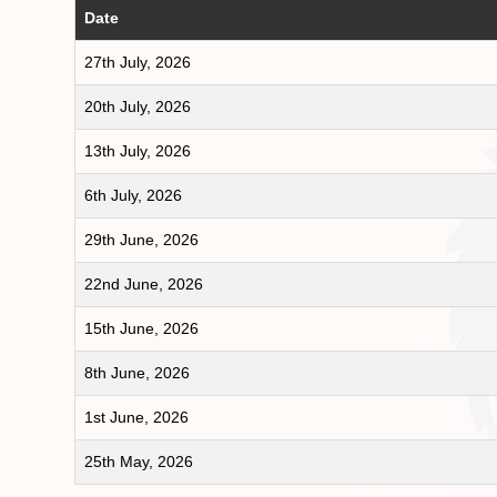
Date
27th July, 2026
20th July, 2026
13th July, 2026
6th July, 2026
29th June, 2026
22nd June, 2026
15th June, 2026
8th June, 2026
1st June, 2026
25th May, 2026