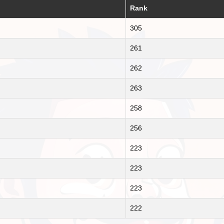
Rank
305
261
262
263
258
256
223
223
223
222