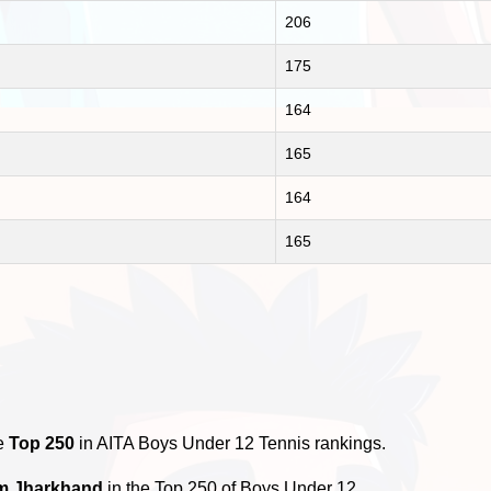
206
175
164
165
164
165
he
Top 250
in AITA Boys Under 12 Tennis rankings.
om Jharkhand
in the Top 250 of Boys Under 12.