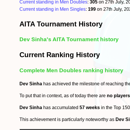
Current standing in Men Doubles
:
305
on 27th July, 
Current standing in Men Singles
:
199
on 27th July, 2
AITA Tournament History
Dev Sinha's AITA Tournament history
Current Ranking History
Complete Men Doubles ranking history
Dev Sinha
has achieved the milestone of reaching t
To put that in context, as of today there are
no player
Dev Sinha
has accumulated
57 weeks
in the Top 15
This achievement is particularly noteworthy as
Dev S