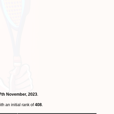
27th November, 2023
.
th an initial rank of
408
.