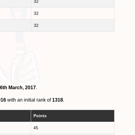
32
32
32
 6th March, 2017
.
016
with an initial rank of
1318
.
Points
45