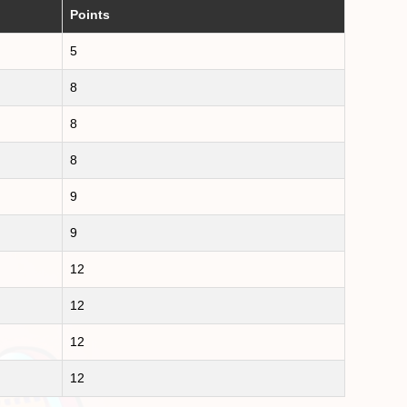
Points
5
8
8
8
9
9
12
12
12
12