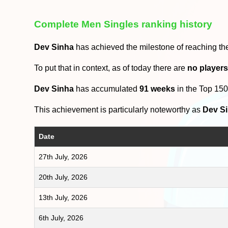
Complete Men Singles ranking history
Dev Sinha
has achieved the milestone of reaching t
To put that in context, as of today there are
no player
Dev Sinha
has accumulated
91 weeks
in the Top 15
This achievement is particularly noteworthy as
Dev S
Date
27th July, 2026
20th July, 2026
13th July, 2026
6th July, 2026