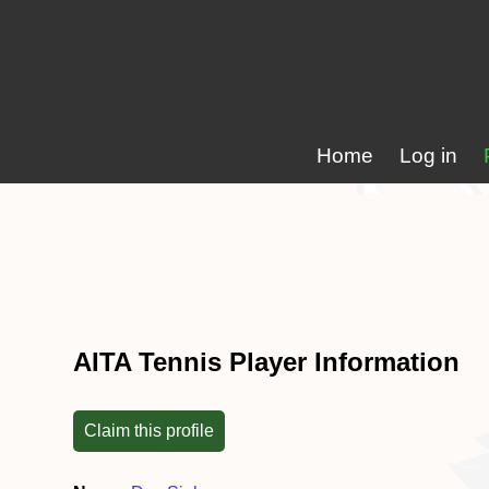
Home
Log in
AITA Tennis Player Information
Claim this profile