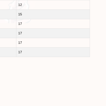
12
15
17
17
17
17