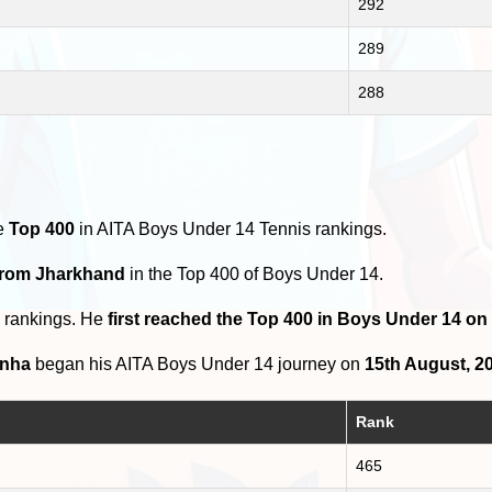
292
289
288
he
Top 400
in AITA Boys Under 14 Tennis rankings.
 from Jharkhand
in the Top 400 of Boys Under 14.
0 rankings. He
first reached the Top 400 in Boys Under 14 on
inha
began his AITA Boys Under 14 journey on
15th August, 2
Rank
465