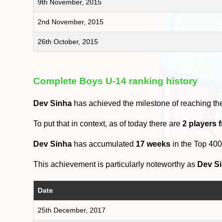
9th November, 2015
2nd November, 2015
26th October, 2015
Complete Boys U-14 ranking history
Dev Sinha
has achieved the milestone of reaching t
To put that in context, as of today there are
2 players
Dev Sinha
has accumulated
17 weeks
in the Top 40
This achievement is particularly noteworthy as
Dev S
Date
25th December, 2017