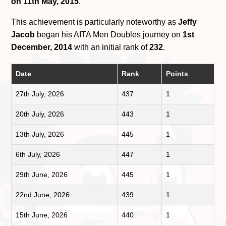
on 11th May, 2015
.
This achievement is particularly noteworthy as
Jeffy
Jacob
began his AITA Men Doubles journey on
1st
December, 2014
with an initial rank of
232
.
Date
Rank
Points
27th July, 2026
437
1
20th July, 2026
443
1
13th July, 2026
445
1
6th July, 2026
447
1
29th June, 2026
445
1
22nd June, 2026
439
1
15th June, 2026
440
1