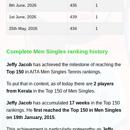
8th June, 2026
435
1
1st June, 2026
439
1
25th May, 2026
434
1
Complete Men Singles ranking history
Jeffy Jacob
has achieved the milestone of reaching the
Top 150
in AITA Men Singles Tennis rankings.
To put that in context, as of today there are
2 players
from Kerala
in the Top 150 of Men Singles.
Jeffy Jacob
has accumulated
17 weeks
in the Top 150
rankings. He
first reached the Top 150 in Men Singles
on 19th January, 2015
.
This achievement is particularly noteworthy as
Jeffy