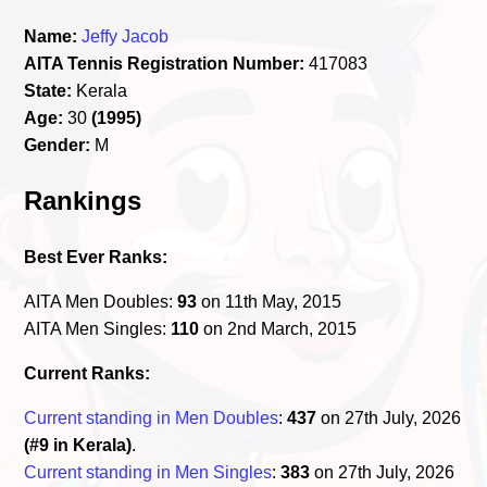
Name:
Jeffy Jacob
AITA Tennis Registration Number:
417083
State:
Kerala
Age:
30
(1995)
Gender:
M
Rankings
Best Ever Ranks:
AITA Men Doubles:
93
on 11th May, 2015
AITA Men Singles:
110
on 2nd March, 2015
Current Ranks:
Current standing in Men Doubles
:
437
on 27th July, 2026
(#9 in Kerala)
.
Current standing in Men Singles
:
383
on 27th July, 2026