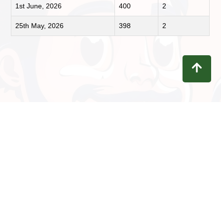
1st June, 2026
400
2
25th May, 2026
398
2