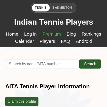
TENNIS
BADMINTON
Indian Tennis Players
Home
Log in
Premium
Blog
Rankings
Calendar
Players
FAQ
Android
Search
AITA Tennis Player Information
Claim this profile