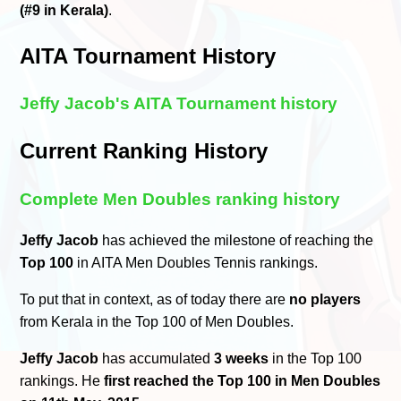
(#9 in Kerala)
.
AITA Tournament History
Jeffy Jacob's AITA Tournament history
Current Ranking History
Complete Men Doubles ranking history
Jeffy Jacob
has achieved the milestone of reaching the
Top 100
in AITA Men Doubles Tennis rankings.
To put that in context, as of today there are
no players
from Kerala in the Top 100 of Men Doubles.
Jeffy Jacob
has accumulated
3 weeks
in the Top 100
rankings. He
first reached the Top 100 in Men Doubles