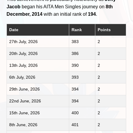
Jacob
began his AITA Men Singles journey on
8th
December, 2014
with an initial rank of
194
.
Date
Rank
Points
27th July, 2026
383
2
20th July, 2026
386
2
13th July, 2026
390
2
6th July, 2026
393
2
29th June, 2026
394
2
22nd June, 2026
394
2
15th June, 2026
400
2
8th June, 2026
401
2