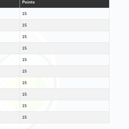
Points
15
15
15
15
15
15
15
15
15
15