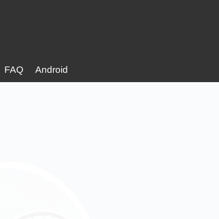
FAQ
Android