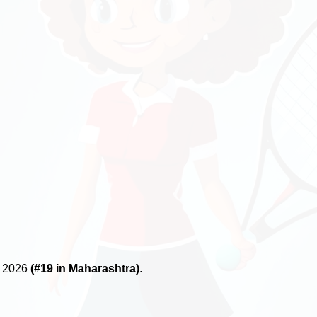
, 2026
(#19 in Maharashtra)
.