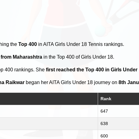
hing the
Top 400
in AITA Girls Under 18 Tennis rankings.
s from Maharashtra
in the Top 400 of Girls Under 18.
op 400 rankings. She
first reached the Top 400 in Girls Under
ha Raikwar
began her AITA Girls Under 18 journey on
8th Janu
Rank
647
638
600