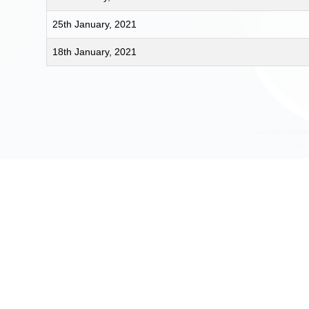
25th January, 2021
18th January, 2021