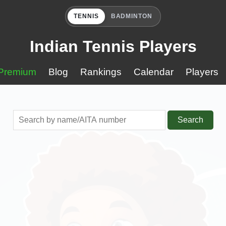
TENNIS
BADMINTON
Indian Tennis Players
Premium
Blog
Rankings
Calendar
Players
Search