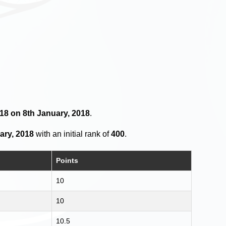
 18 on 8th January, 2018
.
ary, 2018
with an initial rank of
400
.
Points
10
10
10.5