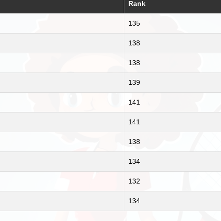
Rank
135
138
138
139
141
141
138
134
132
134