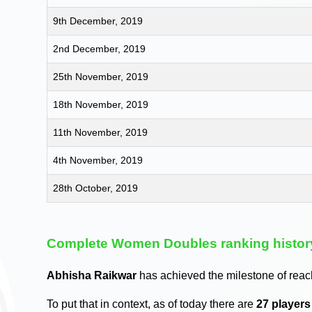
9th December, 2019
2nd December, 2019
25th November, 2019
18th November, 2019
11th November, 2019
4th November, 2019
28th October, 2019
Complete Women Doubles ranking histor
Abhisha Raikwar
has achieved the milestone of reac
To put that in context, as of today there are
27 player