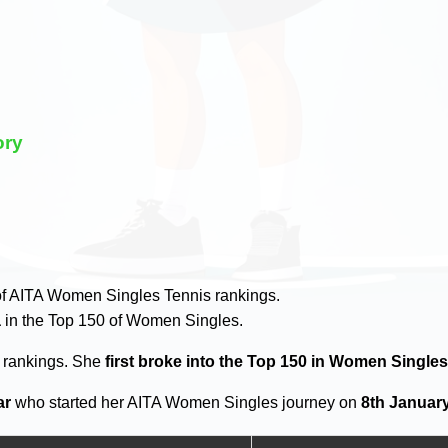
ory
y
f AITA Women Singles Tennis rankings.
a
in the Top 150 of Women Singles.
0 rankings. She
first broke into the Top 150 in Women Single
ar
who started her AITA Women Singles journey on
8th January