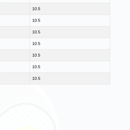
10.5
10.5
10.5
10.5
10.5
10.5
10.5