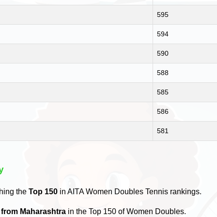
595
594
590
588
585
586
581
y
hing the
Top 150
in AITA Women Doubles Tennis rankings.
s from Maharashtra
in the Top 150 of Women Doubles.