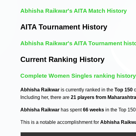
Abhisha Raikwar's AITA Match History
AITA Tournament History
Abhisha Raikwar's AITA Tournament hist
Current Ranking History
Complete Women Singles ranking histor
Abhisha Raikwar
is currently ranked in the
Top 150
o
Including her, there are
21 players from Maharashtr
Abhisha Raikwar
has spent
66 weeks
in the Top 15
This is a notable accomplishment for
Abhisha Raikw