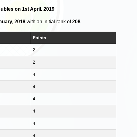
ubles on 1st April, 2019
.
nuary, 2018
with an initial rank of
208
.
Points
2
2
4
4
4
4
4
4