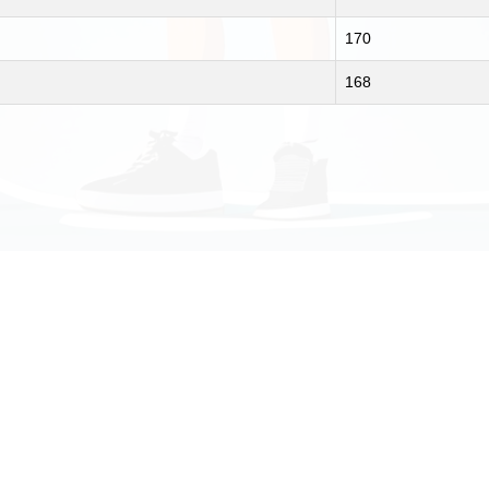
170
168