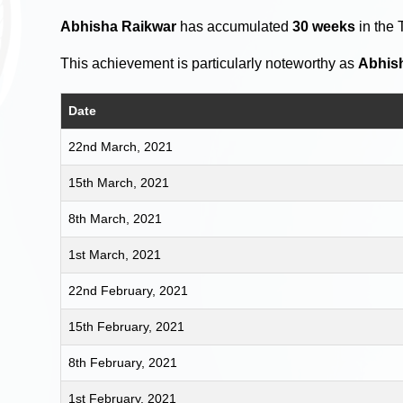
Abhisha Raikwar
has accumulated
30 weeks
in the 
This achievement is particularly noteworthy as
Abhis
Date
22nd March, 2021
15th March, 2021
8th March, 2021
1st March, 2021
22nd February, 2021
15th February, 2021
8th February, 2021
1st February, 2021