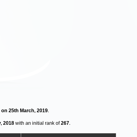
s on 25th March, 2019
.
, 2018
with an initial rank of
267
.