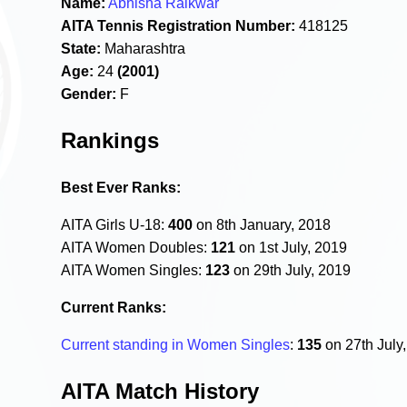
Name:
Abhisha Raikwar
AITA Tennis Registration Number:
418125
State:
Maharashtra
Age:
24
(2001)
Gender:
F
Rankings
Best Ever Ranks:
AITA Girls U-18:
400
on 8th January, 2018
AITA Women Doubles:
121
on 1st July, 2019
AITA Women Singles:
123
on 29th July, 2019
Current Ranks:
Current standing in Women Singles
:
135
on 27th July
AITA Match History