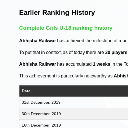
Earlier Ranking History
Complete Girls U-18 ranking history
Abhisha Raikwar
has achieved the milestone of reac
To put that in context, as of today there are
30 player
Abhisha Raikwar
has accumulated
1 weeks
in the T
This achievement is particularly noteworthy as
Abhis
Date
31st December, 2019
30th December, 2019
16th December, 2019