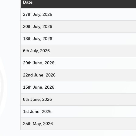
Date
27th July, 2026
20th July, 2026
13th July, 2026
6th July, 2026
29th June, 2026
22nd June, 2026
15th June, 2026
8th June, 2026
1st June, 2026
25th May, 2026