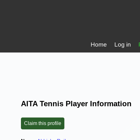
Home
Log in
AITA Tennis Player Information
Claim this profile