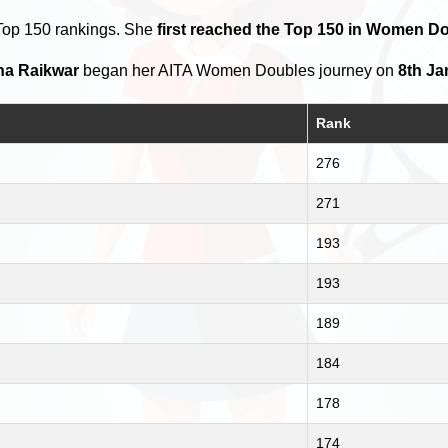
Top 150 rankings. She
first reached the Top 150 in Women Do
ha Raikwar
began her AITA Women Doubles journey on
8th Ja
Rank
276
271
193
193
189
184
178
174