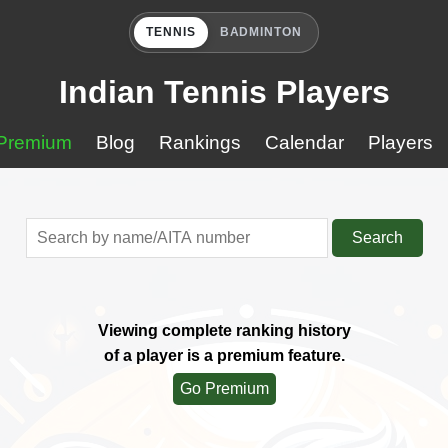
TENNIS
BADMINTON
Indian Tennis Players
Premium
Blog
Rankings
Calendar
Players
Search
Viewing complete ranking history
of a player is a premium feature.
Go Premium