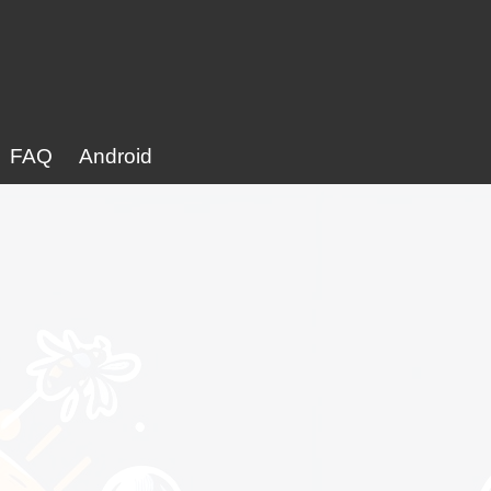
FAQ
Android