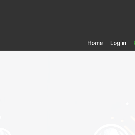
Home
Log in